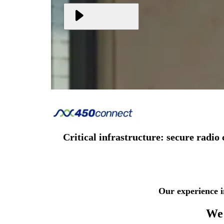
Critical infrastructure: secure rad
Our experience i
We