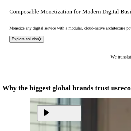
Composable Monetization for Modern Digital Bus
Monetize any digital service with a modular, cloud-native architecture po
Explore solution
We translat
Why the biggest global brands
trust us
rec