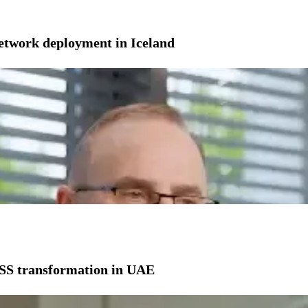
network deployment in Iceland
SS transformation in UAE