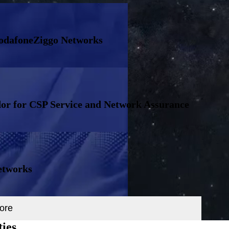
VodafoneZiggo Networks
or for CSP Service and Network Assurance
etworks
ore
ties