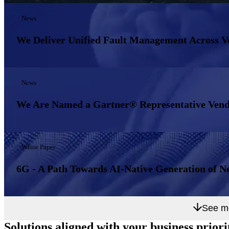
News
We Deliver Unified Fault Management Across 
News
We Are Named a Gartner® Representative Vend
White Paper
6G - A Path Towards AI-Native Generation of N
See m
Solutions aligned with
your business priori