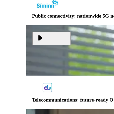
Public connectivity: nationwide 5G 
Telecommunications: future-ready O