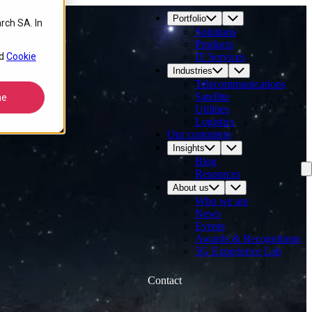
Portfolio
rch SA. In
Solutions
Products
d
Cookie
IT Services
Industries
Telecommunications
Satellite
ne
Utilities
Logistics
Our customers
Insights
Blog
Resources
About us
Who we are
News
Events
Awards & Recognitions
5G Experience Lab
Contact