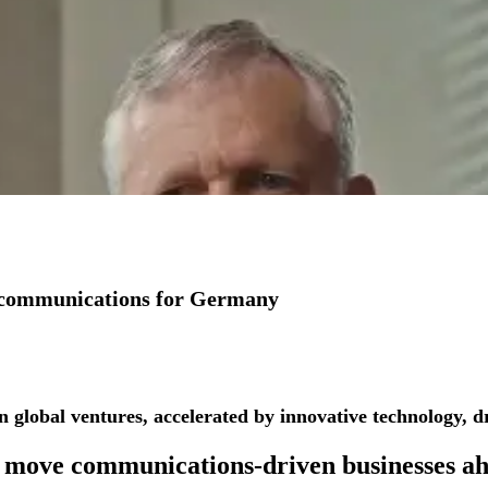
io communications for Germany
See more success stories
n global ventures, accelerated by innovative technology, dr
 move
communications-driven businesses
ah