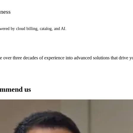
iness
wered by cloud billing, catalog, and AI.
e over three decades of experience into advanced solutions that drive 
See how we can help you
ommend us