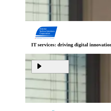
IT services: driving digital innovati