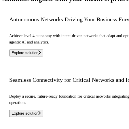
Autonomous Networks Driving Your Business For
Achieve level 4 autonomy with intent-driven networks that adapt and o
agentic AI and analytics.
Explore solution
Seamless Connectivity for Critical Networks and 
Deploy a secure, future-ready foundation for critical networks integrati
operations.
Explore solution