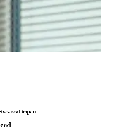
ives real impact.
ead