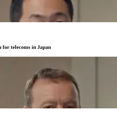
on for telecoms in Japan