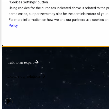
"Cookies Settings" button.
Skip to
Skip
Skip
Using cookies for the purposes indicated above is related to the 
main
to
to
Powering Global Connec
some cases, our partners may also be the administrators of your 
content
search
footer
For more information on how we and our partners use cookies and
Policy
.
We deliver intelligent Enterprise Tech that optimizes network performa
innovation for connectivity-driven businesses.
Talk to an expert
Explore our solutions