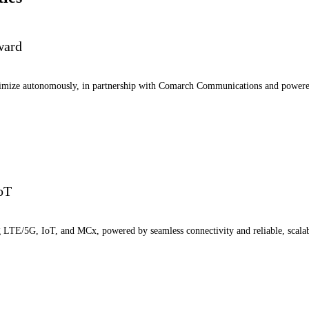
ward
ptimize autonomously, in partnership with Comarch Communications and power
IoT
ng LTE/5G, IoT, and MCx, powered by seamless connectivity and reliable, scala