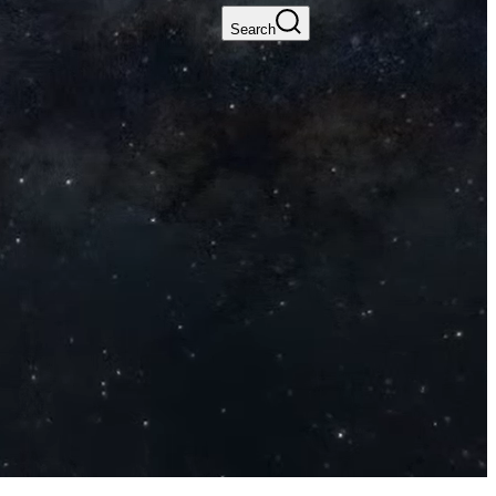
Search