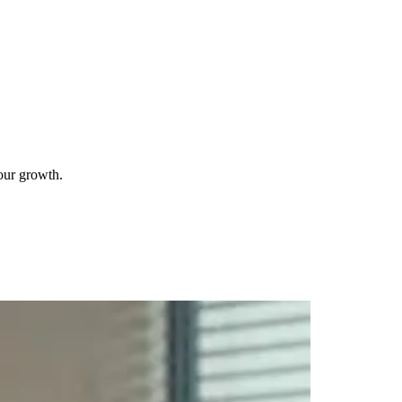
your growth.