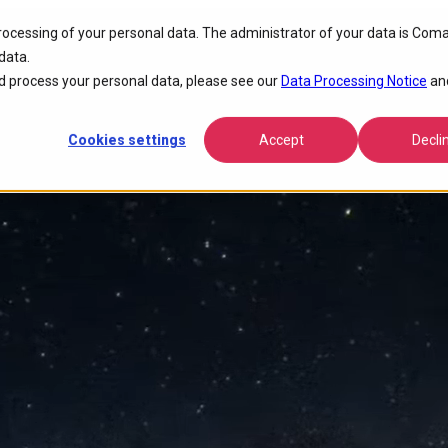
processing of your personal data. The administrator of your data is Coma
tivity
data.
 process your personal data, please see our
Data Processing Notice
an
Cookies settings
Accept
Decli
nce, lowers operational costs, and accelerates