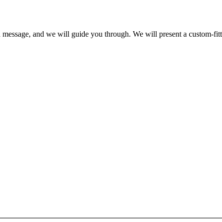
a message, and we will guide you through. We will present a custom-fit