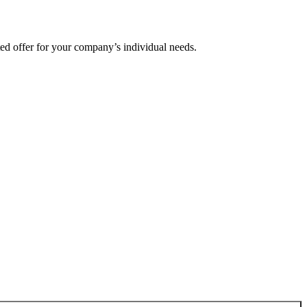
ted offer for your company’s individual needs.