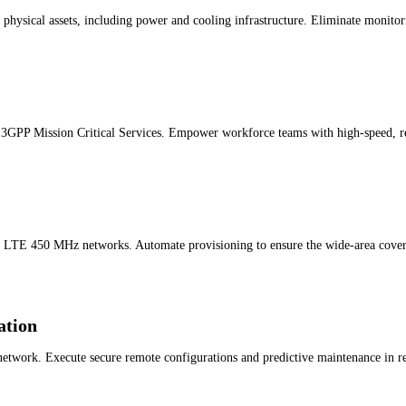
physical assets, including power and cooling infrastructure. Eliminate monitor
 3GPP Mission Critical Services. Empower workforce teams with high-speed, re
r LTE 450 MHz networks. Automate provisioning to ensure the wide-area covera
ation
work. Execute secure remote configurations and predictive maintenance in real 