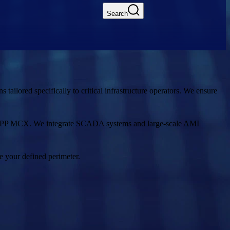
Search
ailored specifically to critical infrastructure operators. We ensure
 3GPP MCX. We integrate SCADA systems and large-scale AMI
e your defined perimeter.