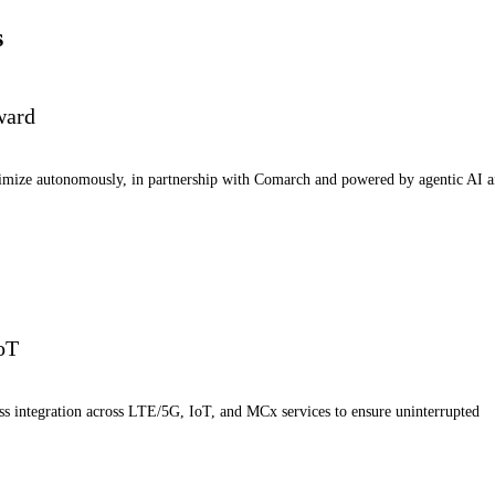
s
ward
timize autonomously, in partnership with Comarch and powered by agentic AI 
IoT
ess integration across LTE/5G, IoT, and MCx services to ensure uninterrupted