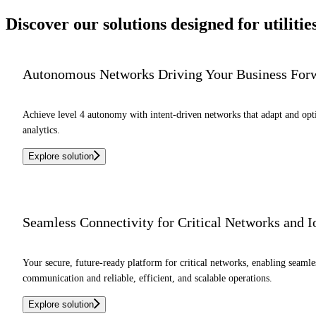
Discover our solutions designed for
utilitie
Autonomous Networks Driving Your Business For
Achieve level 4 autonomy with intent-driven networks that adapt and op
analytics.
Explore solution
Seamless Connectivity for Critical Networks and 
Your secure, future-ready platform for critical networks, enabling seaml
communication and reliable, efficient, and scalable operations.
Explore solution