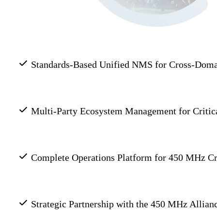
Standards-Based Unified NMS for Cross-Doma
Multi-Party Ecosystem Management for Critic
Complete Operations Platform for 450 MHz Cri
Strategic Partnership with the 450 MHz Allia