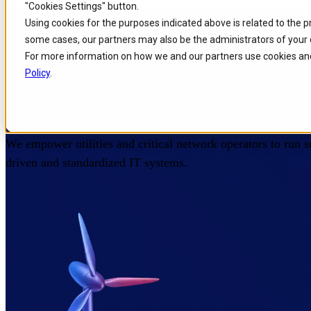
"Cookies Settings" button.
Home
/
Industries
/
Utilities
Skip to
Skip
Skip
Using cookies for the purposes indicated above is related to the 
main
to
to
some cases, our partners may also be the administrators of your 
content
search
footer
IT Products for Utilities and
For more information on how we and our partners use cookies and
Policy
.
Operators
We empower utilities and critical network operators to run sm
driven and standardized IT systems.