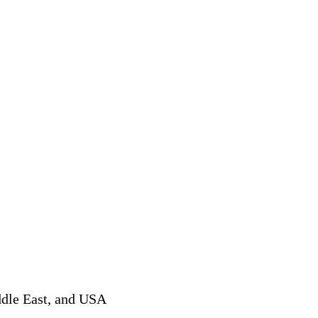
ddle East, and USA