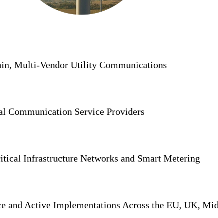
in, Multi-Vendor Utility Communications
al Communication Service Providers
tical Infrastructure Networks and Smart Metering
nce and Active Implementations Across the EU, UK, Mi