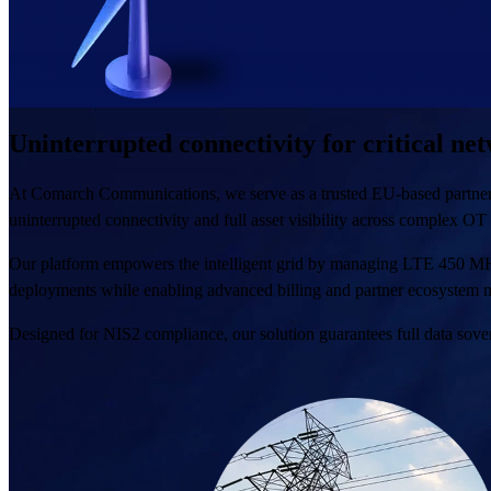
Uninterrupted connectivity for critical ne
At Comarch Communications, we serve as a trusted EU-based partner for 
uninterrupted connectivity and full asset visibility across complex OT
Our platform empowers the intelligent grid by managing LTE 450 
deployments while enabling advanced billing and partner ecosystem m
Designed for NIS2 compliance, our solution guarantees full data sover