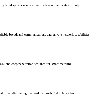
ing blind spots across your entire telecommunications footprint.
liable broadband communications and private network capabilities.
ge and deep penetration required for smart metering.
time, eliminating the need for costly field dispatches.