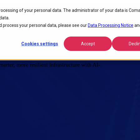
processing of your personal data. The administrator of your data is Coma
data.
 Critical Network
 process your personal data, please see our
Data Processing Notice
an
Cookies settings
Accept
Decli
arter, more resilient infrastructure with AI-