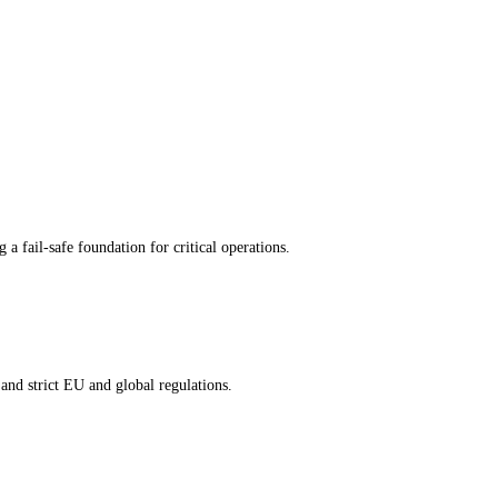
 fail-safe foundation for critical operations.
and strict EU and global regulations.