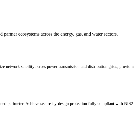
 and partner ecosystems across the energy, gas, and water sectors.
etwork stability across power transmission and distribution grids, providing a
fined perimeter. Achieve secure-by-design protection fully compliant with NIS2 