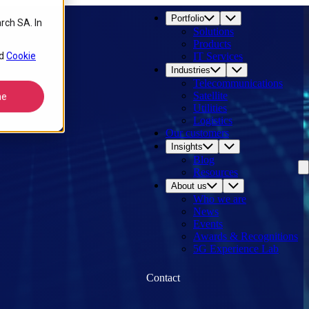
Portfolio
rch SA. In
Solutions
Products
d
Cookie
IT Services
Industries
Telecommunications
Satellite
ne
Utilities
Logistics
Our customers
Insights
Blog
Resources
About us
Who we are
News
Events
Awards & Recognitions
5G Experience Lab
Contact