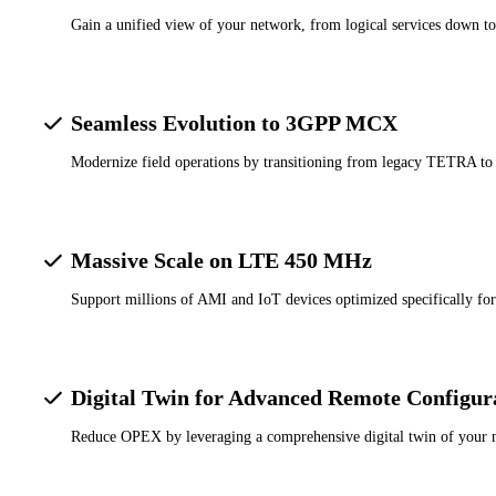
Gain a unified view of your network, from logical services down to 
Seamless Evolution to 3GPP MCX
Modernize field operations by transitioning from legacy TETRA to
Massive Scale on LTE 450 MHz
Support millions of AMI and IoT devices optimized specifically fo
Digital Twin for Advanced Remote Configur
Reduce OPEX by leveraging a comprehensive digital twin of your net