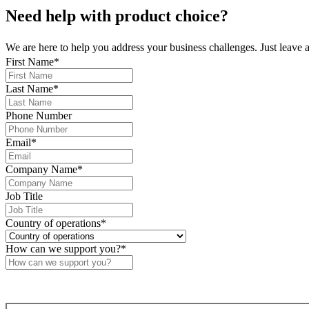
Need help
with product choice?
We are here to help you address your business challenges. Just leave 
First Name
*
Last Name
*
Phone Number
Email
*
Company Name
*
Job Title
Country of operations
*
How can we support you?
*