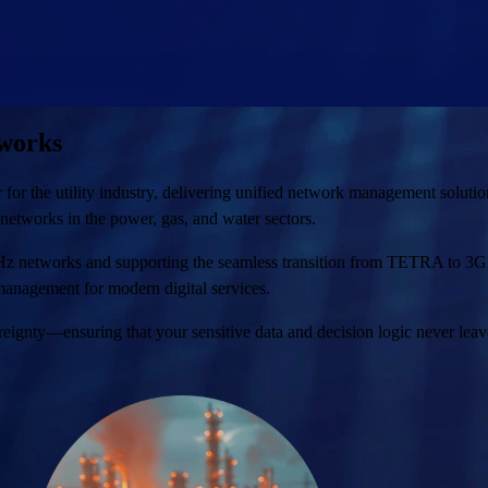
tworks
the utility industry, delivering unified network management solutions t
 networks in the power, gas, and water sectors.
MHz networks and supporting the seamless transition from TETRA to
anagement for modern digital services.
eignty—ensuring that your sensitive data and decision logic never leav