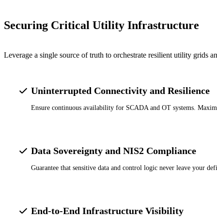
Securing Critical Utility Infrastructure
Leverage a single source of truth to orchestrate resilient utility grids
Uninterrupted Connectivity and Resilience
Ensure continuous availability for SCADA and OT systems. Maximize n
Data Sovereignty and NIS2 Compliance
Guarantee that sensitive data and control logic never leave your de
End-to-End Infrastructure Visibility