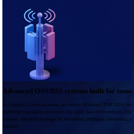
Advanced OSS/BSS systems built for tomor
At Comarch Communications, we deliver AI-driven, TMF ODA-standar
modernize operations and evolve into agile, data-driven techcos. Our 
pressure, and skills shortages by embedding intelligent automation, pre
domains.