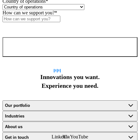
Country of operations
*
How can we support you?
*
Confirm and send
Innovations you want.
Experience you need.
Our portfolio
Industries
About us
LinkedIn
X -
YouTube
Get in touch