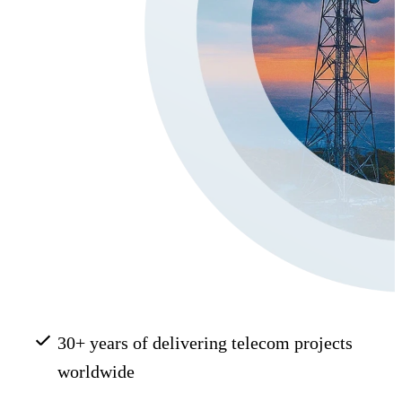
30+ years of delivering telecom projects
worldwide