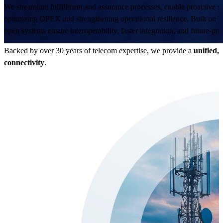
We streamline fulfillment and assurance processes, enable proactive
optimizing OPEX and strengthening operational resilience. Built on
open systems ensure interoperability, faster integration, and future-proo
Backed by over 30 years of telecom expertise, we provide a
unified,
connectivity
.