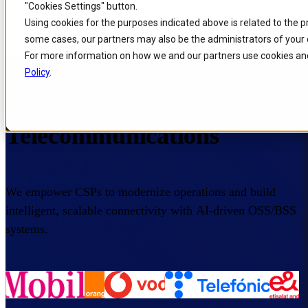
"Cookies Settings" button.
Skip to
Skip
Skip
Using cookies for the purposes indicated above is related to the 
main
to
to
some cases, our partners may also be the administrators of your 
content
search
footer
For more information on how we and our partners use cookies and
Home
/
Industries
/
Telecommunications
Policy
.
IT Products for
Telecommunications
We empower CSPs to modernize operations and build
intelligent, scalable connectivity with AI-driven OSS/BSS
systems.