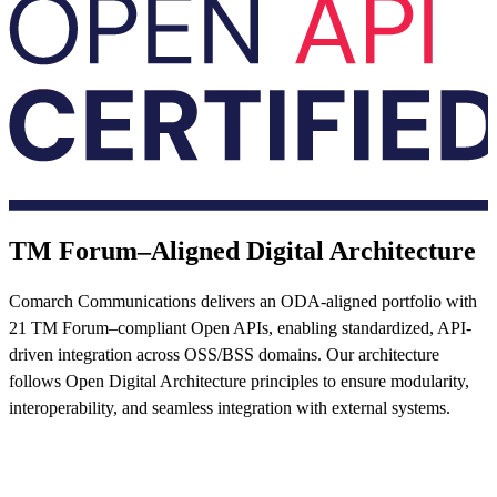
TM Forum–Aligned Digital Architecture
Comarch Communications delivers an ODA-aligned portfolio with
21 TM Forum–compliant Open APIs, enabling standardized, API-
driven integration across OSS/BSS domains. Our architecture
follows Open Digital Architecture principles to ensure modularity,
interoperability, and seamless integration with external systems.
Read more now