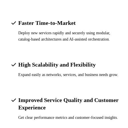
Faster Time-to-Market
Deploy new services rapidly and securely using modular,
catalog-based architectures and AI-assisted orchestration.
High Scalability and Flexibility
Expand easily as networks, services, and business needs grow.
Improved Service Quality and Customer
Experience
Get clear performance metrics and customer-focused insights.