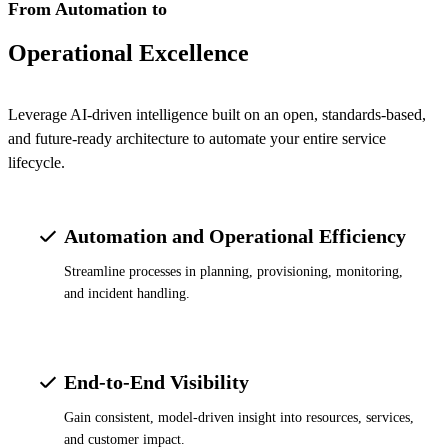
From Automation to
Operational Excellence
Leverage AI-driven intelligence built on an open, standards-based,
and future-ready architecture to automate your entire service
lifecycle.
Automation and Operational Efficiency
Streamline processes in planning, provisioning, monitoring,
and incident handling.
End-to-End Visibility
Gain consistent, model-driven insight into resources, services,
and customer impact.