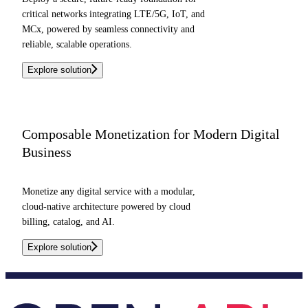
critical networks integrating LTE/5G, IoT, and
MCx, powered by seamless connectivity and
reliable, scalable operations.
Explore solution
Composable Monetization for Modern Digital
Business
Monetize any digital service with a modular,
cloud-native architecture powered by cloud
billing, catalog, and AI.
Explore solution