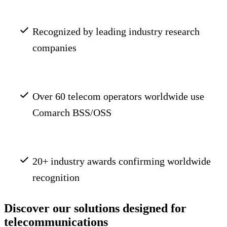
Recognized by leading industry research
companies
Over 60 telecom operators worldwide use
Comarch BSS/OSS
20+ industry awards confirming worldwide
recognition
Discover our solutions designed for
telecommunications