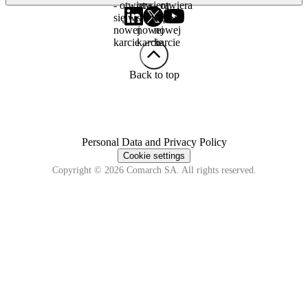
- otwiera
otwiera
- otwiera
się w
się w
się w
nowej
nowej
nowej
karcie
karcie
karcie
Back to top
Personal Data and Privacy Policy
Cookie settings
Copyright © 2026 Comarch SA. All rights reserved.