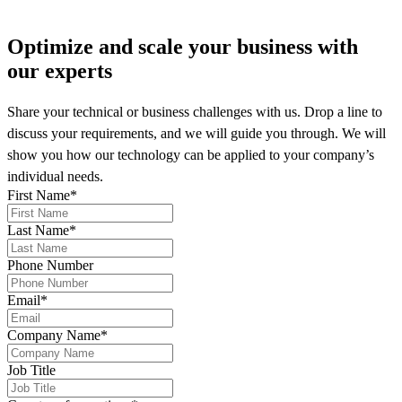
Optimize and scale your business
with
our experts
Share your technical or business challenges with us. Drop a line to
discuss your requirements, and we will guide you through. We will
show you how our technology can be applied to your company’s
individual needs.
First Name
*
Last Name
*
Phone Number
Email
*
Company Name
*
Job Title