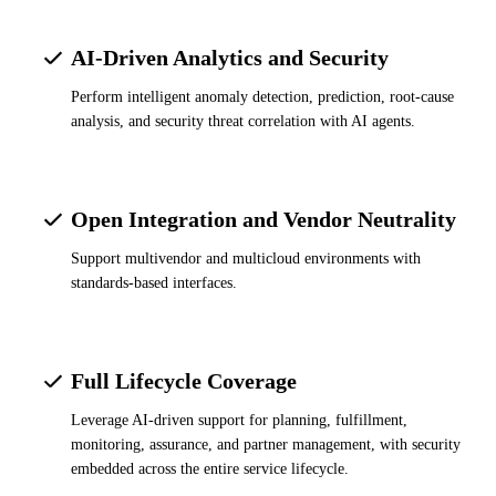
AI-Driven Analytics and Security
Perform intelligent anomaly detection, prediction, root-cause
analysis, and security threat correlation with AI agents.
Open Integration and Vendor Neutrality
Support multivendor and multicloud environments with
standards-based interfaces.
Full Lifecycle Coverage
Leverage AI-driven support for planning, fulfillment,
monitoring, assurance, and partner management, with security
embedded across the entire service lifecycle.