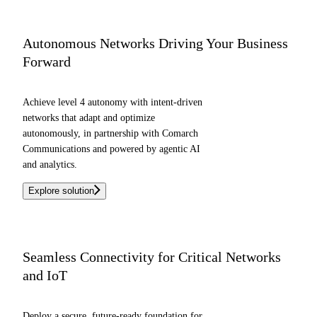
Autonomous Networks Driving Your Business
Forward
Achieve level 4 autonomy with intent-driven
networks that adapt and optimize
autonomously, in partnership with Comarch
Communications and powered by agentic AI
and analytics.
Explore solution
Seamless Connectivity for Critical Networks
and IoT
Deploy a secure, future-ready foundation for