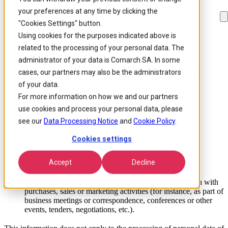
your preferences at any time by clicking the
Skip to
Skip
Skip
main
to
to
"Cookies Settings" button.
content
search
footer
Using cookies for the purposes indicated above is
related to the processing of your personal data. The
Information about the processing of
administrator of your data is Comarch SA. In some
personal data by the Comarch Group
cases, our partners may also be the administrators
Companies
of your data.
For more information on how we and our partners
DATA TO WHICH THIS INFORMATION APPLIES
use cookies and process your personal data, please
see our
Data Processing Notice
and
Cookie Policy
.
This information about the processing of personal data by the
Cookies settings
Comarch Group companies applies to data received:
Accept
Decline
through electronic forms,
under contracts with clients (contact details only), and
by representatives of the Comarch Group in connection with
purchases, sales or marketing activities (for instance, as part of
business meetings or correspondence, conferences or other
events, tenders, negotiations, etc.).