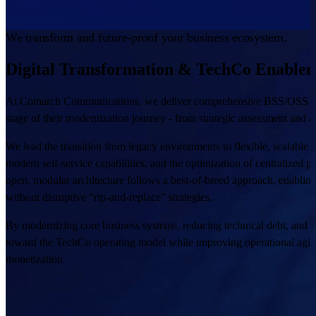
We transform and future-proof your business ecosystem.
Digital Transformation & TechCo Enable
At Comarch Communications, we deliver comprehensive BSS/OSS transf
stage of their modernization journey - from strategic assessment and 
We lead the transition from legacy environments to flexible, scalable
modern self-service capabilities, and the optimization of centralized 
open, modular architecture follows a best-of-breed approach, enabling 
without disruptive “rip-and-replace” strategies.
By modernizing core business systems, reducing technical debt, and 
toward the TechCo operating model while improving operational agilit
monetization.