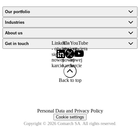
Our portfolio
Industries
About us
LinkedIn
X -
YouTube
Get in touch
- otwiera
otwiera
- otwiera
się w
się w
się w
nowej
nowej
nowej
karcie
karcie
karcie
Back to top
Personal Data and Privacy Policy
Cookie settings
Copyright © 2026 Comarch SA. All rights reserved.