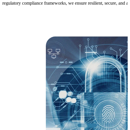
regulatory compliance frameworks, we ensure resilient, secure, and aud