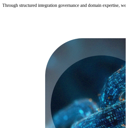
Through structured integration governance and domain expertise, we en