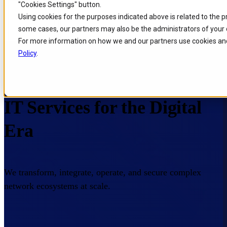
"Cookies Settings" button.
Skip to
Skip
Skip
Using cookies for the purposes indicated above is related to the 
main
to
to
some cases, our partners may also be the administrators of your 
content
search
footer
For more information on how we and our partners use cookies and
Policy
.
Home
/
Portfolio
/
IT Services
IT Services for the Digital
Era
We transform, integrate, operate, and secure complex
network ecosystems at scale.