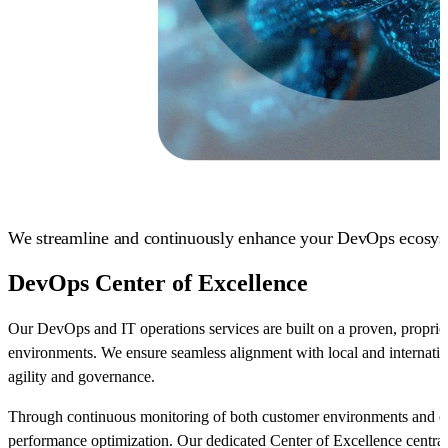
We streamline and continuously enhance your DevOps ecosys
DevOps Center of Excellence
Our DevOps and IT operations services are built on a proven, propri
environments. We ensure seamless alignment with local and internatio
agility and governance.
Through continuous monitoring of both customer environments and our 
performance optimization. Our dedicated Center of Excellence central