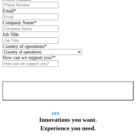
Email
*
Company Name
*
Job Title
Country of operations
*
How can we support you?
*
Confirm and send
Innovations you want.
Experience you need.