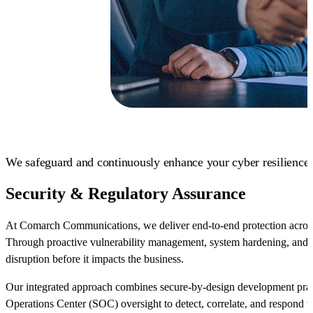
We safeguard and continuously enhance your cyber resilience.
Security & Regulatory Assurance
At Comarch Communications, we deliver end-to-end protection across i
Through proactive vulnerability management, system hardening, and c
disruption before it impacts the business.
Our integrated approach combines secure-by-design development pract
Operations Center (SOC) oversight to detect, correlate, and respond t