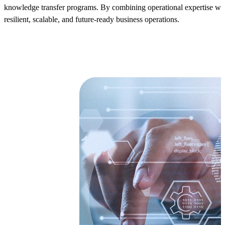
knowledge transfer programs. By combining operational expertise wi
resilient, scalable, and future-ready business operations.