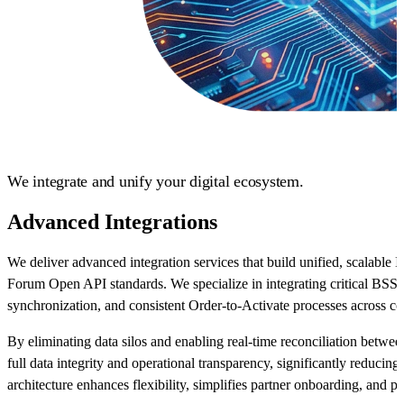
We integrate and unify your digital ecosystem.
Advanced Integrations
We deliver advanced integration services that build unified, scalabl
Forum Open API standards. We specialize in integrating critical BSS
synchronization, and consistent Order-to-Activate processes across 
By eliminating data silos and enabling real-time reconciliation betwe
full data integrity and operational transparency, significantly reduci
architecture enhances flexibility, simplifies partner onboarding, and pr