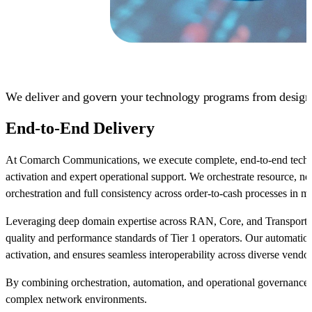
We deliver and govern your technology programs from design t
End-to-End Delivery
At Comarch Communications, we execute complete, end-to-end tech
activation and expert operational support. We orchestrate resource, ne
orchestration and full consistency across order-to-cash processes in 
Leveraging deep domain expertise across RAN, Core, and Transport ne
quality and performance standards of Tier 1 operators. Our automation
activation, and ensures seamless interoperability across diverse vendo
By combining orchestration, automation, and operational governance, 
complex network environments.