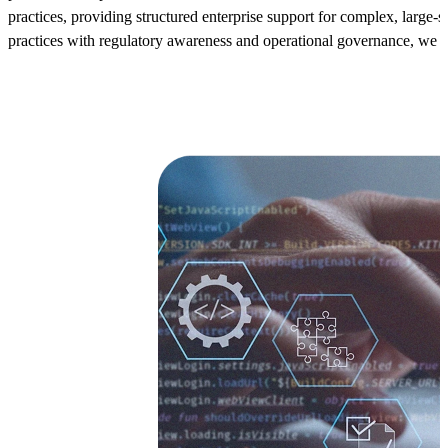
practices, providing structured enterprise support for complex, lar
practices with regulatory awareness and operational governance, we e