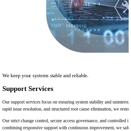
We keep your systems stable and reliable.
Support Services
Our support services focus on ensuring system stability and uninterr
rapid issue resolution, and structured root cause elimination, we restor
Our strict change control, secure access governance, and controlled in
combining responsive support with continuous improvement, we safe