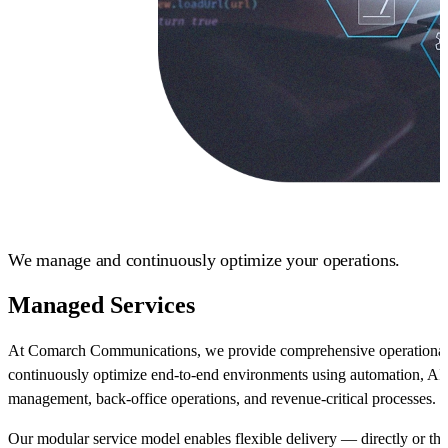
We manage and continuously optimize your operations.
Managed Services
At Comarch Communications, we provide comprehensive operational
continuously optimize end-to-end environments using automation, AI-d
management, back-office operations, and revenue-critical processes.
Our modular service model enables flexible delivery — directly or t