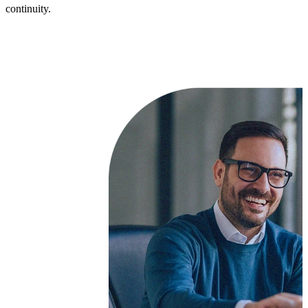
continuity.