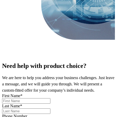
Need help
with product choice?
We are here to help you address your business challenges. Just leave
a message, and we will guide you through. We will present a
custom-fitted offer for your company’s individual needs.
First Name
*
Last Name
*
Phone Number