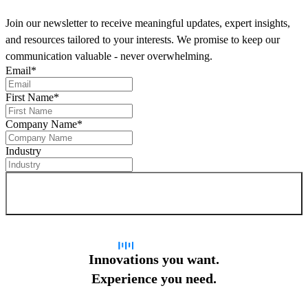
Join our newsletter to receive meaningful updates, expert insights,
and resources tailored to your interests. We promise to keep our
communication valuable - never overwhelming.
Email
*
First Name
*
Company Name
*
Industry
Sign up for newsletter
Innovations you want.
Experience you need.