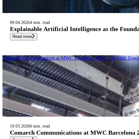
09.04.2026
4 min. read
Explainable Artificial Intelligence as the Foun
Read more
Comarch Communications at MWC Barcelona 2026: The Shift Toward A
19.03.2026
6 min. read
Comarch Communications at MWC Barcelona 2026