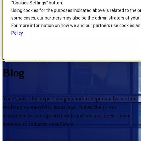
"Cookies Settings" button.
Skip to
Skip
Skip
Using cookies for the purposes indicated above is related to the 
Filters
main
to
to
some cases, our partners may also be the administrators of your 
content
search
footer
For more information on how we and our partners use cookies and
Filter industry
Policy
.
Home
/
Insights
/
Blog
Comarch Communications
Filter Category
Blog
Your source for expert insights and in-depth analysis of the
evolving connectivity landscape. Subscribe to our
newsletter to stay updated with our latest articles - your
gateway to industry excellence.