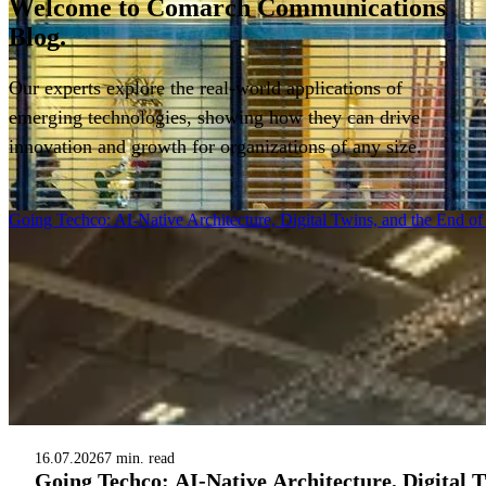
Welcome to
Comarch Communications
Blog.
Our experts explore the real-world applications of
emerging technologies, showing how they can drive
innovation and growth for organizations of any size.
Filter
Going Techco: AI-Native Architecture, Digital Twins, and the End o
16.07.2026
7 min. read
Going Techco: AI-Native Architecture, Digital 