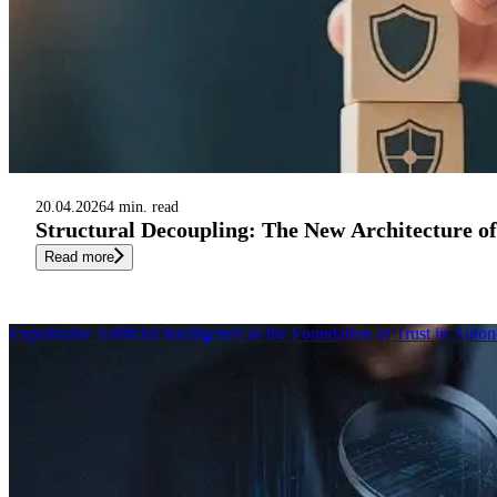
20.04.2026
4 min. read
Structural Decoupling: The New Architecture o
Read more
Explainable Artificial Intelligence as the Foundation of Trust in Au