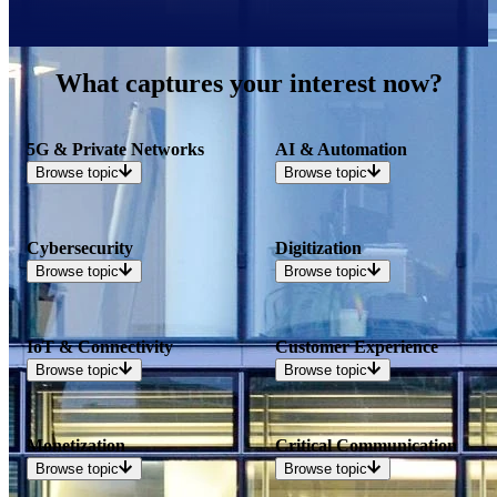
What captures your interest now?
5G & Private Networks
AI & Automation
Browse
topic
Browse
topic
Cybersecurity
Digitization
Browse
topic
Browse
topic
IoT & Connectivity
Customer Experience
Browse
topic
Browse
topic
Monetization
Critical Communication
Browse
topic
Browse
topic