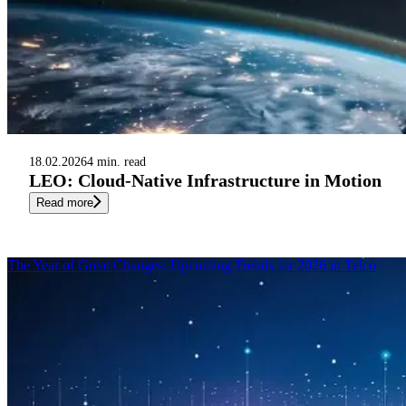
18.02.2026
4 min. read
LEO: Cloud-Native Infrastructure in Motion
Read more
The Year of Great Changes: Upcoming Trends for 2026 in Telco