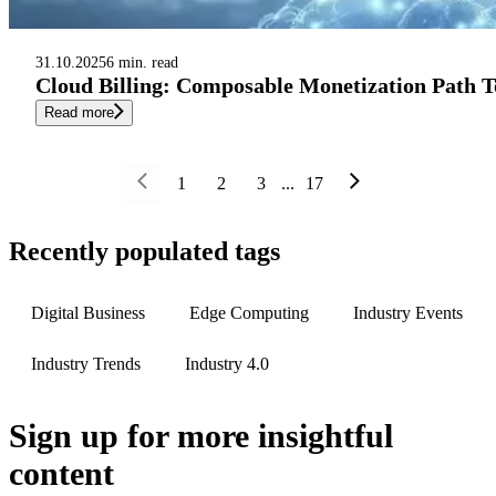
31.10.2025
6 min. read
Cloud Billing: Composable Monetization Path T
Read more
1
2
3
...
17
Recently populated tags
Digital Business
Edge Computing
Industry Events
Industry Trends
Industry 4.0
Sign up
for more insightful
content