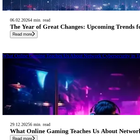
06.02.2026
4 min. read
The Year of Great Changes: Upcoming Trends fo
Read more
What Online Gaming Teaches Us About Network Cybersecurity in T
29.12.2025
6 min. read
What Online Gaming Teaches Us About Network
Read more