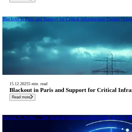
Blackout in Paris and Support for Critical Infrastructure During Outa
15.12.2025
5 min. read
Blackout in Paris and Support for Critical Infr
Read more
Special AI Agents – The Secret to Autonomous Networks We Can Tr