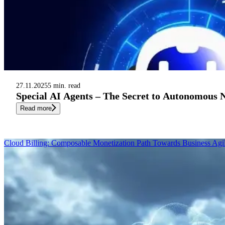
27.11.2025
5 min. read
Special AI Agents – The Secret to Autonomous
Read more
Cloud Billing: Composable Monetization Path Towards Business Agil