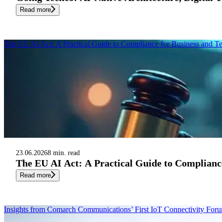
Read more
The EU AI Act: A Practical Guide to Compliance for Business and T
23.06.2026
8 min. read
The EU AI Act: A Practical Guide to Complianc
Read more
Insights from Comarch Communications’ First IoT Connectivity Fo