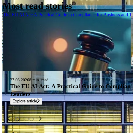
Most read stories
The EU AI Act: A Practical Guide to Compliance for Business and 
23.06.2026
8 min. read
The EU AI Act: A Practical Guide to Complianc
Leaders
Explore article