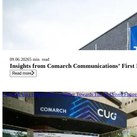
09.06.2026
5 min. read
Insights from Comarch Communications’ First
Read more
Comarch User Group 2026: Together Towards The AI-Driven Future 