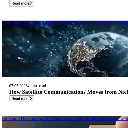
Read more
How Satellite Communications Moves from Niche Solution to Mainst
07.05.2026
4 min. read
How Satellite Communications Moves from Nich
Read more
Structural Decoupling: The New Architecture of the Telecommunicat