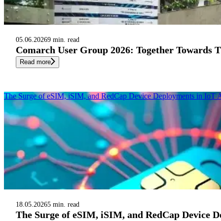
05.06.2026
9 min. read
Comarch User Group 2026: Together Towards Th
Read more
The Surge of eSIM, iSIM, and RedCap Device Deployments in IoT A
18.05.2026
5 min. read
The Surge of eSIM, iSIM, and RedCap Device De