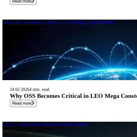
Read more
Why OSS Becomes Critical in LEO Mega Constellations?
24.02.2026
4 min. read
Why OSS Becomes Critical in LEO Mega Conste
Read more
LEO: Cloud-Native Infrastructure in Motion