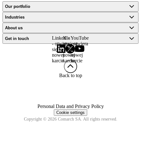
Our portfolio
Industries
About us
LinkedIn
X -
YouTube
Get in touch
- otwiera
otwiera
- otwiera
się w
się w
się w
nowej
nowej
nowej
karcie
karcie
karcie
Back to top
Personal Data and Privacy Policy
Cookie settings
Copyright © 2026 Comarch SA. All rights reserved.