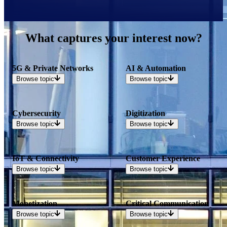
What captures your interest now?
5G & Private Networks
AI & Automation
Browse
topic
Browse
topic
Cybersecurity
Digitization
Browse
topic
Browse
topic
IoT & Connectivity
Customer Experience
Browse
topic
Browse
topic
Monetization
Critical Communication
Browse
topic
Browse
topic