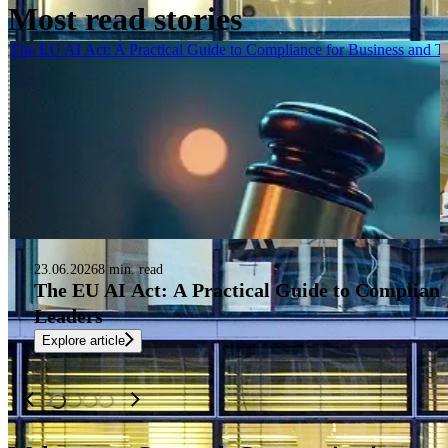
Most read stories
The EU AI Act: A Practical Guide to Compliance for Business and 
23.06.2026
8 min. read
The EU AI Act: A Practical Guide to Complianc
Leaders
Explore article