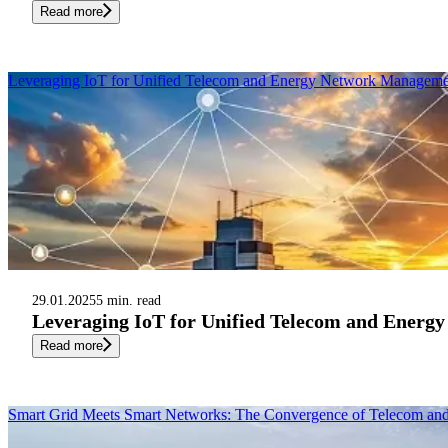
Read more
Leveraging IoT for Unified Telecom and Energy Network Manageme
29.01.2025
5 min. read
Leveraging IoT for Unified Telecom and Ener
Read more
Smart Grid Meets Smart Networks: The Convergence of Telecom a