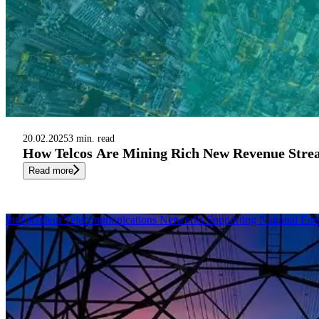
20.02.2025
3 min. read
How Telcos Are Mining Rich New Revenue Strea
Read more
Independent Telecommunications Networks Supporting National Ene