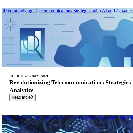
Revolutionizing Telecommunications Strategies with AI and Advance
31.10.2024
3 min. read
Revolutionizing Telecommunications Strategies
Analytics
Read more
From Telco to Techco and Beyond: Driving Innovation with Artificial 