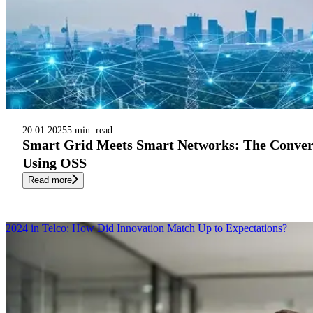
20.01.2025
5 min. read
Smart Grid Meets Smart Networks: The Conver
Using OSS
Read more
2024 in Telco: How Did Innovation Match Up to Expectations?