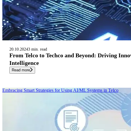
20.10.2024
3 min. read
From Telco to Techco and Beyond: Driving Innov
Intelligence
Read more
Embracing Smart Strategies for Using AI/ML Systems in Telco