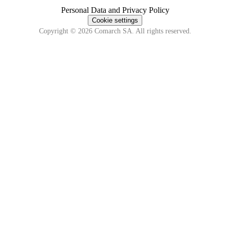
Personal Data and Privacy Policy
Cookie settings
Copyright © 2026 Comarch SA. All rights reserved.