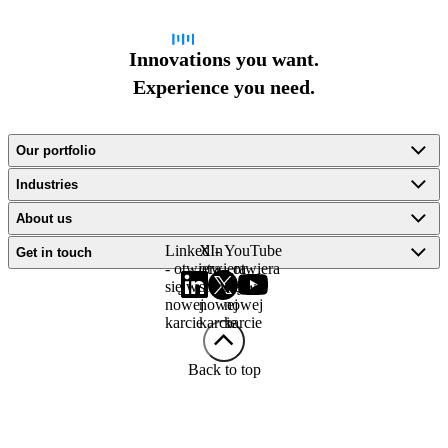
Innovations you want.
Experience you need.
Our portfolio
Industries
About us
LinkedIn
X -
YouTube
Get in touch
- otwiera
otwiera
- otwiera
się w
się w
się w
nowej
nowej
nowej
karcie
karcie
karcie
Back to top