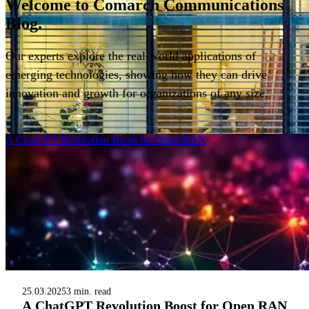
Welcome to
Comarch Communications
Blog.
Our experts explore the real-world applications of
emerging technologies, showing how they can drive
innovation and growth for organizations of any size.
Filter
A ChatGPT Revolution Boost for Open RAN
25.03.2025
3 min. read
A ChatGPT Revolution Boost for Open RAN