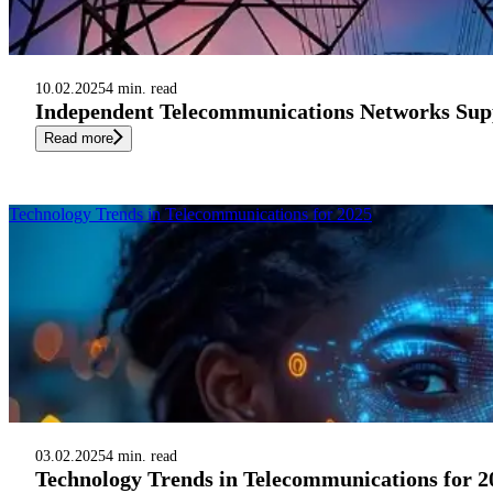
10.02.2025
4 min. read
Independent Telecommunications Networks Supp
Read more
Technology Trends in Telecommunications for 2025
03.02.2025
4 min. read
Technology Trends in Telecommunications for 2