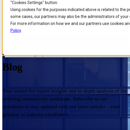
"Cookies Settings" button.
Skip to
Skip
Skip
Using cookies for the purposes indicated above is related to the 
Filters
main
to
to
some cases, our partners may also be the administrators of your 
content
search
footer
For more information on how we and our partners use cookies and
Filter industry
Policy
.
Home
/
Insights
/
Blog
/
Page
Comarch Communications
Filter Category
Blog
Your source for expert insights and in-depth analysis of the
evolving connectivity landscape. Subscribe to our
newsletter to stay updated with our latest articles - your
gateway to industry excellence.