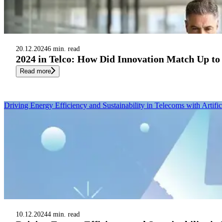
20.12.2024
6 min. read
2024 in Telco: How Did Innovation Match Up to
Read more
Driving Energy Efficiency and Sustainability in Telecoms with Artifici
10.12.2024
4 min. read