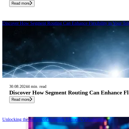
Read more
Discover How Segment Routing Can Enhance Flexibility in Your Te
30.08.2024
4 min. read
Discover How Segment Routing Can Enhance Flex
Read more
Unlocking the Secrets of Network Element Virtualization