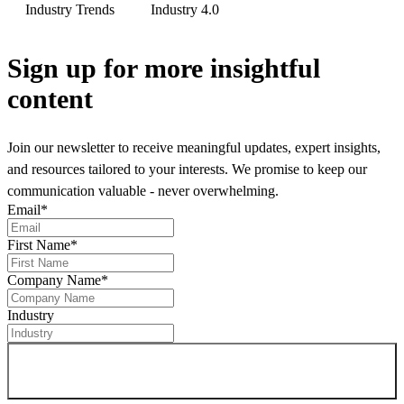
Industry Trends
Industry 4.0
Sign up
for more insightful
content
Join our newsletter to receive meaningful updates, expert insights,
and resources tailored to your interests. We promise to keep our
communication valuable - never overwhelming.
Email
*
First Name
*
Company Name
*
Industry
Sign up for newsletter