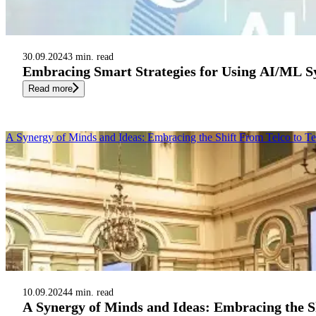
30.09.2024
3 min. read
Embracing Smart Strategies for Using AI/ML Sy
Read more
A Synergy of Minds and Ideas: Embracing the Shift From Telco to T
10.09.2024
4 min. read
A Synergy of Minds and Ideas: Embracing the S