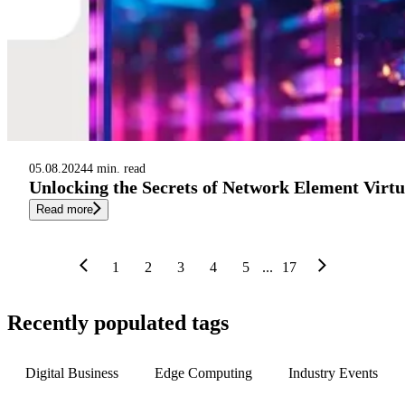
05.08.2024
4 min. read
Unlocking the Secrets of Network Element Virtu
Read more
1
2
3
4
5
...
17
Recently populated tags
Digital Business
Edge Computing
Industry Events