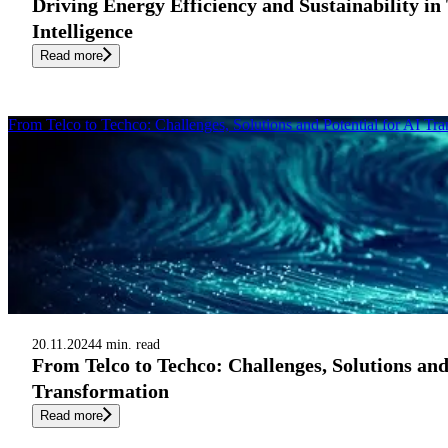
Driving Energy Efficiency and Sustainability in 
Intelligence
Read more
From Telco to Techco: Challenges, Solutions and Potential for AI Tr
20.11.2024
4 min. read
From Telco to Techco: Challenges, Solutions and
Transformation
Read more