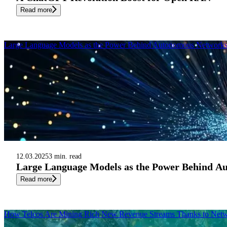
Read more
Large Language Models as the Power Behind Autonomous Network
12.03.2025
3 min. read
Large Language Models as the Power Behind A
Read more
How Telcos Are Mining Rich New Revenue Streams Thanks to Netw