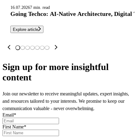
16.07.2026
7 min. read
Going Techco: AI-Native Architecture, Digital 
Explore article
Sign up
for more insightful
content
Join our newsletter to receive meaningful updates, expert insights,
and resources tailored to your interests. We promise to keep our
communication valuable - never overwhelming.
Email
*
First Name
*