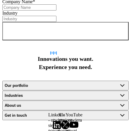
Company Name
*
Industry
Sign up for newsletter
Innovations you want.
Experience you need.
Our portfolio
Industries
About us
LinkedIn
X -
YouTube
Get in touch
- otwiera
otwiera
- otwiera
się w
się w
się w
nowej
nowej
nowej