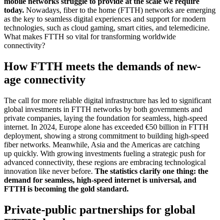
mobile networks struggle to provide at the scale we require
today.
Nowadays, fiber to the home (FTTH) networks are emerging
as the key to seamless digital experiences and support for modern
technologies, such as cloud gaming, smart cities, and telemedicine.
What makes FTTH so vital for transforming worldwide
connectivity?
How FTTH meets the demands of new-
age connectivity
The call for more reliable digital infrastructure has led to significant
global investments in FTTH networks by both governments and
private companies, laying the foundation for seamless, high-speed
internet. In 2024, Europe alone has exceeded €50 billion in FTTH
deployment, showing a strong commitment to building high-speed
fiber networks. Meanwhile, Asia and the Americas are catching
up quickly. With growing investments fueling a strategic push for
advanced connectivity, these regions are embracing technological
innovation like never before.
The statistics clarify one thing: the
demand for seamless, high-speed internet is universal, and
FTTH is becoming the gold standard.
Private-public partnerships for global