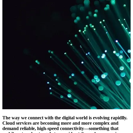
The way we connect with the digital world is evolving rapidlly.
Cloud services are becoming more and more complex and
demand reliable, high-speed connectivity—something that