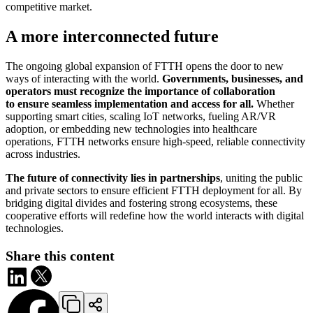
competitive market.
A more interconnected future
The ongoing global expansion of FTTH opens the door to new
ways of interacting with the world.
Governments, businesses, and
operators must recognize the importance of collaboration
to ensure seamless implementation and access for all.
Whether
supporting smart cities, scaling IoT networks, fueling AR/VR
adoption, or embedding new technologies into healthcare
operations, FTTH networks ensure high-speed, reliable connectivity
across industries.
The future of connectivity lies in partnerships
, uniting the public
and private sectors to ensure efficient FTTH deployment for all. By
bridging digital divides and fostering strong ecosystems, these
cooperative efforts will redefine how the world interacts with digital
technologies.
Share this content