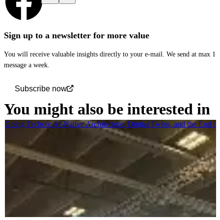
Sign up to a newsletter for more value
You will receive valuable insights directly to your e-mail. We send at max 1
message a week.
Subscribe now
You might also be interested in
Going Techco: AI-Native Architecture, Digital Twins, and the End o