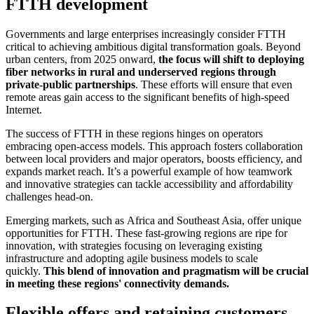
FTTH development
Governments and large enterprises increasingly consider FTTH
critical to achieving ambitious digital transformation goals. Beyond
urban centers, from 2025 onward,
the focus will shift to deploying
fiber networks in rural and underserved regions through
private-public partnerships
. These efforts will ensure that even
remote areas gain access to the significant benefits of high-speed
Internet.
The success of FTTH in these regions hinges on operators
embracing open-access models. This approach fosters collaboration
between local providers and major operators, boosts efficiency, and
expands market reach. It’s a powerful example of how teamwork
and innovative strategies can tackle accessibility and affordability
challenges head-on.
Emerging markets, such as Africa and Southeast Asia, offer unique
opportunities for FTTH. These fast-growing regions are ripe for
innovation, with strategies focusing on leveraging existing
infrastructure and adopting agile business models to scale
quickly.
This blend of innovation and pragmatism will be crucial
in meeting these regions' connectivity demands.
Flexible offers and retaining customers