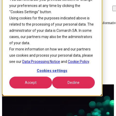
your preferences at any time by clicking the
Skip to
Skip
Skip
main
to
to
"Cookies Settings" button.
content
search
footer
Using cookies for the purposes indicated above is
Home
/
Insights
/
Blog
/
The Rise Of Ftth Networks And Their Transformativ
related to the processing of your personal data. The
administrator of your data is Comarch SA. In some
cases, our partners may also be the administrators
The Rise of FTTH Networks
of your data.
and Their Transformative
For more information on how we and our partners
use cookies and process your personal data, please
Impact on Connectivity
see our
Data Processing Notice
and
Cookie Policy
.
Cookies settings
Published 14 Apr 2025
Around: 4 min. read
Accept
Decline