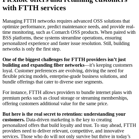
with FTTH services
Managing FTTH networks requires advanced OSS solutions that
optimize performance, predict maintenance needs, and provide real-
time monitoring, such as Comarch OSS products. When paired with
BSS platforms, these systems streamline operations, ensuring
personalized experience and faster issue resolution. Still, building
networks is only the first step.
One of the biggest challenges for FTTH providers isn’t just
building and expanding fiber networks
—it’s keeping customers
loyal. Customer preferences are evolving, driving the need for
flexible pricing models, enterprise-grade business solutions, and
bundle offerings that cater to diverse user segments.
For instance, FTTH allows providers to bundle internet plans with
premium perks such as cloud storage or streaming memberships,
offering customers additional value for the same price.
But here is the real secret to retention: understanding your
customers.
Data-driven marketing is the key to creating
personalized offers that build loyalty and trust. To stay ahead, FTTH
providers need to deliver relevant, competitive, and innovative
services. Those who do will not only survive but thrive in today’s