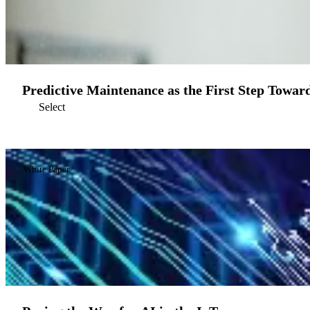
Predictive Maintenance as the First Step Toward
Select
White Paper