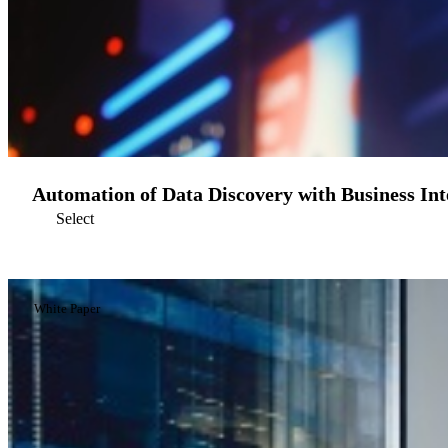
Automation of Data Discovery with Business Inte
Select
White Paper