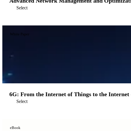
Advanced Network Management and Optimizatio
Select
White Paper
6G: From the Internet of Things to the Internet 
Select
eBook