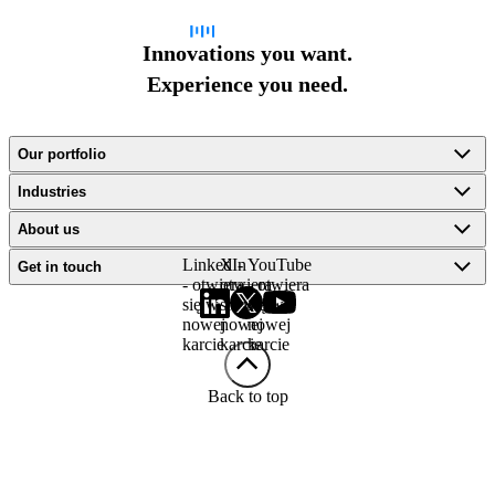
Innovations you want.
Experience you need.
Our portfolio
Industries
About us
LinkedIn
X -
YouTube
Get in touch
- otwiera
otwiera
- otwiera
się w
się w
się w
nowej
nowej
nowej
karcie
karcie
karcie
Back to top