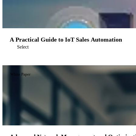
A Practical Guide to IoT Sales Automation
Select
White Paper