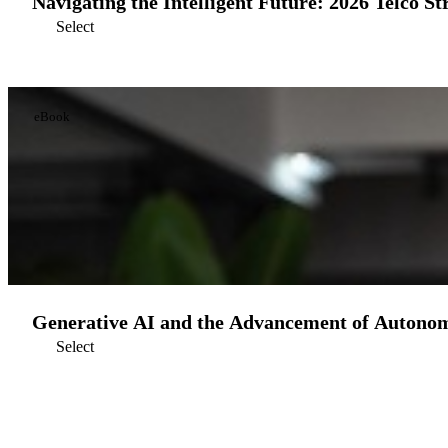
Navigating the Intelligent Future: 2026 Telco St
Select
eBook
Generative AI and the Advancement of Autono
Select