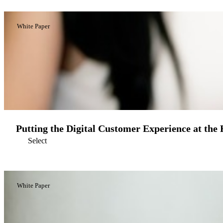
White Paper
Putting the Digital Customer Experience at the
Select
White Paper