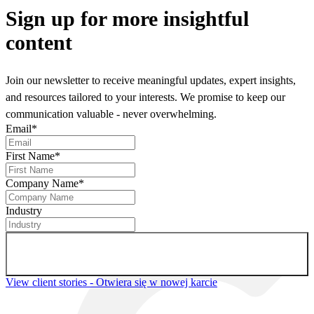
Sign up
for more insightful
content
Join our newsletter to receive meaningful updates, expert insights,
and resources tailored to your interests. We promise to keep our
communication valuable - never overwhelming.
Email
*
First Name
*
Company Name
*
Industry
Sign up for newsletter
View client stories
- Otwiera się w nowej karcie