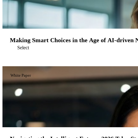
Making Smart Choices in the Age of AI-driven 
Select
White Paper