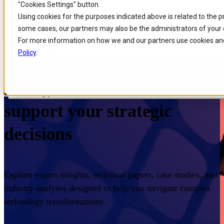
"Cookies Settings" button.
Skip to
Skip
Skip
Using cookies for the purposes indicated above is related to the 
Filters
main
to
to
some cases, our partners may also be the administrators of your 
content
search
footer
For more information on how we and our partners use cookies and
Filter Category
Policy
.
Home
/
Insights
/
Resources
Expert knowledge to
Filter Type
support your strategic
decisions
Explore expert insights, technical papers, case studies, and
industry analyses designed to help you navigate complex
technology transformations.