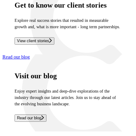
Get to know our client stories
Explore real success stories that resulted in measurable
growth and, what is more important - long term partnerships.
View client stories
Read our blog
Visit our blog
Enjoy expert insights and deep-dive explorations of the
industry through our latest articles. Join us to stay ahead of
the evolving business landscape.
Read our blog