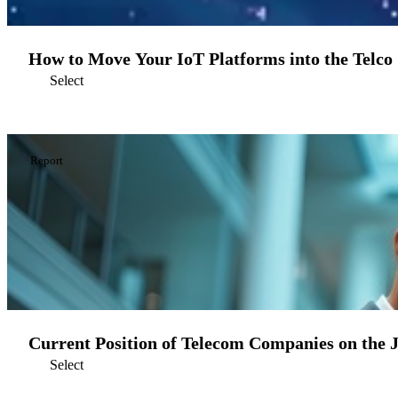
How to Move Your IoT Platforms into the Telco
Select
Report
Current Position of Telecom Companies on the 
Select