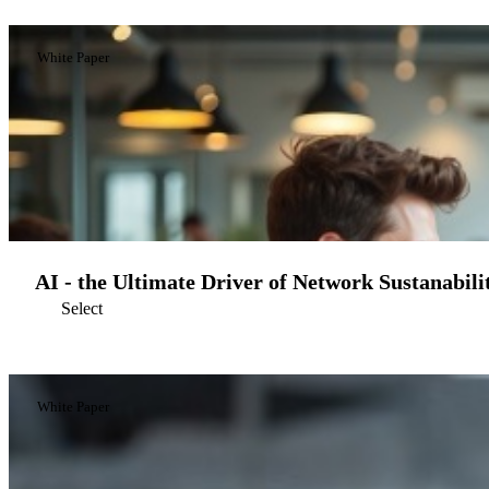
White Paper
AI - the Ultimate Driver of Network Sustanabili
Select
White Paper