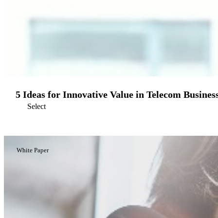
5 Ideas for Innovative Value in Telecom Busines
Select
White Paper