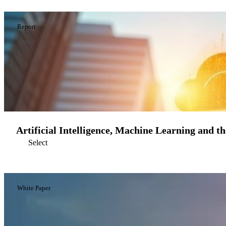
Report
Artificial Intelligence, Machine Learning and t
Select
White Paper