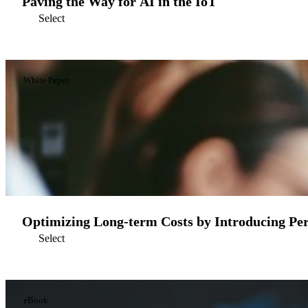
Paving the Way for AI in the IoT
Select
White Paper
Optimizing Long-term Costs by Introducing Per
Select
eBook