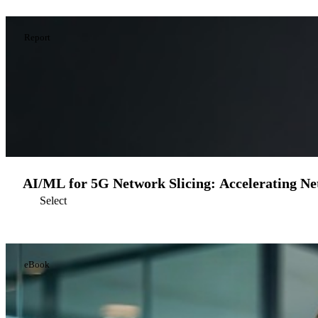
Report
AI/ML for 5G Network Slicing: Accelerating Ne
Select
eBook