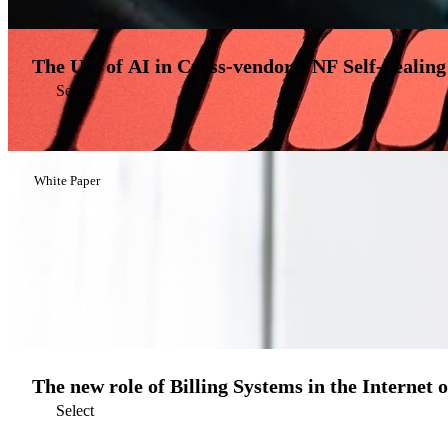
The Use of AI in Cross-vendor VNF Self-healing
Select
White Paper
The new role of Billing Systems in the Internet 
Select