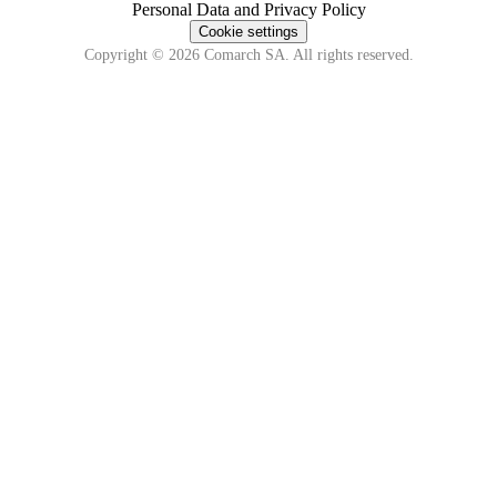
Personal Data and Privacy Policy
Cookie settings
Copyright © 2026 Comarch SA. All rights reserved.