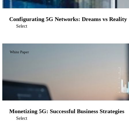
Configurating 5G Networks: Dreams vs Reality
Select
White Paper
Monetizing 5G: Successful Business Strategies
Select