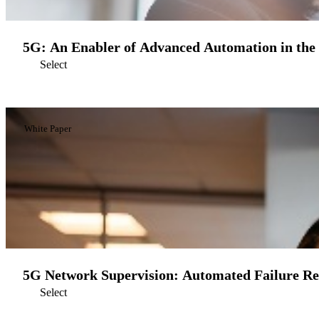
5G: An Enabler of Advanced Automation in the
Select
White Paper
5G Network Supervision: Automated Failure R
Select