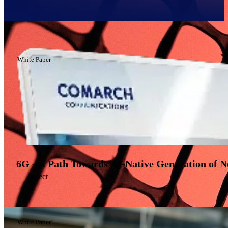
Filter
White Paper
6G - A Path Towards AI-Native Generation of 
Select
White Paper