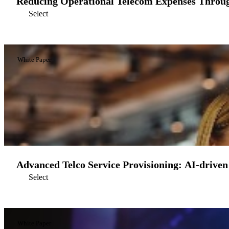
Reducing Operational Telecom Expenses Throu
Select
White Paper
Advanced Telco Service Provisioning: AI-driven
Select
White Paper