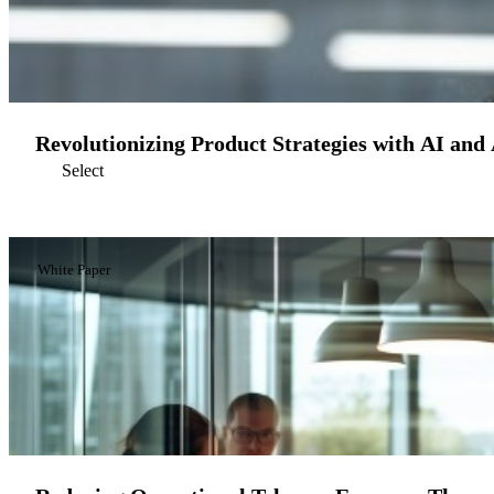
Revolutionizing Product Strategies with AI and
Select
White Paper