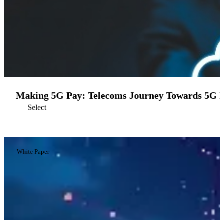
Making 5G Pay: Telecoms Journey Towards 5G 
Select
White Paper