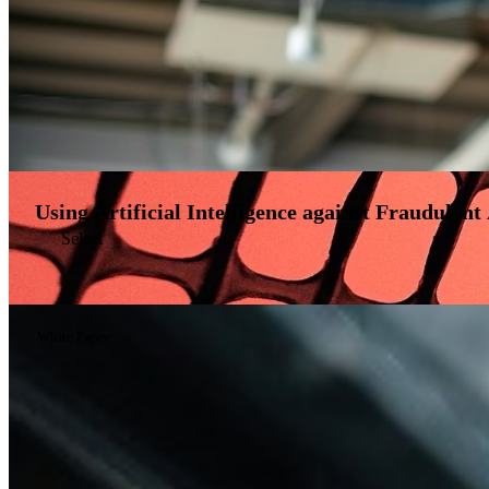
Using Artificial Intelligence against Fraudulent 
Select
White Paper