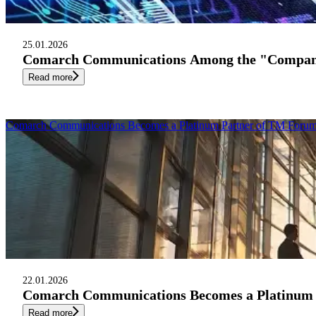
25.01.2026
Comarch Communications Among the "Companies
Read more
Comarch Communications Becomes a Platinum Partner of TM Forum 
22.01.2026
Comarch Communications Becomes a Platinum P
Read more