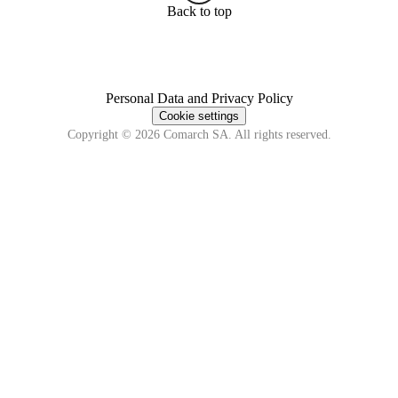
Back to top
Personal Data and Privacy Policy
Cookie settings
Copyright © 2026 Comarch SA. All rights reserved.