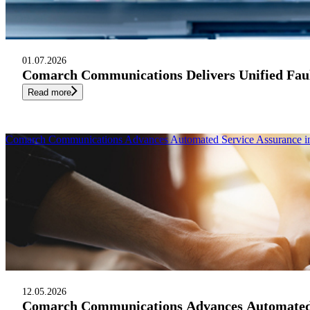
01.07.2026
Comarch Communications Delivers Unified Fau
Read more
Comarch Communications Advances Automated Service Assurance in 
12.05.2026
Comarch Communications Advances Automated Se