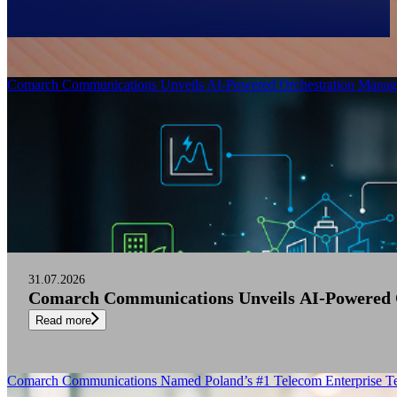
Filter
Comarch Communications Unveils AI-Powered Orchestration Manage
31.07.2026
Comarch Communications Unveils AI-Powered O
Read more
Comarch Communications Named Poland’s #1 Telecom Enterprise Te