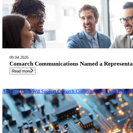
09.04.2026
Comarch Communications Named a Representati
Read more
Augment Code Will Support Comarch Communications with Deep-Co