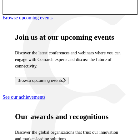
Sign up for newsletter
Browse upcoming events
Join us at our upcoming events
Discover the latest conferences and webinars where you can
engage with Comarch experts and discuss the future of
connectivity.
Browse upcoming events
See our achievements
Our awards and recognitions
Discover the global organizations that trust our innovation
and market-leading solutions.