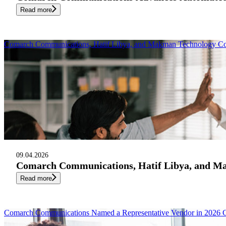
Read more
Comarch Communications, Hatif Libya, and Makman Technology Cons
09.04.2026
Comarch Communications, Hatif Libya, and Mak
Read more
Comarch Communications Named a Representative Vendor in 2026 G