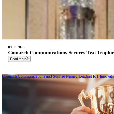
09.03.2026
Comarch Communications Secures Two Trophies
Read more
Comarch Communications and Sunrise Named Leading IoT Innovator