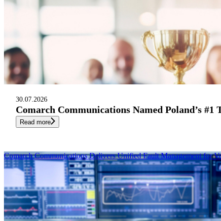
30.07.2026
Comarch Communications Named Poland’s #1 Te
Read more
Comarch Communications Delivers Unified Fault Management for V