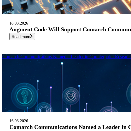
18.03.2026
Augment Code Will Support Comarch Communic
Read more
Comarch Communications Named a Leader in Counterpoint Research 
16.03.2026
Comarch Communications Named a Leader in Cou