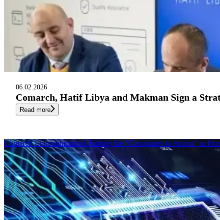
06.02.2026
Comarch, Hatif Libya and Makman Sign a Str
Read more
Comarch Communications Among the "Companies to Action" in Fros