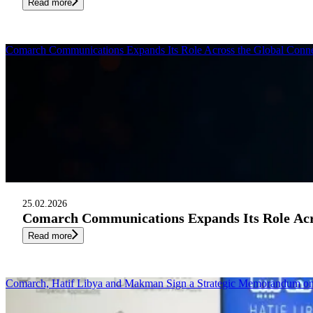
Read more
Comarch Communications Expands Its Role Across the Global Conne
25.02.2026
Comarch Communications Expands Its Role Acro
Read more
Comarch, Hatif Libya and Makman Sign a Strategic Memorandum 