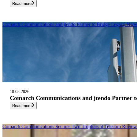
Read more
Comarch Communications and jtendo Partner to Bridge Legacy Netw
10.03.2026
Comarch Communications and jtendo Partner to
Read more
Comarch Communications Secures Two Trophies at Telecom Review