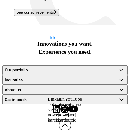
See our achievements
Innovations you want.
Experience you need.
Our portfolio
Industries
About us
LinkedIn
X -
YouTube
Get in touch
- otwiera
otwiera
- otwiera
się w
się w
się w
nowej
nowej
nowej
karcie
karcie
karcie