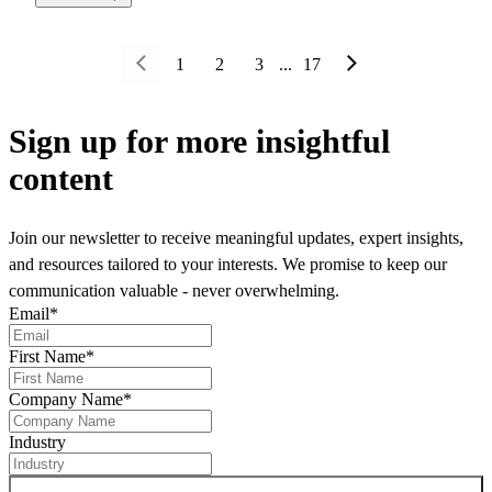
1
2
3
...
17
Sign up
for more insightful
content
Join our newsletter to receive meaningful updates, expert insights,
and resources tailored to your interests. We promise to keep our
communication valuable - never overwhelming.
Email
*
First Name
*
Company Name
*
Industry