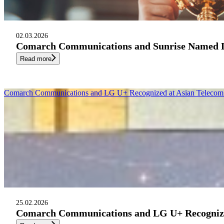
02.03.2026
Comarch Communications and Sunrise Named Le
Read more
Comarch Communications and LG U+ Recognized at Asian Telecom 
25.02.2026
Comarch Communications and LG U+ Recognized