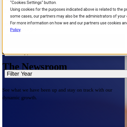
"Cookies Settings" button.
Skip to
Skip
Skip
Using cookies for the purposes indicated above is related to the 
Filters
main
to
to
some cases, our partners may also be the administrators of your 
content
search
footer
For more information on how we and our partners use cookies and
Filter Region
Policy
.
Home
/
About us
/
News
Filter Type
The Newsroom
Filter Year
See what we have been up and stay on track with our
dynamic growth.