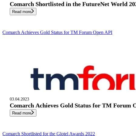
Comarch Shortlisted in the FutureNet World 2
Read more
Comarch Achieves Gold Status for TM Forum Open API
03.04.2023
Comarch Achieves Gold Status for TM Forum 
Read more
Comarch Shortlisted for the Glotel Awards 2022