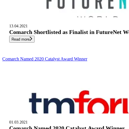
13.04.2021
Comarch Shortlisted as Finalist in FutureNet 
Read more
Comarch Named 2020 Catalyst Award Winner
01.03.2021
Comarch Named 2020 Catalyst Award Winner