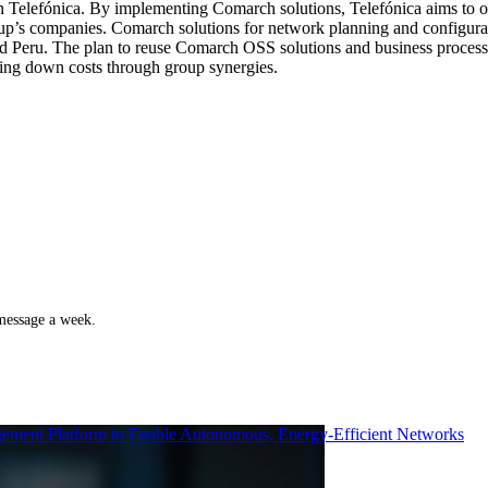
th Telefónica. By implementing Comarch solutions, Telefónica aims to o
p’s companies. Comarch solutions for network planning and configurat
nd Peru. The plan to reuse Comarch OSS solutions and business processes
ring down costs through group synergies.
 message a week.
ment Platform to Enable Autonomous, Energy-Efficient Networks