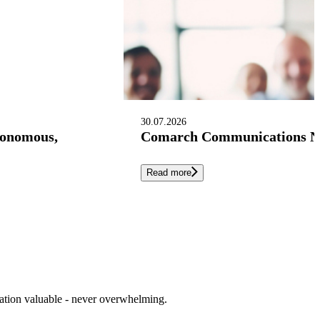
30.07.2026
tonomous,
Comarch Communications Nam
Read more
cation valuable - never overwhelming.