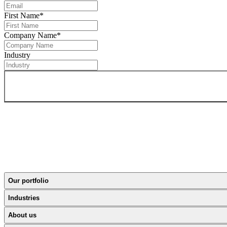
First Name
*
Company Name
*
Industry
Our portfolio
Industries
About us