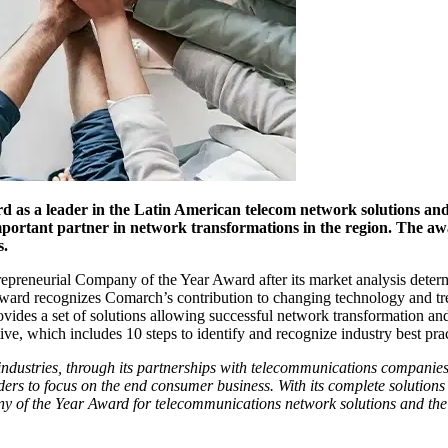
s a leader in the Latin American telecom network solutions and 
ortant partner in network transformations in the region. The awa
s.
epreneurial Company of the Year Award after its market analysis deter
award recognizes Comarch’s contribution to changing technology and tr
ides a set of solutions allowing successful network transformation an
ve, which includes 10 steps to identify and recognize industry best prac
industries, through its partnerships with telecommunications companies
iders to focus on the end consumer business. With its complete solutions
y of the Year Award for telecommunications network solutions and the 