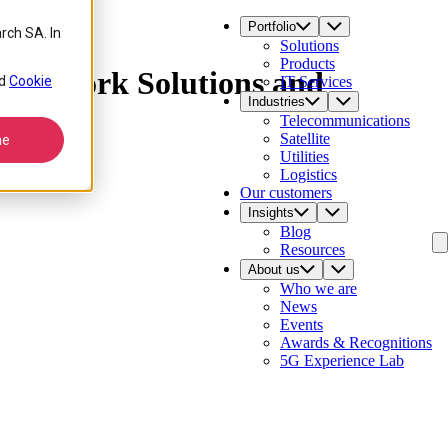
Portfolio
rch SA. In
Solutions
Products
s Network Solutions and
d
Cookie
IT Services
Industries
Telecommunications
Satellite
ne
Utilities
Logistics
Our customers
Insights
Blog
Resources
About us
Who we are
News
Events
Awards & Recognitions
5G Experience Lab
Contact