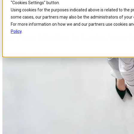
"Cookies Settings" button.
Home
/
About us
/
News
/
Comarch Named Entrepreneurial Company Of The
Skip to
Skip
Skip
Using cookies for the purposes indicated above is related to the 
main
to
to
some cases, our partners may also be the administrators of your 
content
search
footer
Entrepreneurial Company of the
For more information on how we and our partners use cookies and
Policy
.
Services Market in Latin Americ
Published 16 Nov 2016