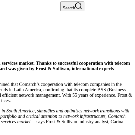
Search
services market. Thanks to successful cooperation with telecom
rd was given by Frost & Sullivan, international experts
mined that Comarch’s cooperation with telecom companies in the
ends in Latin America, confirming that its complete BSS (Business
d efficient network management. With 55 years of experience, Frost &
tices.
 in South America, simplifies and optimizes network transitions with
 portfolio and critical attention to network infrastructure, Comarch
services market.
– says Frost & Sullivan industry analyst, Carina