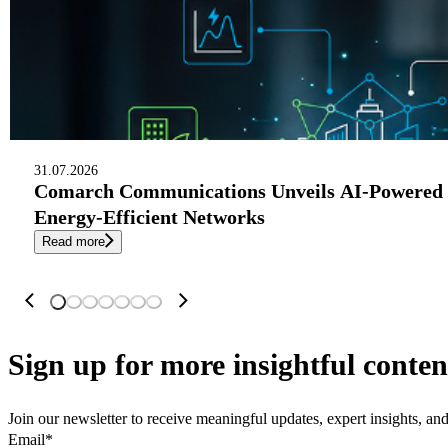
31.07.2026
Comarch Communications Unveils AI-Powered 
Energy-Efficient Networks
Read more
Sign up
for more insightful conten
Join our newsletter to receive meaningful updates, expert insights, a
Email
*