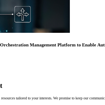
Orchestration Management Platform to Enable Au
t
nd resources tailored to your interests. We promise to keep our communi