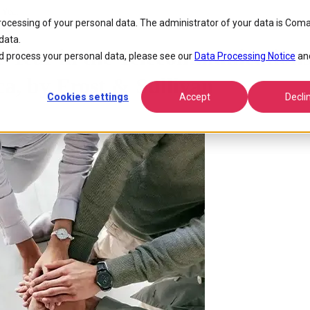
 Year
processing of your personal data. The administrator of your data is Coma
data.
 Year in the Telecommunication
 process your personal data, please see our
Data Processing Notice
an
a, by Frost & Sullivan
Cookies settings
Accept
Decli