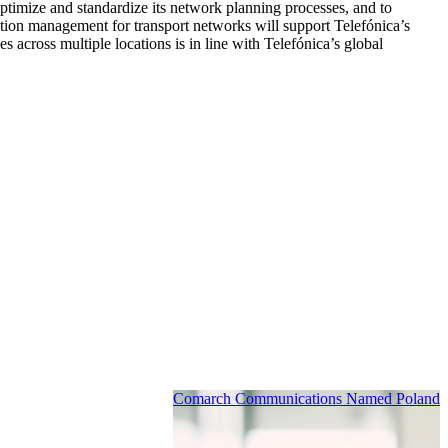
ptimize and standardize its network planning processes, and to
ion management for transport networks will support Telefónica’s
 across multiple locations is in line with Telefónica’s global
Comarch Communications Named Poland’s 