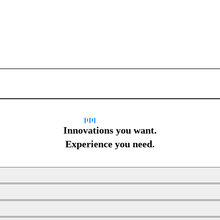
Sign up for newsletter
Innovations you want.
Experience you need.