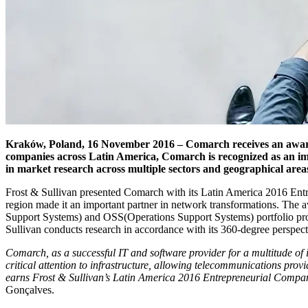
Kraków, Poland, 16 November 2016 – Comarch receives an award a
companies across Latin America, Comarch is recognized as an imp
in market research across multiple sectors and geographical area
Frost & Sullivan presented Comarch with its Latin America 2016 Entr
region made it an important partner in network transformations. The 
Support Systems) and OSS(Operations Support Systems) portfolio prov
Sullivan conducts research in accordance with its 360-degree perspecti
Comarch, as a successful IT and software provider for a multitude of 
critical attention to infrastructure, allowing telecommunications prov
earns Frost & Sullivan’s Latin America 2016 Entrepreneurial Compan
Gonçalves.