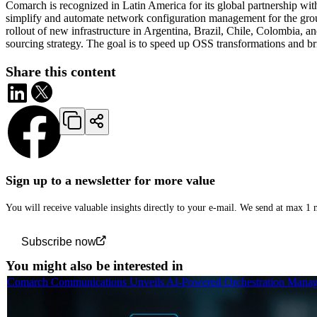
Comarch is recognized in Latin America for its global partnership wi
simplify and automate network configuration management for the grou
rollout of new infrastructure in Argentina, Brazil, Chile, Colombia, a
sourcing strategy. The goal is to speed up OSS transformations and b
Share this content
Sign up to a newsletter for more value
You will receive valuable insights directly to your e-mail. We send at max 1
Subscribe now
You might also be interested in
Comarch Communications Unveils AI-Powered Orchestration Manage