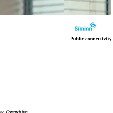
Public connectivit
fone. Comarch has