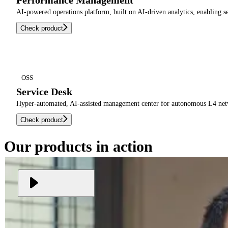
Performance Management
AI-powered operations platform, built on AI-driven analytics, enabling 
Check product
OSS
Service Desk
Hyper-automated, AI-assisted management center for autonomous L4 networ
Check product
Our products in action