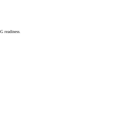
G readiness.