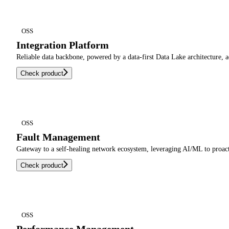
OSS
Integration Platform
Reliable data backbone, powered by a data-first Data Lake architecture, 
Check product
OSS
Fault Management
Gateway to a self-healing network ecosystem, leveraging AI/ML to proacti
Check product
OSS