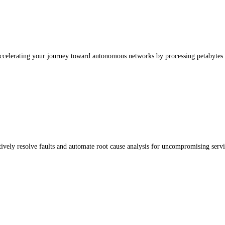
accelerating your journey toward autonomous networks by processing petabytes 
vely resolve faults and automate root cause analysis for uncompromising service