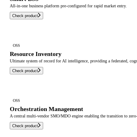
All-in-one business platform pre-configured for rapid market entry.
Check product
OSS
Resource Inventory
Ultimate system of record for AI intelligence, providing a federated, cog
Check product
OSS
Orchestration Management
A central multi-vendor SMO/MDO engine enabling the transition to zero-
Check product