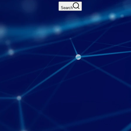
Search