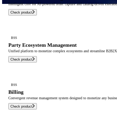
Intelligent core for AI-powered order capture and catalog-driven executi
Check product
BSS
Party Ecosystem Management
Unified platform to monetize complex ecosystems and streamline B2B2X o
Check product
BSS
Billing
Convergent revenue management system designed to monetize any busines
Check product