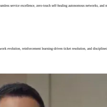
seamless service excellence, zero-touch self-healing autonomous networks, and
k evolution, reinforcement learning-driven ticket resolution, and discipline