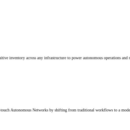
nitive inventory across any infrastructure to power autonomous operations and 
touch Autonomous Networks by shifting from traditional workflows to a model-