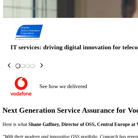
IT services: driving digital innovation for tele
See how we delivered
Next Generation Service Assurance for
Vo
Here is what
Shane Gaffney, Director of OSS, Central Europe at
"With their modern and innovative OSS portfolio, Comarch has repea