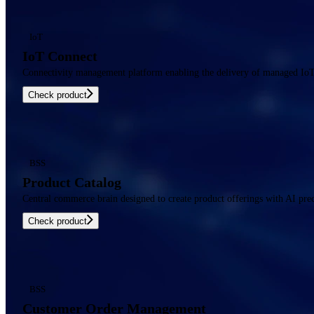
IoT
IoT Connect
Connectivity management platform enabling the delivery of managed IoT c
Check product
BSS
Product Catalog
Central commerce brain designed to create product offerings with AI prec
Check product
BSS
Customer Order Management