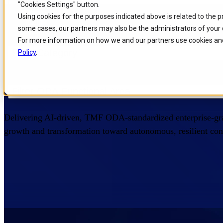
"Cookies Settings" button.
Skip to
Skip
Skip
Using cookies for the purposes indicated above is related to the 
Filters
main
to
to
some cases, our partners may also be the administrators of your 
content
search
footer
For more information on how we and our partners use cookies and
Home
/
Portfolio
/
Products
Filter Category
Policy
.
Intelligent IT Products
Filter ODA Functional Area
Delivering AI-driven, TMF ODA-standardized enterprise-gra
growth and transformation toward autonomous, resilient conn
Filter