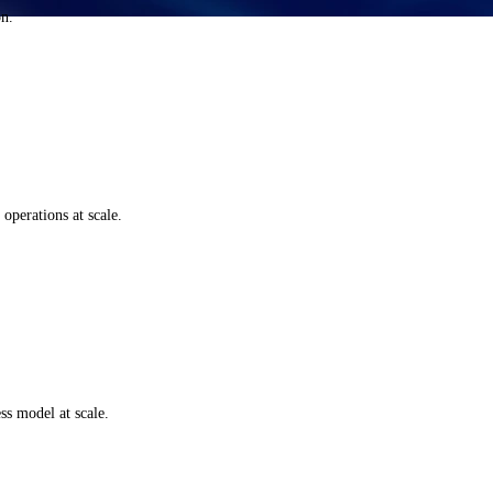
on.
perations at scale.
s model at scale.