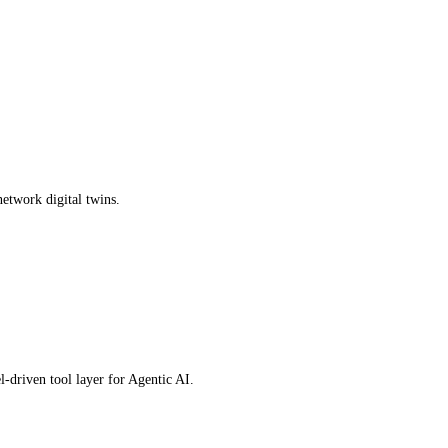
network digital twins.
driven tool layer for Agentic AI.