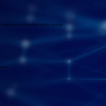
onnectivity across multiple industry verticals.
ision.