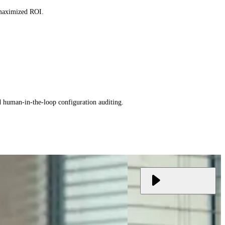
 maximized ROI.
d human-in-the-loop configuration auditing.