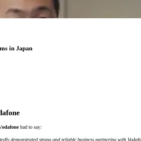
coms in Japan
dafone
 Vodafone
had to say:
tedly demonstrated strong and reliable business partnering with Voda