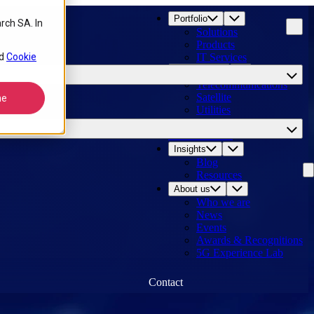
Portfolio
rch SA. In
Solutions
Products
d
Cookie
IT Services
Industries
Telecommunications
Satellite
ne
Utilities
Logistics
Our customers
Insights
Blog
Resources
About us
Who we are
News
Events
Awards & Recognitions
5G Experience Lab
Contact
14
results