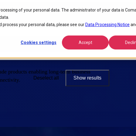
processing of your personal data. The administrator of your data is Coma
data.
 process your personal data, please see our
Data Processing Notice
an
Cookies settings
Accept
Decli
de products enabling long-term business
Deselect all
Show results
ectivity.