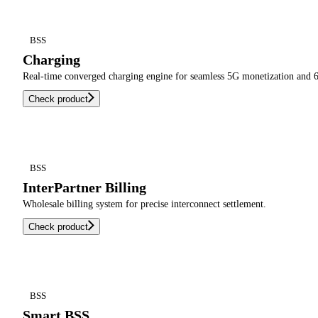
BSS
Charging
Real-time converged charging engine for seamless 5G monetization and 6
Check product
BSS
InterPartner Billing
Wholesale billing system for precise interconnect settlement.
Check product
BSS
Smart BSS