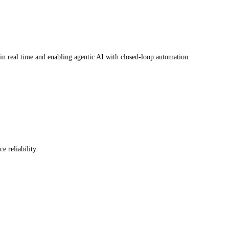
in real time and enabling agentic AI with closed-loop automation.
 reliability.