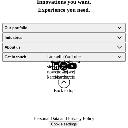
Innovations you want.
Experience you need.
Our portfolio
Industries
About us
LinkedIn
X -
YouTube
Get in touch
- otwiera
otwiera
- otwiera
się w
się w
się w
nowej
nowej
nowej
karcie
karcie
karcie
Back to top
Personal Data and Privacy Policy
Cookie settings