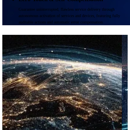
Guarantee uninterrupted, flawless service delivery through
autonomous activation of services and devices, featuring fully
auditable actions and automatic error compensation.