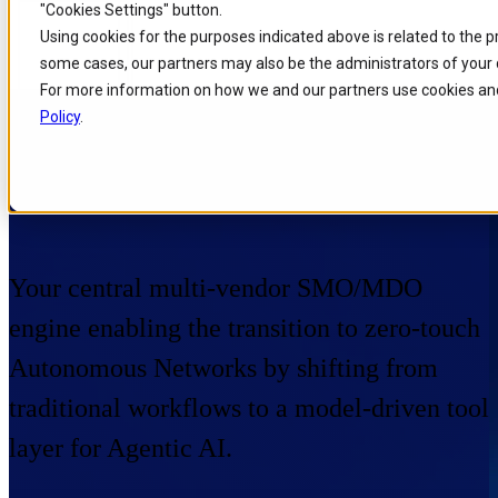
"Cookies Settings" button.
Skip to
Skip
Skip
Using cookies for the purposes indicated above is related to the 
main
to
to
some cases, our partners may also be the administrators of your 
content
search
footer
For more information on how we and our partners use cookies and
Policy
.
Home
/
Portfolio
/
Products
/
Orchestration Management
Orchestration Management
Your central multi-vendor SMO/MDO
engine enabling the transition to zero-touch
Autonomous Networks by shifting from
traditional workflows to a model-driven tool
layer for Agentic AI.