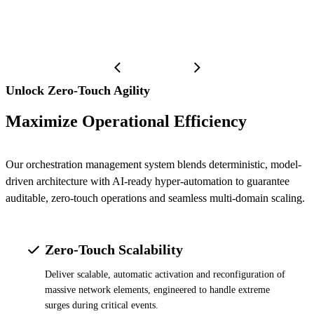
Unlock Zero-Touch Agility
Maximize Operational Efficiency
Our orchestration management system blends deterministic, model-
driven architecture with AI-ready hyper-automation to guarantee
auditable, zero-touch operations and seamless multi-domain scaling.
Zero-Touch Scalability
Deliver scalable, automatic activation and reconfiguration of
massive network elements, engineered to handle extreme
surges during critical events.