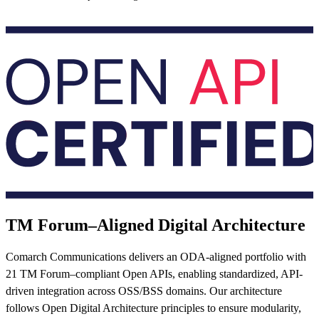
TM Forum–Aligned Digital Architecture
Comarch Communications delivers an ODA-aligned portfolio with
21 TM Forum–compliant Open APIs, enabling standardized, API-
driven integration across OSS/BSS domains. Our architecture
follows Open Digital Architecture principles to ensure modularity,