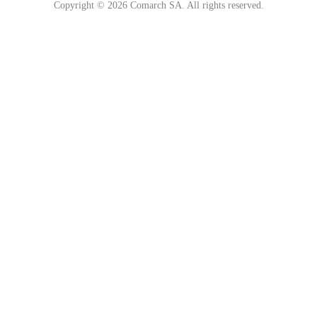
Copyright © 2026 Comarch SA. All rights reserved.