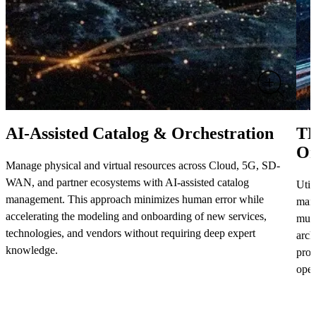
AI-Assisted Catalog & Orchestration
TM
Or
Manage physical and virtual resources across Cloud, 5G, SD-
WAN, and partner ecosystems with AI-assisted catalog
Util
management. This approach minimizes human error while
mana
accelerating the modeling and onboarding of new services,
mult
technologies, and vendors without requiring deep expert
arch
knowledge.
prov
oper