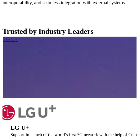
interoperability, and seamless integration with external systems.
Read more now
Trusted by Industry Leaders
LG U+
LG U+
Support in launch of the world’s first 5G network with the help of Coma