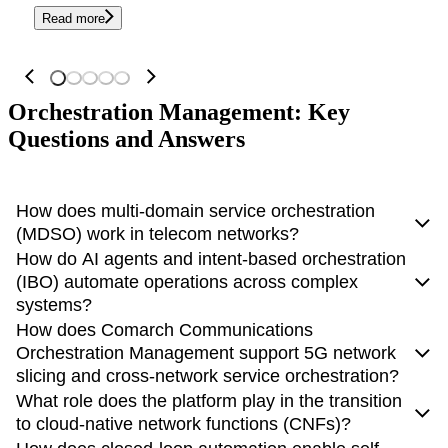
Read more
Orchestration Management: Key
Questions and Answers
How does multi-domain service orchestration
(MDSO) work in telecom networks?
How do AI agents and intent-based orchestration
Multi-domain service orchestration (MDSO)
coordinates
(IBO) automate operations across complex
network and IT resources
across domains such as RAN,
systems?
transport, core, and cloud to deliver end-to-end services.
How does Comarch Communications
AI agents and intent-based orchestration (IBO) enable
Orchestration Management support 5G network
Comarch Communications enables MDSO through a
systems to operate based on high-level business goals rather
slicing and cross-network service orchestration?
vendor-agnostic orchestration layer
that integrates
than manual configurations. Instead of defining technical
What role does the platform play in the transition
multiple technologies and systems using open APIs. It acts as
The platform manages the
full lifecycle of 5G network
parameters, users specify a desired outcome, such as
to cloud-native network functions (CNFs)?
a
central control point
that automates service fulfillment,
slicing
, from design and instantiation to optimization and
optimizing performance for a critical service.