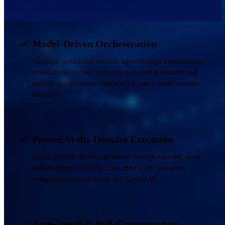
Model-Driven Orchestration
Automate service and resource layers through a deterministic,
model-driven orchestrator utilizing hybrid inventories and
dynamic configuration templates for policy-based network
operations.
Proven Multi-Domain Execution
Enable genuine network autonomy through a trusted, cross-
domain engine for RAN, Core, and FTTH, seamlessly
integrating execution layers and Agentic AI.
Zero-Touch & Self-Compensation