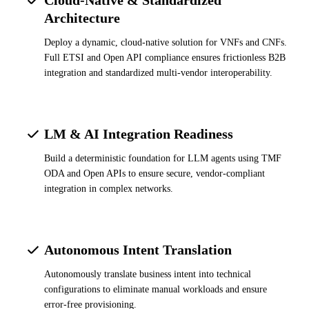
Architecture
Deploy a dynamic, cloud-native solution for VNFs and CNFs.
Full ETSI and Open API compliance ensures frictionless B2B
integration and standardized multi-vendor interoperability.
LM & AI Integration Readiness
Build a deterministic foundation for LLM agents using TMF
ODA and Open APIs to ensure secure, vendor-compliant
integration in complex networks.
Autonomous Intent Translation
Autonomously translate business intent into technical
configurations to eliminate manual workloads and ensure
error-free provisioning.