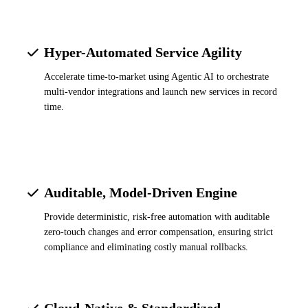
Hyper-Automated Service Agility
Accelerate time-to-market using Agentic AI to orchestrate
multi-vendor integrations and launch new services in record
time.
Auditable, Model-Driven Engine
Provide deterministic, risk-free automation with auditable
zero-touch changes and error compensation, ensuring strict
compliance and eliminating costly manual rollbacks.
Cloud-Native & Standardized