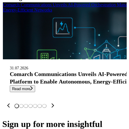
Comarch Communications Unveils AI-Powered Orchestration Manag
Energy-Efficient Networks
31.07.2026
Comarch Communications Unveils AI-Powered
Platform to Enable Autonomous, Energy-Effici
Read more
Sign up
for more insightful