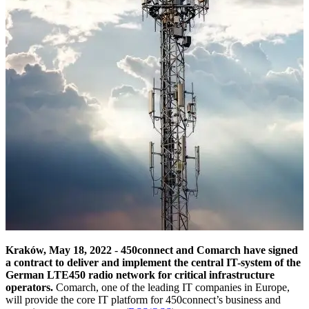
Kraków, May 18, 2022
-
450connect and Comarch have signed
a contract to deliver and implement the central IT-system of the
German LTE450 radio network for critical infrastructure
operators.
Comarch, one of the leading IT companies in Europe,
will provide the core IT platform for 450connect’s business and