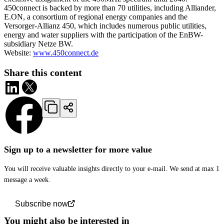
450connect is backed by more than 70 utilities, including Alliander,
E.ON, a consortium of regional energy companies and the
Versorger-Allianz 450, which includes numerous public utilities,
energy and water suppliers with the participation of the EnBW-
subsidiary Netze BW.
Website:
www.450connect.de
Share this content
Sign up to a newsletter for more value
You will receive valuable insights directly to your e-mail. We send at max 1
message a week.
Subscribe now
You might also be interested in