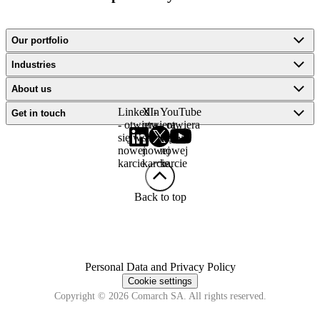
Our portfolio
Industries
About us
LinkedIn
X -
YouTube
Get in touch
- otwiera
otwiera
- otwiera
się w
się w
się w
nowej
nowej
nowej
karcie
karcie
karcie
Back to top
Personal Data and Privacy Policy
Cookie settings
Copyright © 2026 Comarch SA. All rights reserved.