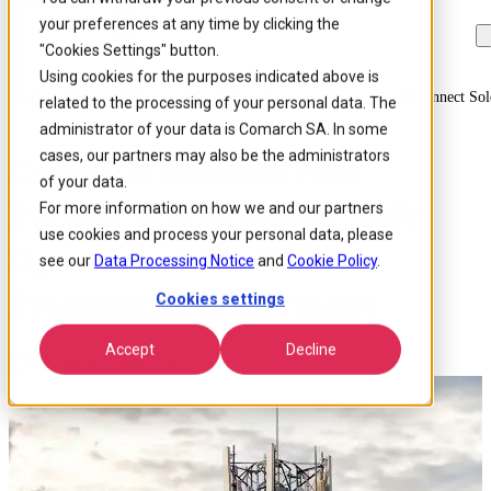
your preferences at any time by clicking the
Skip to
Skip
Skip
main
to
to
"Cookies Settings" button.
content
search
footer
Using cookies for the purposes indicated above is
Home
/
About us
/
News
/
Comarch Becomes New Partner Of 450connect Sol
related to the processing of your personal data. The
administrator of your data is Comarch SA. In some
cases, our partners may also be the administrators
Comarch Becomes New
of your data.
Partner of 450connect, Sole
For more information on how we and our partners
use cookies and process your personal data, please
Operator of the 450MHz
see our
Data Processing Notice
and
Cookie Policy
.
Frequencies in Germany
Cookies settings
Accept
Decline
Published 18 May 2022