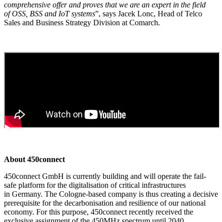
comprehensive offer and proves that we are an expert in the field
of OSS, BSS and IoT systems
”, says Jacek Lonc, Head of Telco
Sales and Business Strategy Division at Comarch.
About 450connect
450connect GmbH is currently building and will operate the fail-
safe platform for the digitalisation of critical infrastructures
in Germany. The Cologne-based company is thus creating a decisive
prerequisite for the decarbonisation and resilience of our national
economy. For this purpose, 450connect recently received the
exclusive assignment of the 450MHz spectrum until 2040.