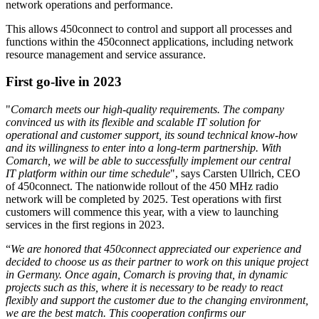
network operations and performance.
This allows 450connect to control and support all processes and
functions within the 450connect applications, including network
resource management and service assurance.
First go-live in 2023
"
Comarch meets our high-quality requirements. The company
convinced us with its flexible and scalable IT solution for
operational and customer support, its sound technical know-how
and its willingness to enter into a long-term partnership. With
Comarch, we will be able to successfully implement our central
IT platform within our time schedule
", says Carsten Ullrich, CEO
of 450connect. The nationwide rollout of the 450 MHz radio
network will be completed by 2025. Test operations with first
customers will commence this year, with a view to launching
services in the first regions in 2023.
“
We are honored that 450connect appreciated our experience and
decided to choose us as their partner to work on this unique project
in Germany. Once again, Comarch is proving that, in dynamic
projects such as this, where it is necessary to be ready to react
flexibly and support the customer due to the changing environment,
we are the best match. This cooperation confirms our