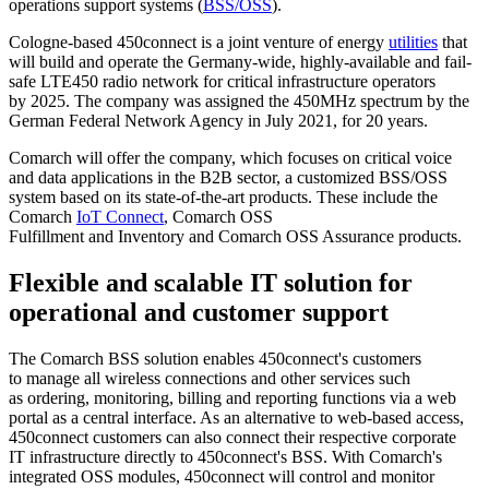
operations support systems (
BSS/OSS
).
Cologne-based 450connect is a joint venture of energy
utilities
that
will build and operate the Germany-wide, highly-available and fail-
safe LTE450 radio network for critical infrastructure operators
by 2025. The company was assigned the 450MHz spectrum by the
German Federal Network Agency in July 2021, for 20 years.
Comarch will offer the company, which focuses on critical voice
and data applications in the B2B sector, a customized BSS/OSS
system based on its state-of-the-art products. These include the
Comarch
IoT Connect
, Comarch OSS
Fulfillment and Inventory and Comarch OSS Assurance products.
Flexible and scalable IT solution for
operational and customer support
The Comarch BSS solution enables 450connect's customers
to manage all wireless connections and other services such
as ordering, monitoring, billing and reporting functions via a web
portal as a central interface. As an alternative to web-based access,
450connect customers can also connect their respective corporate
IT infrastructure directly to 450connect's BSS. With Comarch's
integrated OSS modules, 450connect will control and monitor