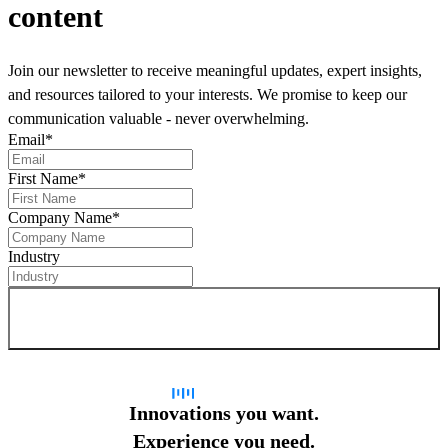
content
Join our newsletter to receive meaningful updates, expert insights,
and resources tailored to your interests. We promise to keep our
communication valuable - never overwhelming.
Email
*
First Name
*
Company Name
*
Industry
Sign up for newsletter
Innovations you want.
Experience you need.