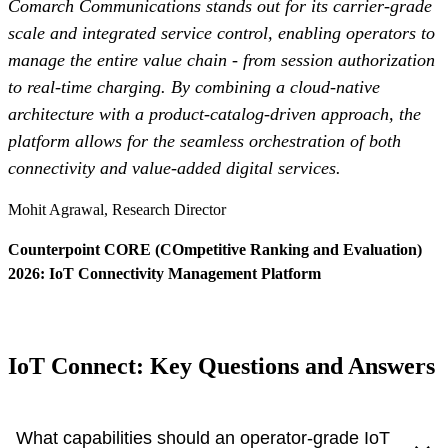
Comarch Communications stands out for its carrier-grade
scale and integrated service control, enabling operators to
manage the entire value chain - from session authorization
to real-time charging. By combining a cloud-native
architecture with a product-catalog-driven approach, the
platform allows for the seamless orchestration of both
connectivity and value-added digital services.
Mohit Agrawal, Research Director
Counterpoint CORE (COmpetitive Ranking and Evaluation)
2026: IoT Connectivity Management Platform
Read more
- Otwiera się w nowej kar
IoT Connect: Key Questions and Answers
What capabilities should an operator-grade IoT