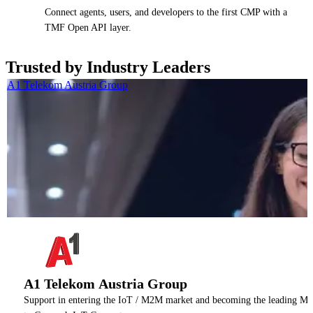
Connect agents, users, and developers to the first CMP with a
TMF Open API layer.
Trusted by Industry Leaders
A1 Telekom Austria Group
A1 Telekom Austria Group
Support in entering the IoT / M2M market and becoming the leading M2