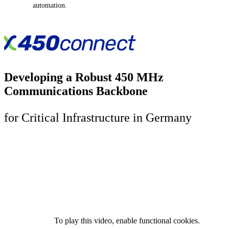
automation.
Developing a Robust 450 MHz
Communications Backbone
for Critical Infrastructure in Germany
To play this video, enable functional cookies.