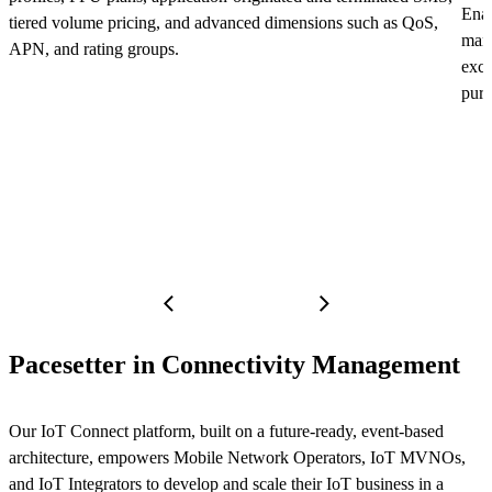
Enab
tiered volume pricing, and advanced dimensions such as QoS,
mana
APN, and rating groups.
exce
purc
Pacesetter in Connectivity Management
Our IoT Connect platform, built on a future-ready, event-based
architecture, empowers Mobile Network Operators, IoT MVNOs,
and IoT Integrators to develop and scale their IoT business in a