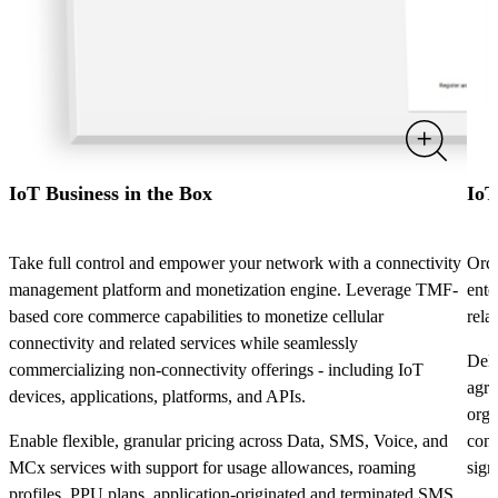
IoT Business in the Box
IoT
Take full control and empower your network with a connectivity
Orch
management platform and monetization engine. Leverage TMF-
ente
based core commerce capabilities to monetize cellular
rela
connectivity and related services while seamlessly
Deli
commercializing non-connectivity offerings - including IoT
agre
devices, applications, platforms, and APIs.
orga
Enable flexible, granular pricing across Data, SMS, Voice, and
conf
MCx services with support for usage allowances, roaming
sign
profiles, PPU plans, application-originated and terminated SMS,