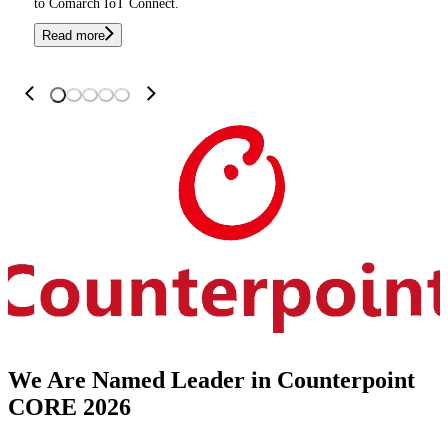
to Comarch IoT Connect.
Read more
We Are Named Leader in Counterpoint
CORE 2026