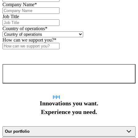
Company Name
*
Job Title
Country of operations
*
How can we support you?
*
Confirm and send
Innovations you want.
Experience you need.
Our portfolio