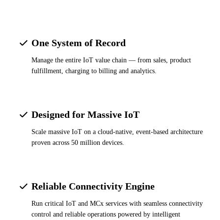
One System of Record
Manage the entire IoT value chain — from sales, product
fulfillment, charging to billing and analytics.
Designed for Massive IoT
Scale massive IoT on a cloud-native, event-based architecture
proven across 50 million devices.
Reliable Connectivity Engine
Run critical IoT and MCx services with seamless connectivity
control and reliable operations powered by intelligent