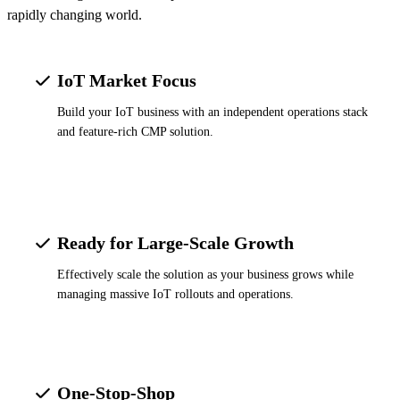
rapidly changing world.
IoT Market Focus
Build your IoT business with an independent operations stack
and feature-rich CMP solution.
Ready for Large-Scale Growth
Effectively scale the solution as your business grows while
managing massive IoT rollouts and operations.
One-Stop-Shop