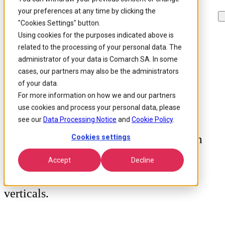
your preferences at any time by clicking the
Skip to
Skip
Skip
main
to
to
"Cookies Settings" button.
content
search
footer
Using cookies for the purposes indicated above is
related to the processing of your personal data. The
administrator of your data is Comarch SA. In some
Home
/
Portfolio
/
Products
/
IoT Connect
cases, our partners may also be the administrators
of your data.
IoT Connect
For more information on how we and our partners
use cookies and process your personal data, please
see our
Data Processing Notice
and
Cookie Policy
.
Your connectivity management platform
Cookies settings
enabling the delivery of managed IoT
Accept
Decline
connectivity across multiple industry
verticals.