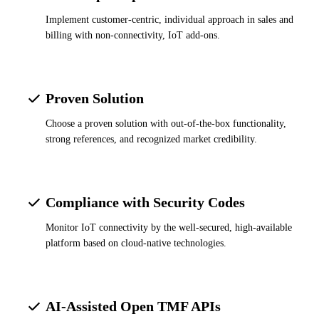
Implement customer-centric, individual approach in sales and
billing with non-connectivity, IoT add-ons.
Proven Solution
Choose a proven solution with out-of-the-box functionality,
strong references, and recognized market credibility.
Compliance with Security Codes
Monitor IoT connectivity by the well-secured, high-available
platform based on cloud-native technologies.
AI-Assisted Open TMF APIs