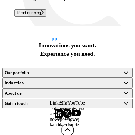
Read our blog
Innovations you want.
Experience you need.
Our portfolio
Industries
About us
LinkedIn
X -
YouTube
Get in touch
- otwiera
otwiera
- otwiera
się w
się w
się w
nowej
nowej
nowej
karcie
karcie
karcie