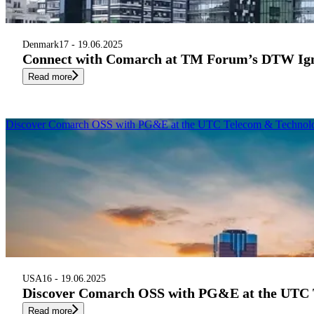
Denmark
17 - 19.06.2025
Connect with Comarch at TM Forum’s DTW Ign
Read more
Discover Comarch OSS with PG&E at the UTC Telecom & Technol
USA
16 - 19.06.2025
Discover Comarch OSS with PG&E at the UTC 
Read more