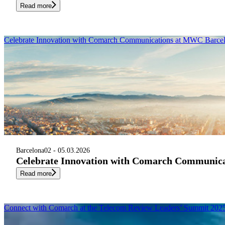
Read more
Celebrate Innovation with Comarch Communications at MWC Barce
Barcelona
02 - 05.03.2026
Celebrate Innovation with Comarch Communic
Read more
Connect with Comarch at the Telecom Review Leaders’ Summit 202