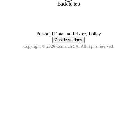
Back to top
Personal Data and Privacy Policy
Cookie settings
Copyright © 2026 Comarch SA. All rights reserved.