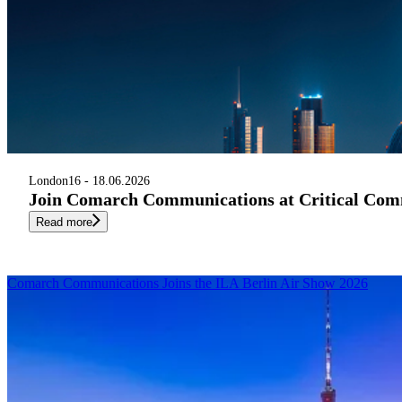
London
16 - 18.06.2026
Join Comarch Communications at Critical Com
Read more
Comarch Communications Joins the ILA Berlin Air Show 2026