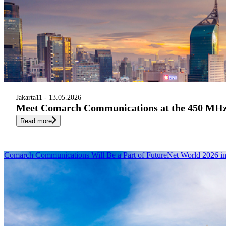
Jakarta
11 - 13.05.2026
Meet Comarch Communications at the 450 MHz A
Read more
Comarch Communications Will Be a Part of FutureNet World 2026 i