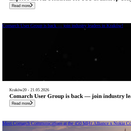
Read more
Comarch User Group is back — join industry leaders in Kraków!
Kraków
20 - 21.05.2026
Comarch User Group is back — join industry l
Read more
Meet Comarch Communications at the 450 MHz Alliance x Nokia Con