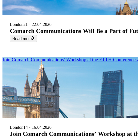
London
21 - 22.04.2026
Comarch Communications Will Be a Part of Fu
Read more
Join Comarch Communications’ Workshop at the FTTH Conference 
London
14 - 16.04.2026
Join Comarch Communications’ Workshop at t