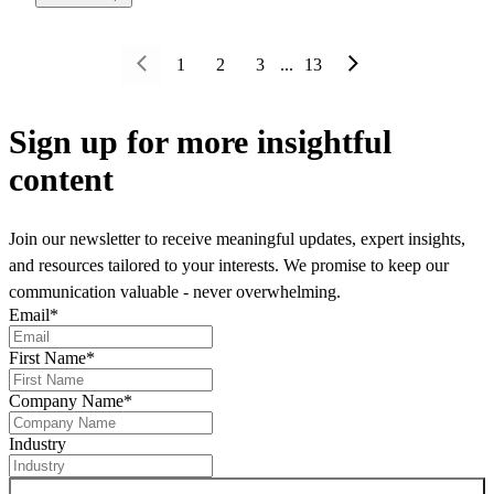
1
2
3
...
13
Sign up
for more insightful
content
Join our newsletter to receive meaningful updates, expert insights,
and resources tailored to your interests. We promise to keep our
communication valuable - never overwhelming.
Email
*
First Name
*
Company Name
*
Industry