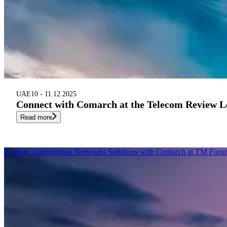
UAE
10 - 11.12.2025
Connect with Comarch at the Telecom Review 
Read more
Explore Autonomous Networks Solutions with Comarch at TM Forum