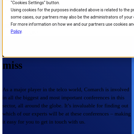
"Cookies Settings" button.
Skip to
Skip
Skip
Using cookies for the purposes indicated above is related to the 
Filters
main
to
to
some cases, our partners may also be the administrators of your 
content
search
footer
For more information on how we and our partners use cookies and
Filter Region
Policy
.
Home
/
About us
/
Events
Events you don’t want to
miss
As a major player in the telco world, Comarch is involved
in all the biggest and most important conferences in this
sector, all around the globe. It’s invaluable for finding out
which of our experts will be at these conferences – making
it easy for you to get in touch with us.