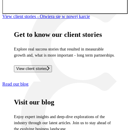
Sign up for newsletter
View client stories
- Otwiera się w nowej karcie
Get to know our client stories
Explore real success stories that resulted in measurable
growth and, what is more important - long term partnerships.
View client stories
Read our blog
Visit our blog
Enjoy expert insights and deep-dive explorations of the
industry through our latest articles. Join us to stay ahead of
the evolving business landscape.