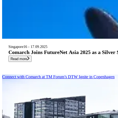
Singapore
16 - 17.09.2025
Comarch Joins FutureNet Asia 2025 as a Silver
Read more
Connect with Comarch at TM Forum’s DTW Ignite in Copenhagen