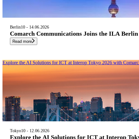
Berlin
10 - 14.06.2026
Comarch Communications Joins the ILA Berlin
Read more
Explore the AI Solutions for ICT at Interop Tokyo 2026 with Coma
Tokyo
10 - 12.06.2026
Explore the AI Solutions for ICT at Interop T