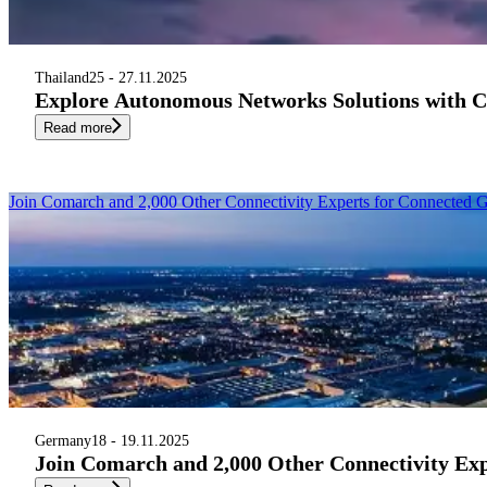
Thailand
25 - 27.11.2025
Explore Autonomous Networks Solutions with 
Read more
Join Comarch and 2,000 Other Connectivity Experts for Connected
Germany
18 - 19.11.2025
Join Comarch and 2,000 Other Connectivity Ex