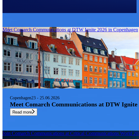
Newest
sort by
Filter
Meet Comarch Communications at DTW Ignite 2026 in Copenhagen
Copenhagen
23 - 25.06.2026
Meet Comarch Communications at DTW Ignite 
Read more
Join Comarch Communications at Critical Communications World 2