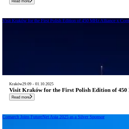
Read more
Visit Kraków for the First Polish Edition of 450 MHz Alliance x Co
Kraków
29.09 - 01.10.2025
Visit Kraków for the First Polish Edition of 4
Read more
Comarch Joins FutureNet Asia 2025 as a Silver Sponsor