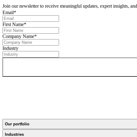
Join our newsletter to receive meaningful updates, expert insights, a
Email
*
First Name
*
Company Name
*
Industry
Our portfolio
Industries