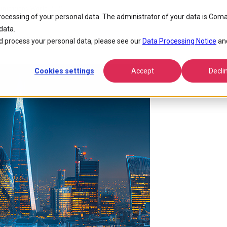
nications World 2026
processing of your personal data. The administrator of your data is Coma
data.
at Critical Communications Wor
 process your personal data, please see our
Data Processing Notice
an
Cookies settings
Accept
Decli