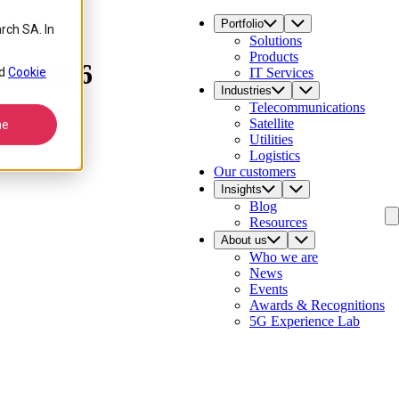
Portfolio
rch SA. In
Solutions
Products
ld 2026
d
Cookie
IT Services
Industries
Telecommunications
Satellite
ne
Utilities
Logistics
Our customers
Insights
Blog
Resources
About us
Who we are
News
Events
Awards & Recognitions
5G Experience Lab
Contact