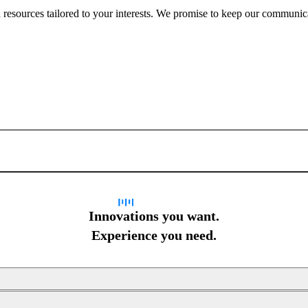
nd resources tailored to your interests. We promise to keep our communi
Sign up for newsletter
Innovations you want.
Experience you need.