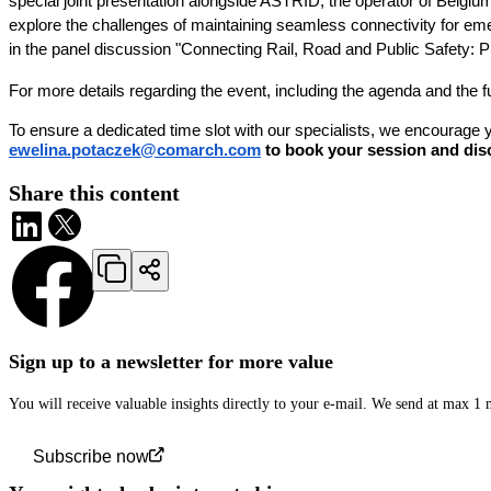
special joint presentation alongside ASTRID, the operator of Belgiu
explore the challenges of maintaining seamless connectivity for em
in the panel discussion "Connecting Rail, Road and Public Safety: P
For more details regarding the event, including the agenda and the full e
To ensure a dedicated time slot with our specialists, we encourage
ewelina.potaczek@comarch.com
to book your session and disc
Share this content
Sign up to a newsletter for more value
You will receive valuable insights directly to your e-mail. We send at max 1
Subscribe now