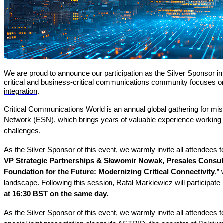
We are proud to announce our participation as the Silver Sponsor i
critical and business-critical communications community focuses on t
integration
.
Critical Communications World is an annual global gathering for m
Network (ESN), which brings years of valuable experience working d
challenges.
As the Silver Sponsor of this event, we warmly invite all attendees
VP Strategic Partnerships & Sławomir Nowak, Presales Consu
Foundation for the Future: Modernizing Critical Connectivity
,”
landscape. Following this session, Rafał Markiewicz will participate
at 16:30 BST on the same day.
As the Silver Sponsor of this event, we warmly invite all attendees