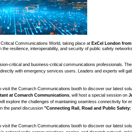
n Critical Communications World, taking place at
ExCel London from 
he resilience, interoperability, and security of public safety networ
ission-critical and business-critical communications professionals. 
irectly with emergency services users. Leaders and experts will gat
 to visit the Comarch Communications booth to discover our latest so
ltant at Comarch Communications
, will host a special session on
J
 will explore the challenges of maintaining seamless connectivity for
 in the panel discussion
"Connecting Rail, Road and Public Safety:
 to visit the Comarch Communications booth to discover our latest sol