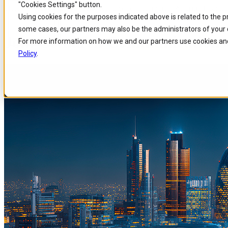
"Cookies Settings" button.
Home
/
About us
/
Events
/
Join Comarch Communications At Critical Commu
Skip to
Skip
Skip
Using cookies for the purposes indicated above is related to the 
main
to
to
some cases, our partners may also be the administrators of your 
content
search
footer
Join Comarch Communications 
For more information on how we and our partners use cookies and
Policy
.