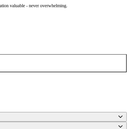
cation valuable - never overwhelming.