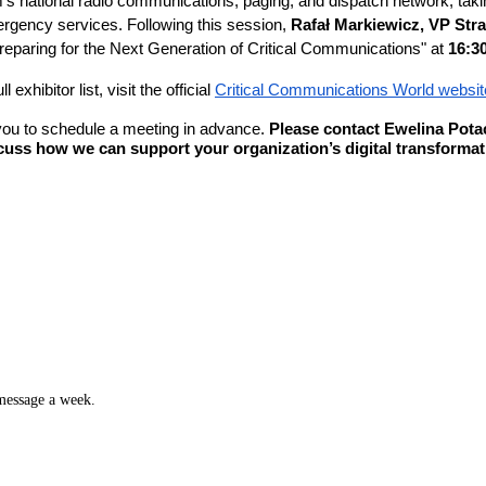
m’s national radio communications, paging, and dispatch network, tak
ergency services. Following this session,
Rafał Markiewicz, VP Str
reparing for the Next Generation of Critical Communications" at
16:3
xhibitor list, visit the official
Critical Communications World websit
 you to schedule a meeting in advance.
Please contact Ewelina Potac
uss how we can support your organization’s digital transformat
 message a week.