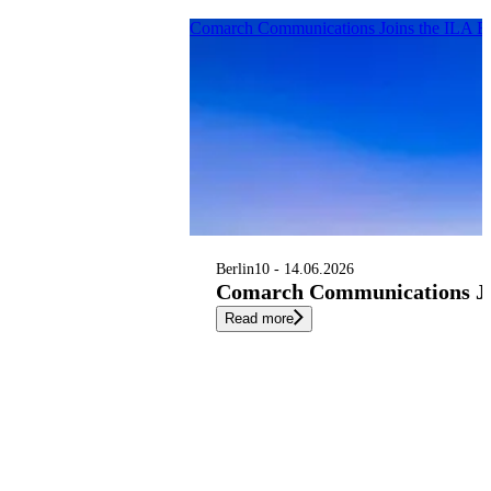
Comarch Communications Joins the ILA B
Berlin
10 - 14.06.2026
Comarch Communications Joi
Read more