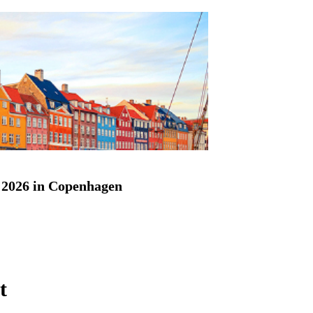
2026 in Copenhagen
t