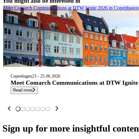
You might also be interested in
Meet Comarch Communications at DTW Ignite 2026 in Copenhagen
Copenhagen
23 - 25.06.2026
Meet Comarch Communications at DTW Ignite 
Read more
Sign up
for more insightful conten