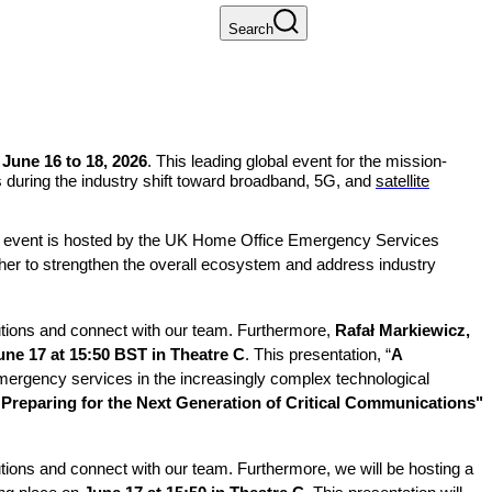
Search
June 16 to 18, 2026
. This leading global event for the mission-
ks during the industry shift toward broadband, 5G, and
satellite
The event is hosted by the UK Home Office Emergency Services
her to strengthen the overall ecosystem and address industry
lutions and connect with our team. Furthermore,
Rafał Markiewicz,
une 17 at 15:50 BST in Theatre C
. This presentation, “
A
 emergency services in the increasingly complex technological
 Preparing for the Next Generation of Critical Communications"
utions and connect with our team. Furthermore, we will be hosting a