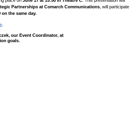
ing place on
June 17 at 15:50 in Theatre C
. This presentation will
ategic Partnerships at Comarch Communications
, will participate
0 on the same day.
e
.
zek, our Event Coordinator, at
ion goals.