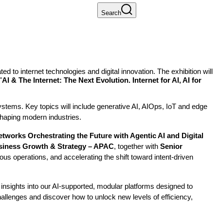
Search
 to internet technologies and digital innovation. The exhibition will
"
AI & The Internet: The Next Evolution. Internet for AI, AI for
osystems. Key topics will include generative AI, AIOps, IoT and edge
shaping modern industries.
tworks Orchestrating the Future with Agentic AI and Digital
usiness Growth & Strategy – APAC
, together with
Senior
ous operations, and accelerating the shift toward intent-driven
 insights into our AI-supported, modular platforms designed to
hallenges and discover how to unlock new levels of efficiency,