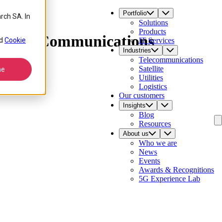
Portfolio
rch SA. In
Solutions
Products
Comarch Communications
d
Cookie
IT Services
Industries
Telecommunications
Satellite
ne
Utilities
Logistics
Our customers
Insights
Blog
Resources
About us
Who we are
News
Events
Awards & Recognitions
5G Experience Lab
Contact