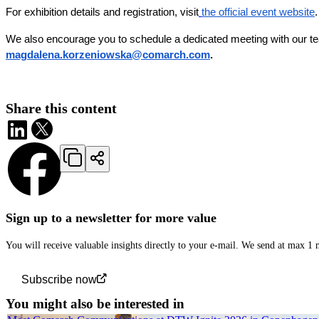
For exhibition details and registration, visit
the official event website
.
We also encourage you to schedule a dedicated meeting with our tea
magdalena.korzeniowska@comarch.com
.
Share this content
Sign up to a newsletter for more value
You will receive valuable insights directly to your e-mail. We send at max 1
Subscribe now
You might also be interested in