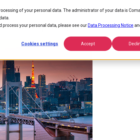
okyo 2026 With Comarch Communications
processing of your personal data. The administrator of your data is Coma
data.
CT at Interop Tokyo 2026 with 
 process your personal data, please see our
Data Processing Notice
an
Cookies settings
Accept
Decli