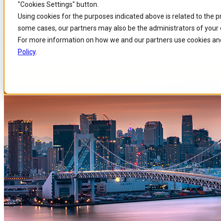
"Cookies Settings" button.
Home
/
About us
/
Events
/
Explore The Ai Solutions For Ict At Interop T
Skip to
Skip
Skip
Using cookies for the purposes indicated above is related to the 
main
to
to
some cases, our partners may also be the administrators of your 
content
search
footer
Explore the AI Solutions for I
For more information on how we and our partners use cookies and
Policy
.