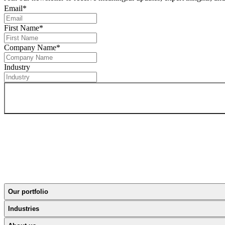
Email
*
First Name
*
Company Name
*
Industry
Our portfolio
Industries