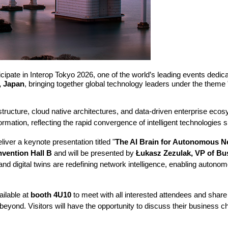
ate in Interop Tokyo 2026, one of the world’s leading events dedicated
, Japan
, bringing together global technology leaders under the theme 
frastructure, cloud native architectures, and data-driven enterprise ec
rmation, reflecting the rapid convergence of intelligent technologies 
ver a keynote presentation titled "
The AI Brain for Autonomous Ne
nvention Hall B
and will be presented by
Łukasz Zezulak, VP of B
and digital twins are redefining network intelligence, enabling autonom
ilable at
booth 4U10
to meet with all interested attendees and share
eyond. Visitors will have the opportunity to discuss their business c