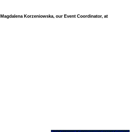
t Magdalena Korzeniowska, our Event Coordinator, at