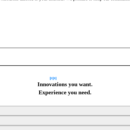
Sign up for newsletter
Innovations you want.
Experience you need.