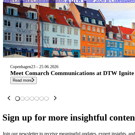
Meet Comarch Communications at DTW Ignite 2026 in Copenhagen
Copenhagen
23 - 25.06.2026
Meet Comarch Communications at DTW Ignite 
Read more
Sign up
for more insightful conten
Join our newsletter to receive meaningful updates, expert insights, a