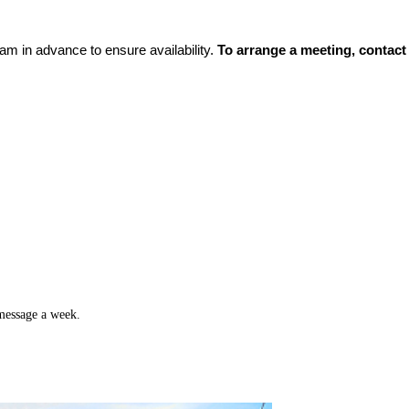
m in advance to ensure availability.
To arrange a meeting, contac
 message a week.