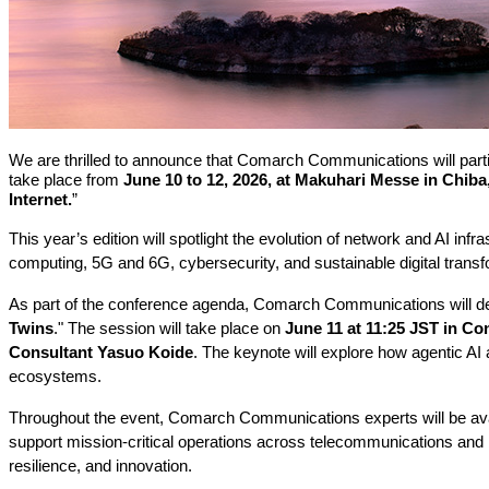
We are thrilled to announce that Comarch Communications will particip
take place from
June 10 to 12, 2026, at Makuhari Messe in Chiba
Internet.
”
This year’s edition will spotlight the evolution of network and AI in
computing, 5G and 6G, cybersecurity, and sustainable digital transfo
As part of the conference agenda, Comarch Communications will deli
Twins
." The session will take place on
June 11 at 11:25 JST in Co
Consultant Yasuo Koide
. The keynote will explore how agentic AI 
ecosystems.
Throughout the event, Comarch Communications experts will be ava
support mission-critical operations across telecommunications and b
resilience, and innovation.