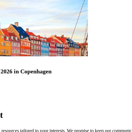
2026 in Copenhagen
t
nd resources tailored to your interests. We promise to keep our communi