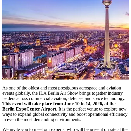
As one of the oldest and most prestigious aerospace and aviation
events globally, the ILA Berlin Air Show brings together industry
leaders across commercial aviation, defense, and space technology.
This event will take place from June 10 to 14, 2026, at the
Berlin ExpoCenter Airport.
It is the perfect venue to explore new
ways to expand global connectivity and boost operational efficiency
in even the most demanding environments.
We invite you to meet our experts, who will be present on-site at the