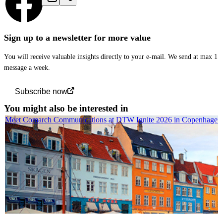
Sign up to a newsletter for more value
You will receive valuable insights directly to your e-mail. We send at max 1
message a week.
Subscribe now
You might also be interested in
Meet Comarch Communications at DTW Ignite 2026 in Copenhagen