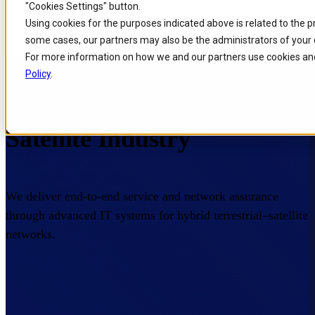
"Cookies Settings" button.
Skip to
Skip
Skip
Using cookies for the purposes indicated above is related to the 
main
to
to
some cases, our partners may also be the administrators of your 
content
search
footer
For more information on how we and our partners use cookies and
Home
/
Industries
/
Satellite
Policy
.
Enterprise Tech for the
Satellite Industry
We deliver end-to-end service and network assurance
through advanced IT systems for hybrid terrestrial–satellite
networks.