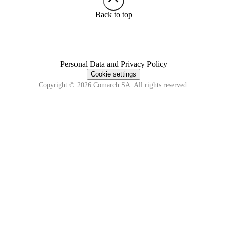
Back to top
Personal Data and Privacy Policy
Cookie settings
Copyright © 2026 Comarch SA. All rights reserved.