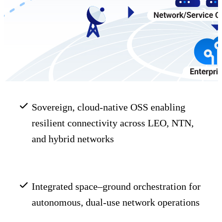
Sovereign, cloud-native OSS enabling
resilient connectivity across LEO, NTN,
and hybrid networks
Integrated space–ground orchestration for
autonomous, dual-use network operations