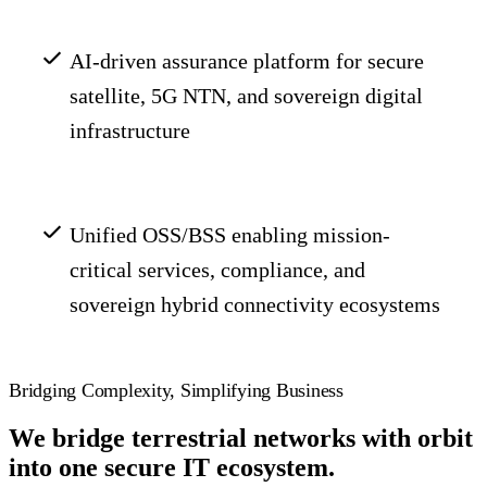
AI-driven assurance platform for secure
satellite, 5G NTN, and sovereign digital
infrastructure
Unified OSS/BSS enabling mission-
critical services, compliance, and
sovereign hybrid connectivity ecosystems
Bridging Complexity, Simplifying Business
We bridge terrestrial networks with orbit
into one secure IT ecosystem.