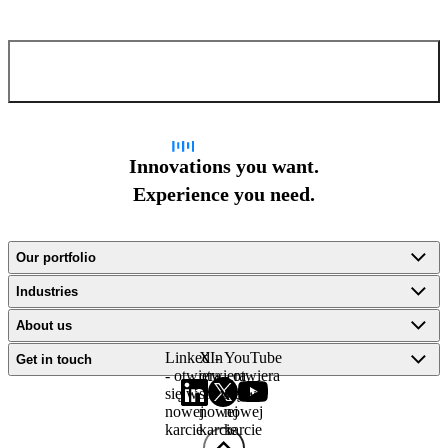
Confirm and send
Innovations you want.
Experience you need.
Our portfolio
Industries
About us
LinkedIn
X -
YouTube
Get in touch
- otwiera
otwiera
- otwiera
się w
się w
się w
nowej
nowej
nowej
karcie
karcie
karcie