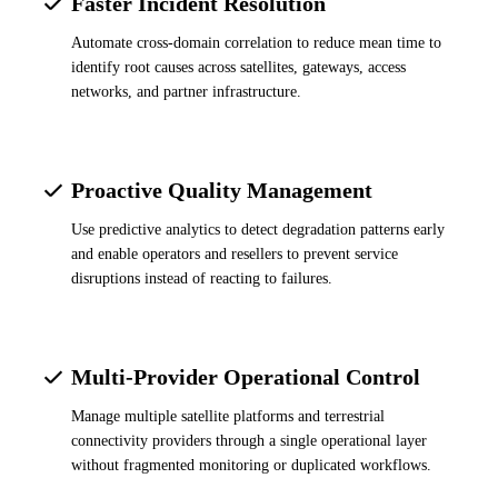
Faster Incident Resolution
Automate cross-domain correlation to reduce mean time to
identify root causes across satellites, gateways, access
networks, and partner infrastructure.
Proactive Quality Management
Use predictive analytics to detect degradation patterns early
and enable operators and resellers to prevent service
disruptions instead of reacting to failures.
Multi-Provider Operational Control
Manage multiple satellite platforms and terrestrial
connectivity providers through a single operational layer
without fragmented monitoring or duplicated workflows.