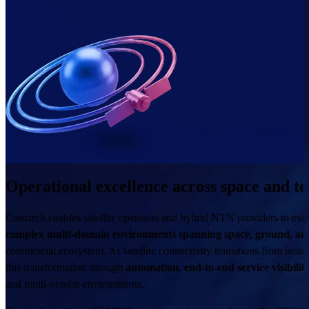
Operational excellence across space and te
Comarch enables satellite operators and hybrid NTN providers to evolv
complex multi-domain environments spanning space, ground, and
commercial ecosystem. As satellite connectivity transitions from isola
this transformation through
automation, end-to-end service visibilit
and multi-vendor environments.