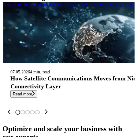
How Satellite Communications Moves from Niche Solution to Mains
Blog
07.05.2026
4 min. read
How Satellite Communications Moves from Nic
Connectivity Layer
Read more
Optimize and scale your business
with
our experts