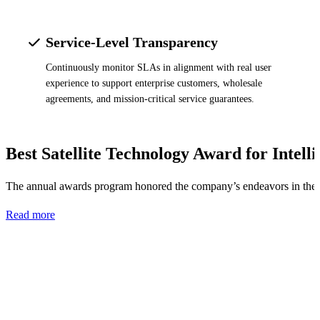
Service-Level Transparency
Continuously monitor SLAs in alignment with real user
experience to support enterprise customers, wholesale
agreements, and mission-critical service guarantees.
Best Satellite Technology Award for Intell
The annual awards program honored the company’s endeavors in the B
Read more