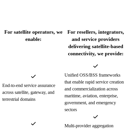
For satellite operators, we
For resellers, integrators,
enable:
and service providers
delivering satellite-based
connectivity, we provide:
Unified OSS/BSS frameworks
that enable rapid service creation
End-to-end service assurance
and commercialization across
across satellite, gateway, and
maritime, aviation, enterprise,
terrestrial domains
government, and emergency
sectors
Multi-provider aggregation