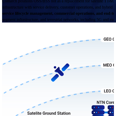
Comarch positions OSS/BSS not as a replacement for satellite TT&C s
infrastructure with service delivery, customer operations, and hybrid
service lifecycle management, commercial operations, and end-
segment infrastructure, and terrestrial networks, including 5G and