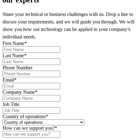
Share your technical or business challenges with us. Drop a line to
discuss your requirements, and we will guide you through. We will
show you how our technology can be applied to your company’s
individual needs.
First Name
*
Last Name
*
Phone Number
Email
*
Company Name
*
Job Title
Country of operations
*
How can we support you?
*