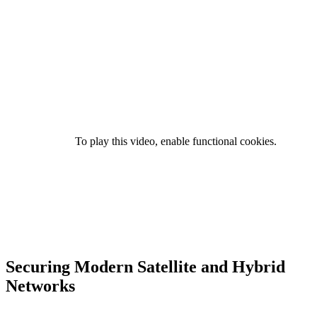
To play this video, enable functional cookies.
Securing Modern Satellite and Hybrid
Networks