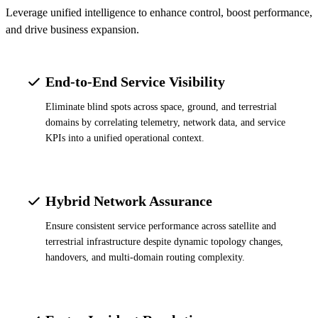
Leverage unified intelligence to enhance control, boost performance,
and drive business expansion.
End-to-End Service Visibility
Eliminate blind spots across space, ground, and terrestrial
domains by correlating telemetry, network data, and service
KPIs into a unified operational context.
Hybrid Network Assurance
Ensure consistent service performance across satellite and
terrestrial infrastructure despite dynamic topology changes,
handovers, and multi-domain routing complexity.