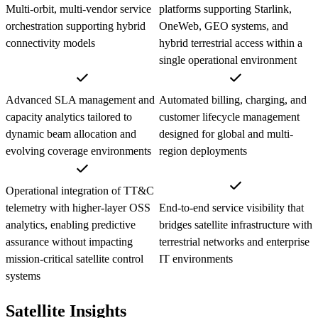
Multi-orbit, multi-vendor service
platforms supporting Starlink,
orchestration supporting hybrid
OneWeb, GEO systems, and
connectivity models
hybrid terrestrial access within a
single operational environment
Advanced SLA management and
Automated billing, charging, and
capacity analytics tailored to
customer lifecycle management
dynamic beam allocation and
designed for global and multi-
evolving coverage environments
region deployments
Operational integration of TT&C
telemetry with higher-layer OSS
End-to-end service visibility that
analytics, enabling predictive
bridges satellite infrastructure with
assurance without impacting
terrestrial networks and enterprise
mission-critical satellite control
IT environments
systems
Satellite Insights