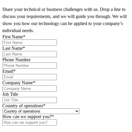
Share your technical or business challenges with us. Drop a line to
discuss your requirements, and we will guide you through. We will
show you how our technology can be applied to your company’s
individual needs.
First Name
*
Last Name
*
Phone Number
Email
*
Company Name
*
Job Title
Country of operations
*
How can we support you?
*