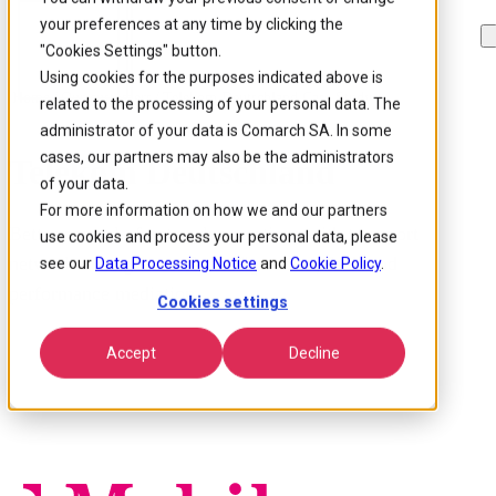
your preferences at any time by clicking the
Skip to
Skip
Skip
main
to
to
"Cookies Settings" button.
content
search
footer
Using cookies for the purposes indicated above is
Home
/
Our customers
/
Telekom Deutschland Case Study
related to the processing of your personal data. The
administrator of your data is Comarch SA. In some
cases, our partners may also be the administrators
Telekom Deutschland
of your data.
For more information on how we and our partners
Better control of network operations with transport
use cookies and process your personal data, please
network management & configuration, fault and
see our
Data Processing Notice
and
Cookie Policy
.
performance mediation.
Cookies settings
Accept
Decline