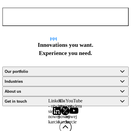
Confirm and send
Innovations you want.
Experience you need.
Our portfolio
Industries
About us
LinkedIn
X -
YouTube
Get in touch
- otwiera
otwiera
- otwiera
się w
się w
się w
nowej
nowej
nowej
karcie
karcie
karcie