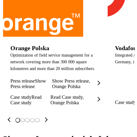
Orange Polska
Vodafo
Optimization of field service management for a
Integrated A
network covering more than 300 000 square
Germany, in
kilometres and more than 20 million subscribers.
Press release
Show
Show Press release,
Press release
Orange Polska
Case study
Read
Read Case study,
Case study
Case study
Orange Polska