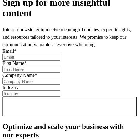
Sign up
for more insightful
content
Join our newsletter to receive meaningful updates, expert insights,
and resources tailored to your interests. We promise to keep our
communication valuable - never overwhelming.
Email
*
First Name
*
Company Name
*
Industry
Sign up for newsletter
Optimize and scale your business
with
our experts