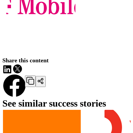
Share this content
See similar success stories