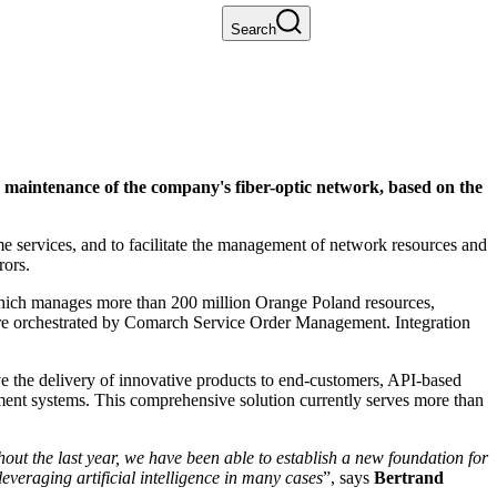
Search
maintenance of the company's fiber-optic network, based on the
e services, and to facilitate the management of network resources and
rors.
hich manages more than 200 million Orange Poland resources,
re orchestrated by Comarch Service Order Management. Integration
 the delivery of innovative products to end-customers, API-based
ment systems. This comprehensive solution currently serves more than
t the last year, we have been able to establish a new foundation for
everaging artificial intelligence in many cases
”, says
Bertrand