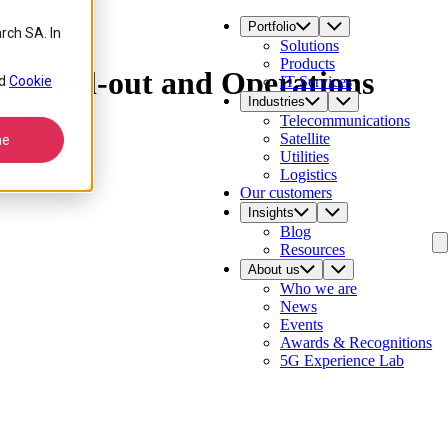
Portfolio
rch SA. In
Solutions
Products
) Roll-out and Operations
d
Cookie
IT Services
Industries
Telecommunications
Satellite
ne
Utilities
Logistics
Our customers
Insights
Blog
Resources
About us
Who we are
News
Events
Awards & Recognitions
5G Experience Lab
Contact