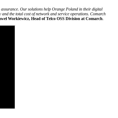
 assurance. Our solutions help Orange Poland in their digital
y and the total cost of network and service operations. Comarch
weł Workiewicz, Head of Telco OSS Division at Comarch
.