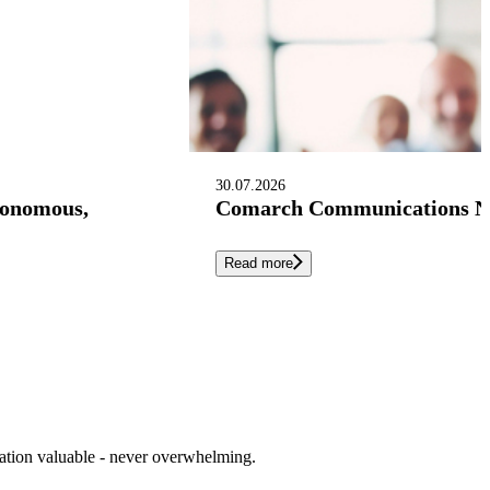
30.07.2026
tonomous,
Comarch Communications Nam
Read more
cation valuable - never overwhelming.