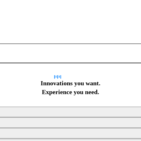
Sign up for newsletter
Innovations you want.
Experience you need.