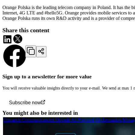
Orange Polska is the leading telecom company in Poland. It has the big
Internet, 4G LTE and #hello5G. Orange provides mobile services to alm
Orange Polska runs its own R&D activity and is a provider of compreh
Share this content
Sign up to a newsletter for more value
You will receive valuable insights directly to your e-mail. We send at max 1
Subscribe now
You might also be interested in
Comarch Communications Unveils AI-Powered Orchestration Manage