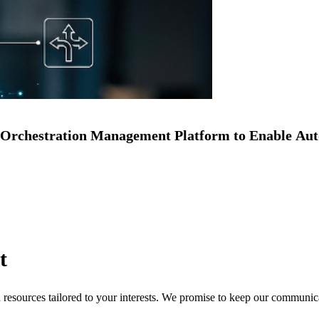
Orchestration Management Platform to Enable Au
t
nd resources tailored to your interests. We promise to keep our communi