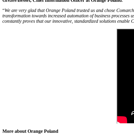
Grèzes-Besset, Chief Information Officer at Orange Poland
.
“
We are very glad that Orange Poland trusted us and chose Comarch OS
transformation towards increased automation of business processes us
constantly proves that our innovative, standardized solutions enable 
More about Orange Poland