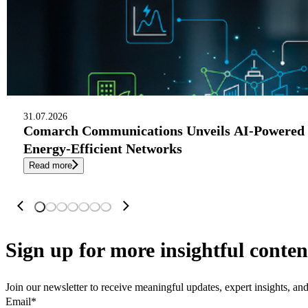
31.07.2026
Comarch Communications Unveils AI-Powered 
Energy-Efficient Networks
Read more
Sign up
for more insightful conten
Join our newsletter to receive meaningful updates, expert insights, a
Email
*