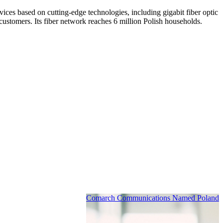
vices based on cutting-edge technologies, including gigabit fiber optic
ustomers. Its fiber network reaches 6 million Polish households.
Comarch Communications Named Poland’s 