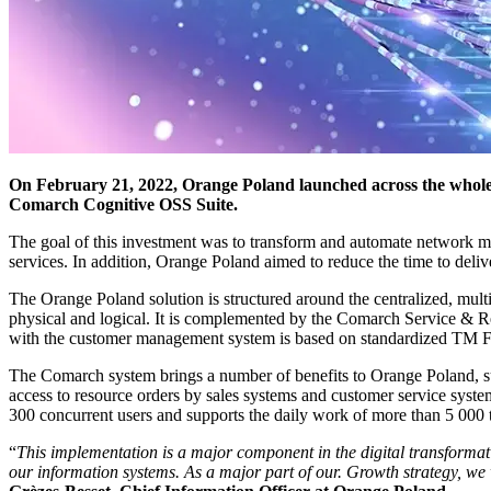
On February 21, 2022, Orange Poland launched across the whole 
Comarch Cognitive OSS Suite.
The goal of this investment was to transform and automate network ma
services. In addition, Orange Poland aimed to reduce the time to deliv
The Orange Poland solution is structured around the centralized, m
physical and logical. It is complemented by the Comarch Service & 
with the customer management system is based on standardized TM F
The Comarch system brings a number of benefits to Orange Poland, su
access to resource orders by sales systems and customer service syst
300 concurrent users and supports the daily work of more than 5 000 t
“
This implementation is a major component in the digital transforma
our information systems. As a major part of our. Growth strategy, we 