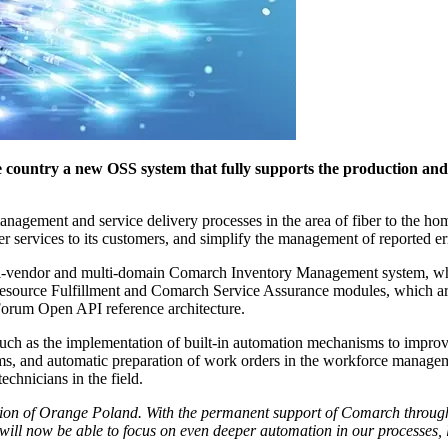
country a new OSS system that fully supports the production and 
nagement and service delivery processes in the area of fiber to the hom
er services to its customers, and simplify the management of reported er
ulti-vendor and multi-domain Comarch Inventory Management system, w
Resource Fulfillment and Comarch Service Assurance modules, which a
orum Open API reference architecture.
ch as the implementation of built-in automation mechanisms to improve
ems, and automatic preparation of work orders in the workforce manage
echnicians in the field.
tion of Orange Poland. With the permanent support of Comarch throughou
will now be able to focus on even deeper automation in our processes, l