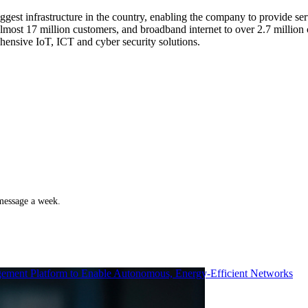
gest infrastructure in the country, enabling the company to provide ser
ost 17 million customers, and broadband internet to over 2.7 million c
ensive IoT, ICT and cyber security solutions.
 message a week.
ment Platform to Enable Autonomous, Energy-Efficient Networks