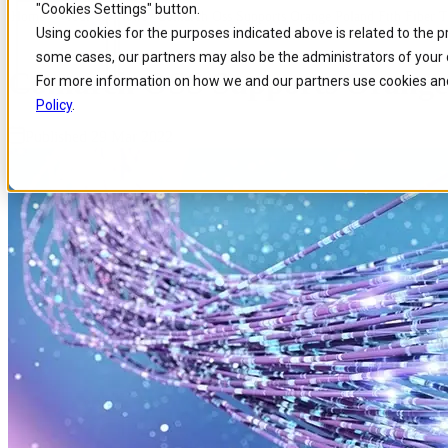
"Cookies Settings" button.
Home
/
About us
/
News
/
Comarch Oss Supports Orange Poland Ftth Fiber 
Skip to
Skip
Skip
Using cookies for the purposes indicated above is related to the 
main
to
to
some cases, our partners may also be the administrators of your 
content
search
footer
Comarch OSS Supports Orange 
For more information on how we and our partners use cookies and
Policy
.
Published 29 Mar 2022