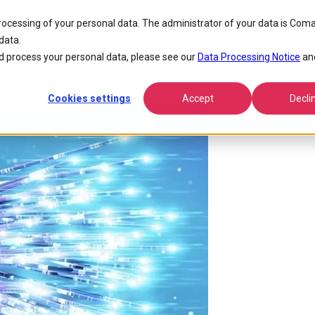
To The Home Roll Out And Operations
processing of your personal data. The administrator of your data is Coma
data.
Poland FTTH (Fiber to the Home
 process your personal data, please see our
Data Processing Notice
an
Cookies settings
Accept
Decli