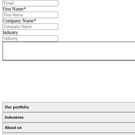
First Name
*
Company Name
*
Industry
Our portfolio
Industries
About us