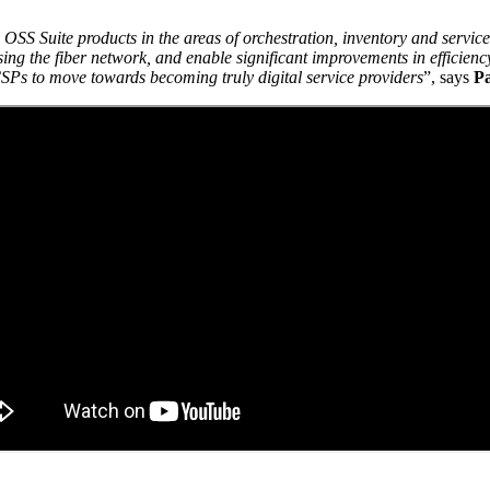
S Suite products in the areas of orchestration, inventory and service
ing the fiber network, and enable significant improvements in efficienc
CSPs to move towards becoming truly digital service providers
”, says
Pa