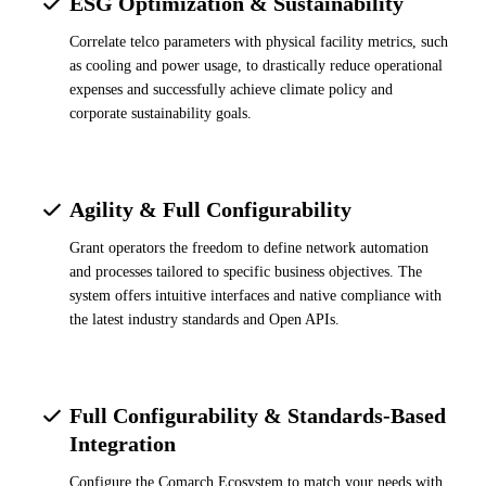
ESG Optimization & Sustainability
Correlate telco parameters with physical facility metrics, such
as cooling and power usage, to drastically reduce operational
expenses and successfully achieve climate policy and
corporate sustainability goals.
Agility & Full Configurability
Grant operators the freedom to define network automation
and processes tailored to specific business objectives. The
system offers intuitive interfaces and native compliance with
the latest industry standards and Open APIs.
Full Configurability & Standards-Based
Integration
Configure the Comarch Ecosystem to match your needs with