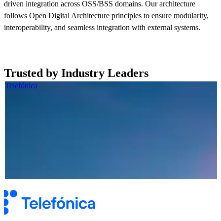
driven integration across OSS/BSS domains. Our architecture
follows Open Digital Architecture principles to ensure modularity,
interoperability, and seamless integration with external systems.
Read more now
Trusted by Industry Leaders
Telefónica