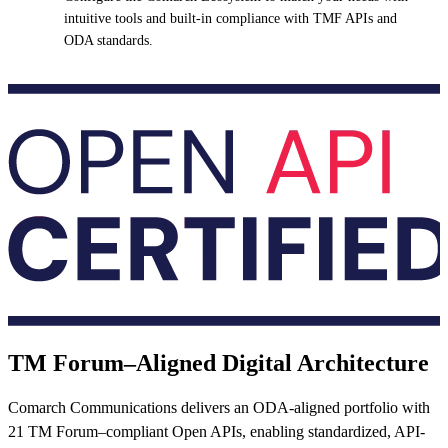
intuitive tools and built-in compliance with TMF APIs and
ODA standards.
TM Forum–Aligned Digital Architecture
Comarch Communications delivers an ODA-aligned portfolio with
21 TM Forum–compliant Open APIs, enabling standardized, API-