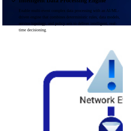
Intelligent Data Processing Engine
Enable multi-event complex data processing with an AI/ML-
driven engine that combines deterministic rules, data models,
service topology, and policy sets to deliver intelligent, real-
time decisioning.