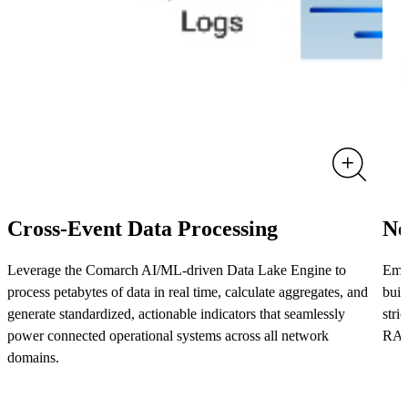
Cross-Event Data Processing
Ne
Leverage the Comarch AI/ML-driven Data Lake Engine to
Empo
process petabytes of data in real time, calculate aggregates, and
buil
generate standardized, actionable indicators that seamlessly
stri
power connected operational systems across all network
RAN
domains.