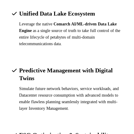
Unified Data Lake Ecosystem
Leverage the native
Comarch AI/ML-driven Data Lake
Engine
as a single source of truth to take full control of the
entire lifecycle of petabytes of multi-domain
telecommunications data.
Predictive Management with Digital
Twins
Simulate future network behaviors, service workloads, and
Datacenter resource consumption with advanced models to
enable flawless planning seamlessly integrated with multi-
layer Inventory Management.