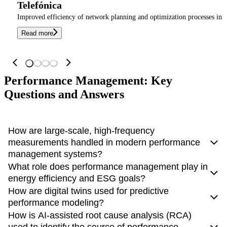
Telefónica
Improved efficiency of network planning and optimization processes in T
Read more
Performance Management: Key
Questions and Answers
How are large-scale, high-frequency
measurements handled in modern performance
management systems?
What role does performance management play in
Modern performance management systems require
high-
energy efficiency and ESG goals?
frequency data collection
to support real-time monitoring
How are digital twins used for predictive
and analytics, especially in environments such as 5G
Energy efficiency has become an important objective in
performance modeling?
networks. Traditional polling-based methods are often
managing complex network and IT environments,
How is AI-assisted root cause analysis (RCA)
insufficient for handling large volumes of rapidly changing
particularly in the context of ESG (Environmental, Social,
Digital twins are
virtual representations of real systems