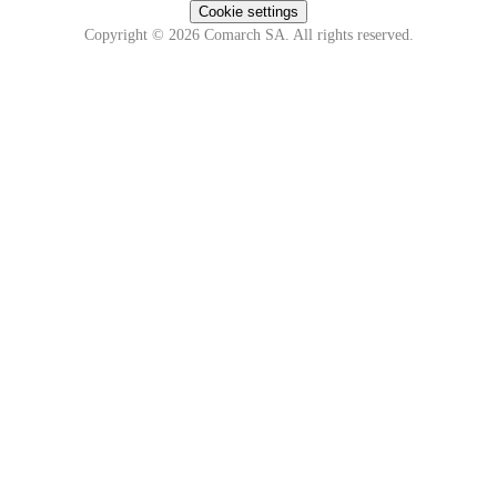
Cookie settings
Copyright © 2026 Comarch SA. All rights reserved.