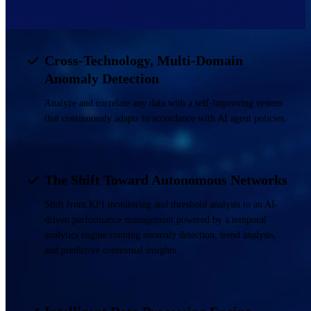
Cross-Technology, Multi-Domain
Anomaly Detection
Analyze and correlate any data with a self-improving system
that continuously adapts in accordance with AI agent policies.
The Shift Toward Autonomous Networks
Shift from KPI monitoring and threshold analysis to an AI-
driven performance management powered by a temporal
analytics engine running anomaly detection, trend analysis,
and predictive contextual insights.