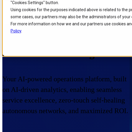
"Cookies Settings" button.
Skip to
Skip
Skip
Using cookies for the purposes indicated above is related to the 
main
to
to
some cases, our partners may also be the administrators of your 
content
search
footer
For more information on how we and our partners use cookies and
Policy
.
Home
/
Portfolio
/
Products
/
Performance Management
Performance Management
Your AI-powered operations platform, built
on AI-driven analytics, enabling seamless
service excellence, zero-touch self-healing
autonomous networks, and maximized ROI.