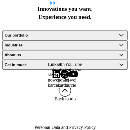
Innovations you want.
Experience you need.
Our portfolio
Industries
About us
LinkedIn
X -
YouTube
Get in touch
- otwiera
otwiera
- otwiera
się w
się w
się w
nowej
nowej
nowej
karcie
karcie
karcie
Back to top
Personal Data and Privacy Policy