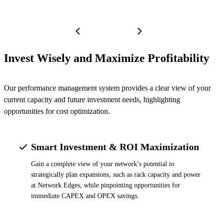
Invest Wisely and Maximize Profitability
Our performance management system provides a clear view of your
current capacity and future investment needs, highlighting
opportunities for cost optimization.
Smart Investment & ROI Maximization
Gain a complete view of your network’s potential to
strategically plan expansions, such as rack capacity and power
at Network Edges, while pinpointing opportunities for
immediate CAPEX and OPEX savings.