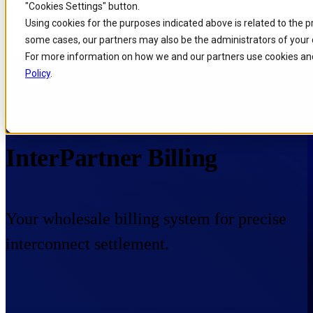
"Cookies Settings" button.
Skip to
Skip
Skip
Using cookies for the purposes indicated above is related to the 
main
to
to
some cases, our partners may also be the administrators of your 
content
search
footer
For more information on how we and our partners use cookies and
Policy
.
Home
/
Portfolio
/
Products
/
InterPartner Billing
InterPartner Billing
Your wholesale billing system for precise
interconnect settlement.