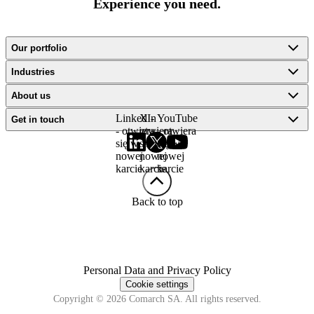
Experience you need.
Our portfolio
Industries
About us
LinkedIn
X -
YouTube
Get in touch
- otwiera
otwiera
- otwiera
się w
się w
się w
nowej
nowej
nowej
karcie
karcie
karcie
Back to top
Personal Data and Privacy Policy
Cookie settings
Copyright © 2026 Comarch SA. All rights reserved.