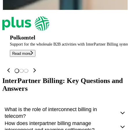
Polkomtel
Support for the wholesale B2B activities with InterPartner Billing system
Read more
InterPartner Billing: Key Questions and
Answers
What is the role of interconnect billing in
telecom?
How does interpartner billing manage
Interconnect billing ensures
accurate charging and