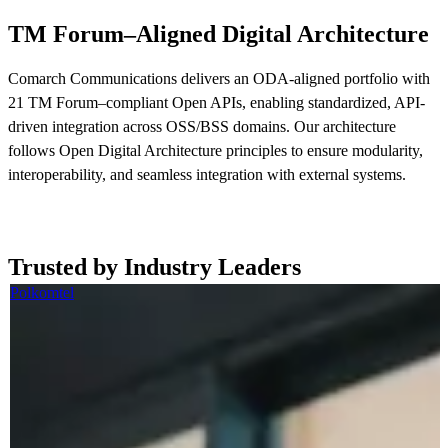
TM Forum–Aligned Digital Architecture
Comarch Communications delivers an ODA-aligned portfolio with
21 TM Forum–compliant Open APIs, enabling standardized, API-
driven integration across OSS/BSS domains. Our architecture
follows Open Digital Architecture principles to ensure modularity,
interoperability, and seamless integration with external systems.
Read more now
Trusted by Industry Leaders
Polkomtel