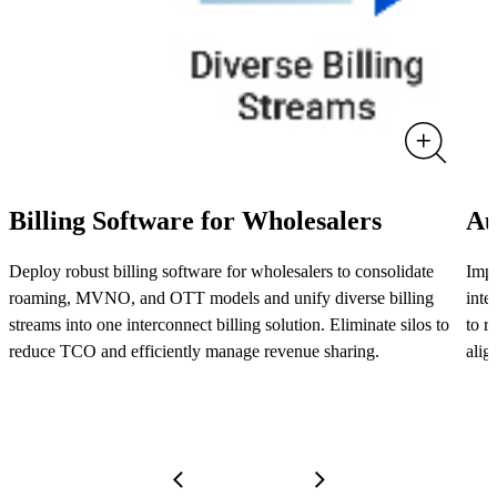
Billing Software for Wholesalers
Au
Deploy robust billing software for wholesalers to consolidate
Impo
roaming, MVNO, and OTT models and unify diverse billing
inte
streams into one interconnect billing solution. Eliminate silos to
to r
reduce TCO and efficiently manage revenue sharing.
alig