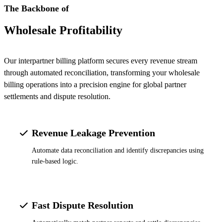
The Backbone of
Wholesale Profitability
Our interpartner billing platform secures every revenue stream
through automated reconciliation, transforming your wholesale
billing operations into a precision engine for global partner
settlements and dispute resolution.
Revenue Leakage Prevention
Automate data reconciliation and identify discrepancies using
rule-based logic.
Fast Dispute Resolution