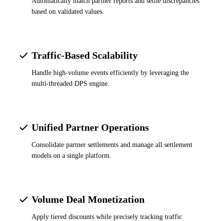
Automatically match partner reports and settle discrepancies
based on validated values.
Traffic-Based Scalability
Handle high-volume events efficiently by leveraging the
multi-threaded DPS engine.
Unified Partner Operations
Consolidate partner settlements and manage all settlement
models on a single platform.
Volume Deal Monetization
Apply tiered discounts while precisely tracking traffic