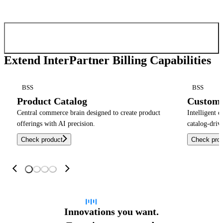
Confirm and send
Extend InterPartner Billing Capabilities
BSS
BSS
Product Catalog
Custom
Central commerce brain designed to create product
Intelligent 
offerings with AI precision.
catalog-driv
Check product
Check pro
Innovations you want.