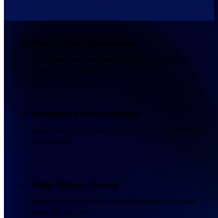
Multi-Model Settlements
Handle interconnect and roaming while supporting both
bilateral and hubbing deals.
Automated Reconciliation
Import partner reports automatically and resolve disputes with
strict accuracy.
High-Volume Rating
Process high-volume traffic flows while calculating revenue
shares with precision.