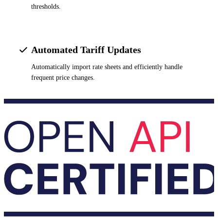
thresholds.
Automated Tariff Updates
Automatically import rate sheets and efficiently handle
frequent price changes.