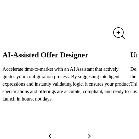
AI-Assisted Offer Designer
Un
Accelerate time-to-market with an AI Assistant that actively
Desi
guides your configuration process. By suggesting intelligent
the 
expressions and instantly validating logic, it ensures your product
This
specifications and offerings are accurate, compliant, and ready to
cust
launch in hours, not days.