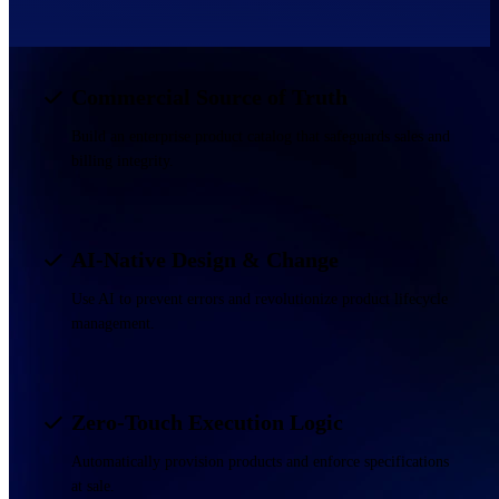
Commercial Source of Truth
Build an enterprise product catalog that safeguards sales and
billing integrity.
AI-Native Design & Change
Use AI to prevent errors and revolutionize product lifecycle
management.
Zero-Touch Execution Logic
Automatically provision products and enforce specifications
at sale.