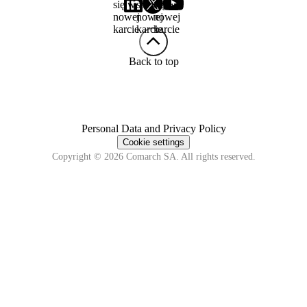
się w
się w
się w
nowej
nowej
nowej
karcie
karcie
karcie
Back to top
Personal Data and Privacy Policy
Cookie settings
Copyright © 2026 Comarch SA. All rights reserved.