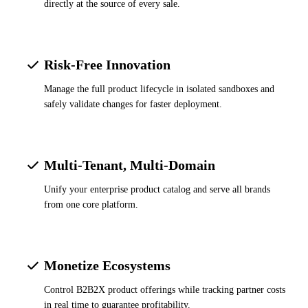
directly at the source of every sale.
Risk-Free Innovation
Manage the full product lifecycle in isolated sandboxes and
safely validate changes for faster deployment.
Multi-Tenant, Multi-Domain
Unify your enterprise product catalog and serve all brands
from one core platform.
Monetize Ecosystems
Control B2B2X product offerings while tracking partner costs
in real time to guarantee profitability.