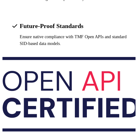
Future-Proof Standards
Ensure native compliance with TMF Open APIs and standard
SID-based data models.