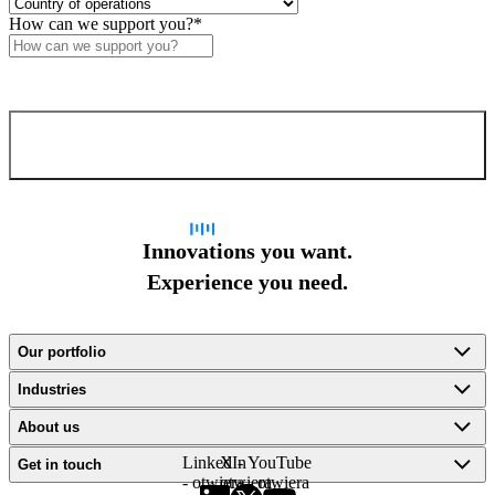
execution across all channels.
How can we support you?
*
Confirm and send
Innovations you want.
Experience you need.
Our portfolio
Industries
About us
LinkedIn
X -
YouTube
Get in touch
- otwiera
otwiera
- otwiera