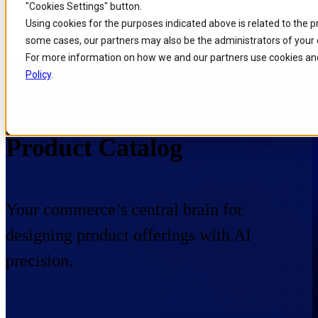
"Cookies Settings" button.
Skip to
Skip
Skip
Using cookies for the purposes indicated above is related to the 
main
to
to
some cases, our partners may also be the administrators of your 
content
search
footer
For more information on how we and our partners use cookies and
Policy
.
Home
/
Portfolio
/
Products
/
Product Catalog
Product Catalog
Your commerce’s central brain for
designing product offerings with AI
precision.