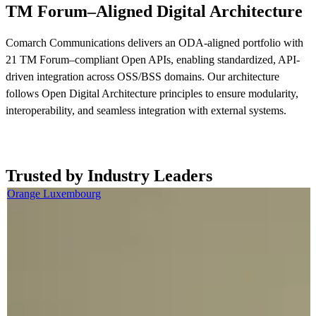
TM Forum–Aligned Digital Architecture
Comarch Communications delivers an ODA-aligned portfolio with
21 TM Forum–compliant Open APIs, enabling standardized, API-
driven integration across OSS/BSS domains. Our architecture
follows Open Digital Architecture principles to ensure modularity,
interoperability, and seamless integration with external systems.
Read more now
Trusted by Industry Leaders
Orange Luxembourg