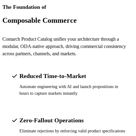
The Foundation of
Composable Commerce
Comarch Product Catalog unifies your architecture through a
modular, ODA-native approach, driving commercial consistency
across partners, channels, and markets.
Reduced Time-to-Market
Automate engineering with AI and launch propositions in
hours to capture markets instantly.
Zero-Fallout Operations
Eliminate rejections by enforcing valid product specifications