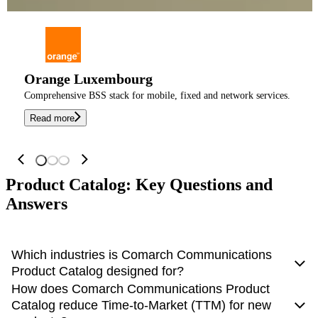
Orange Luxembourg
Comprehensive BSS stack for mobile, fixed and network services.
Read more
Product Catalog: Key Questions and
Answers
Which industries is Comarch Communications
Product Catalog designed for?
How does Comarch Communications Product
While primarily engineered for the telecommunications
Catalog reduce Time-to-Market (TTM) for new
sector (CSPs), its flexible architecture supports any industry