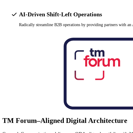
AI-Driven Shift-Left Operations
Radically streamline B2B operations by providing partners with an 
TM Forum–Aligned Digital Architecture