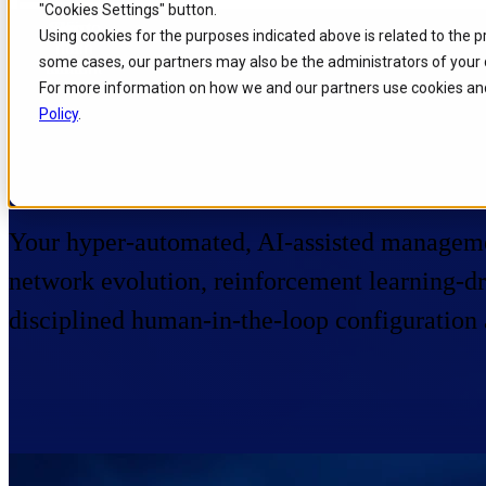
"Cookies Settings" button.
Skip to
Skip
Skip
Using cookies for the purposes indicated above is related to the 
main
to
to
some cases, our partners may also be the administrators of your 
content
search
footer
Home
/
Portfolio
/
Products
/
Service Desk
For more information on how we and our partners use cookies and
Policy
.
Service Desk
Your hyper-automated, AI-assisted managem
network evolution, reinforcement learning-dri
disciplined human-in-the-loop configuration 