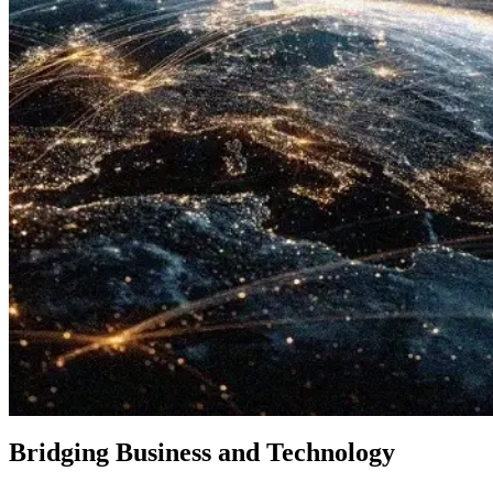
Bridging Business and Technology