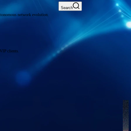
Search
autonomous network evolution.
VIP clients.