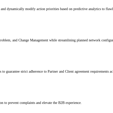
nd dynamically modify action priorities based on predictive analytics to flaw
 Problem, and Change Management while streamlining planned network configur
to guarantee strict adherence to Partner and Client agreement requirements acr
n to prevent complaints and elevate the B2B experience.