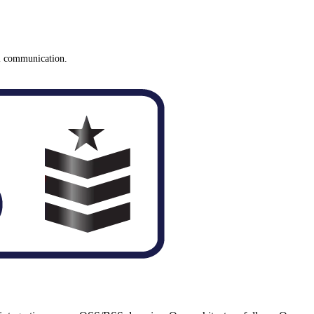
el communication.