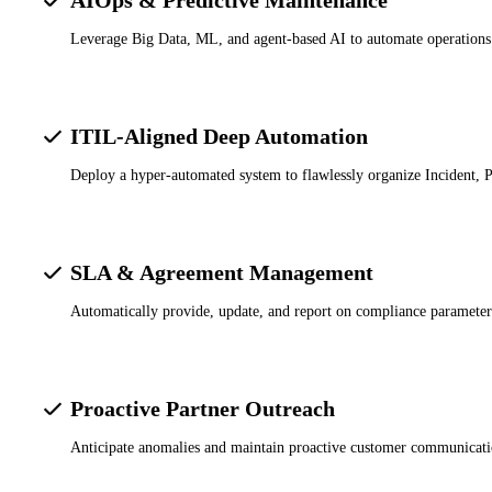
Leverage Big Data, ML, and agent-based AI to automate operations a
ITIL-Aligned Deep Automation
Deploy a hyper-automated system to flawlessly organize Incident,
SLA & Agreement Management
Automatically provide, update, and report on compliance parameters 
Proactive Partner Outreach
Anticipate anomalies and maintain proactive customer communicatio