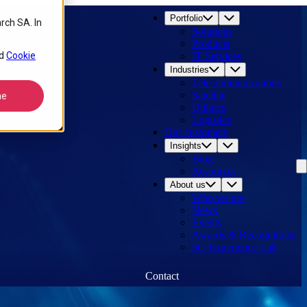
Portfolio
rch SA. In
Solutions
Products
d
Cookie
IT Services
Industries
Telecommunications
Satellite
ne
Utilities
Logistics
Our customers
Insights
Blog
Resources
About us
Who we are
News
Events
Awards & Recognitions
5G Experience Lab
Contact