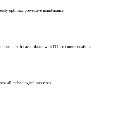
lessly optimize preventive maintenance.
ations in strict accordance with ITIL recommendations.
oss all technological processes.