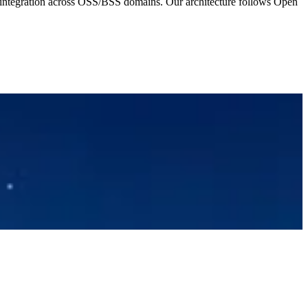
ntegration across OSS/BSS domains. Our architecture follows Open