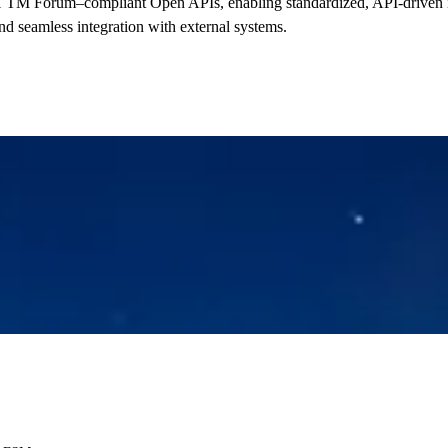
 TM Forum–compliant Open APIs, enabling standardized, API-driven i
and seamless integration with external systems.
Read more now