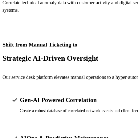
Correlate technical anomaly data with customer activity and digital 
systems.
Shift from Manual Ticketing to
Strategic AI-Driven Oversight
Our service desk platform elevates manual operations to a hyper-aut
Gen-AI Powered Correlation
Create a robust database of correlated network events and client f
AIOps & Predictive Maintenance