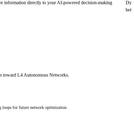
are information directly to your AI-powered decision-making
Dyna
betw
ition toward L4 Autonomous Networks.
g loops for future network optimization.