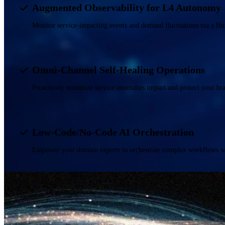
Augmented Observability for L4 Autonomy
Monitor service-impacting events and demand fluctuations via a H
Omni-Channel Self-Healing Operations
Proactively minimize service anomalies impact and protect your br
Low-Code/No-Code AI Orchestration
Empower your domain experts to orchestrate complex workflows wit