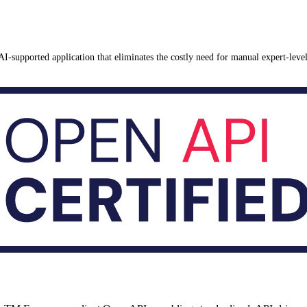
AI-supported application that eliminates the costly need for manual expert-lev