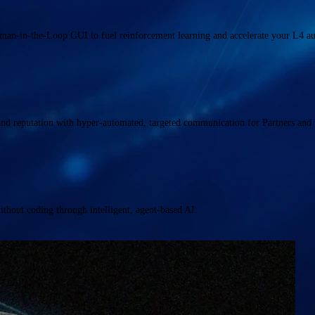
uman-in-the-Loop GUI to fuel reinforcement learning and accelerate your L4 
and reputation with hyper-automated, targeted communication for Partners and 
hout coding through intelligent, agent-based AI.