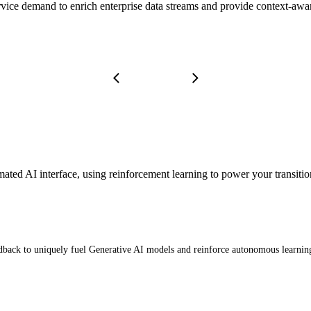
service demand to enrich enterprise data streams and provide context-aw
omated AI interface, using reinforcement learning to power your trans
eedback to uniquely fuel Generative AI models and reinforce autonomous learnin