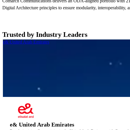
Comarch Communications delivers an ODA-aligned portfolio with 21
Digital Architecture principles to ensure modularity, interoperability, 
Trusted by Industry Leaders
e& United Arab Emirates
e& United Arab Emirates