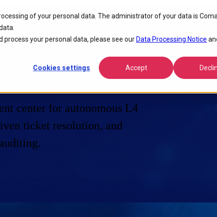
processing of your personal data. The administrator of your data is Coma
data.
 process your personal data, please see our
Data Processing Notice
an
Cookies settings
Accept
Decli
ent center for autonomous L4
ven ticket resolution, and
auditing.