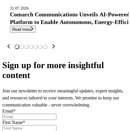
31.07.2026
Comarch Communications Unveils AI-Powered
Platform to Enable Autonomous, Energy-Effici
Read more
Sign up
for more insightful
content
Join our newsletter to receive meaningful updates, expert insights,
and resources tailored to your interests. We promise to keep our
communication valuable - never overwhelming.
Email
*
First Name
*