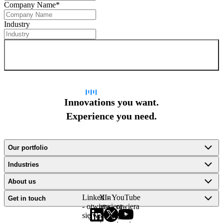
Company Name
*
Industry
Sign up for newsletter
Innovations you want.
Experience you need.
Our portfolio
Industries
About us
LinkedIn
X -
YouTube
Get in touch
- otwiera
otwiera
- otwiera
się w
się w
się w