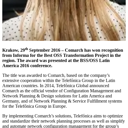
th
Krakow, 29
September 2016 – Comarch has won recognition
from Informa for the Best OSS Transformation Project in the
region. The award was presented at the BSS/OSS Latin
America 2016 conference.
The title was awarded to Comarch, based on the company’s
extensive cooperation within the Telefónica Group in the Latin
American countries. In 2014, Telefónica Global announced
Comarch as the official vendor of Configuration Management and
Network Planning & Design solutions for Latin America and
Germany, and of Network Planning & Service Fulfillment systems
for the Telefónica Group in Europe.
By implementing Comarch’s solutions, Telefónica aims to optimize
and standardize their network planning processes as well as simplify
and automate network configuration management for the group’s