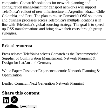
companies. Comarch’s solutions for network planning and
configuration management for transport networks will support
Telefónica’s rollout of new infrastructure in Argentina, Brazil, Chile,
Colombia, and Peru. The plan to re-use Comarch’s OSS solutions
and business processes across Telefónica’s multiple locations is in
line with Telefónica’s global sourcing strategy. The goal is to speed
up OSS transformations and bring down their costs through group
synergies.
Related resources:
Press release: Telefónica selects Comarch as the Recommended
Supplier of Configuration Management, Network Planning &
Design for LatAm and Germany
White Paper: Customer Experience-centric Network Planning &
Optimization
Leaflet: Comarch Next Generation Network Planning
Share this content