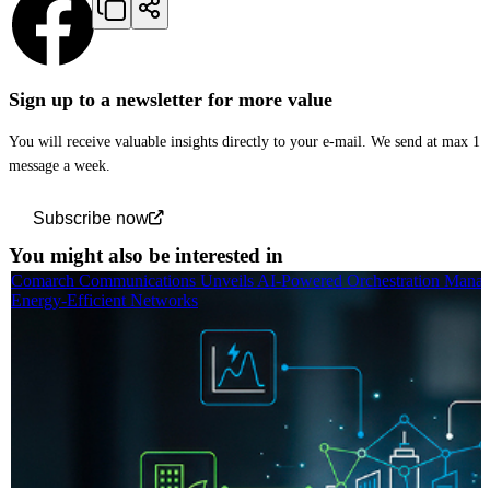
Sign up to a newsletter for more value
You will receive valuable insights directly to your e-mail. We send at max 1
message a week.
Subscribe now
You might also be interested in
Comarch Communications Unveils AI-Powered Orchestration Manag
Energy-Efficient Networks