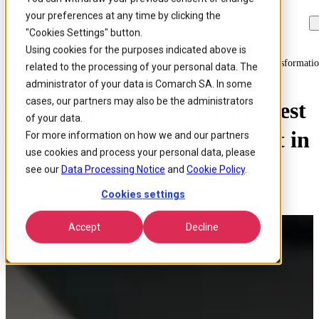
your preferences at any time by clicking the
Skip to
Skip
Skip
main
to
to
"Cookies Settings" button.
content
search
footer
Using cookies for the purposes indicated above is
Home
/
About us
/
News
/
Comarch Awarded For The Best Oss Transformation
related to the processing of your personal data. The
administrator of your data is Comarch SA. In some
cases, our partners may also be the administrators
Comarch Awarded for the Best
of your data.
OSS Transformation Project in
For more information on how we and our partners
use cookies and process your personal data, please
Latin America
see our
Data Processing Notice
and
Cookie Policy
.
Cookies settings
Published 29 Sep 2016
Accept
Decline