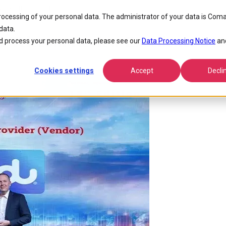
 Excellence 2024
processing of your personal data. The administrator of your data is Coma
data.
 Telecom Review Excellence 202
 process your personal data, please see our
Data Processing Notice
an
Cookies settings
Accept
Decli