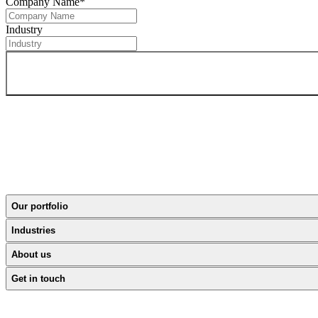
Company Name
*
Industry
Our portfolio
Industries
About us
Get in touch