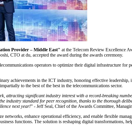
ation Provider – Middle East"
at the Telecom Review Excellence Aw
hi, CTO at du, accepted the award during the awards ceremony.
communications operators to optimize their digital infrastructure for 
y achievements in the ICT industry, honoring effective leadership, in
impartially to the best of the best in the telecommunications sector.
 attracting significant industry interest with a record-breaking num
he industry standard for peer recognition, thanks to the thorough deli
llence next year!
” - Jeff Seal, Chief of the Awards Committee, Managi
ize networks, enhance operational efficiency, and enable flexible man
business functions. The solution is reshaping digital transformations, he