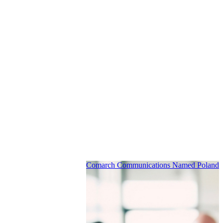
Comarch Communications Named Poland’s 