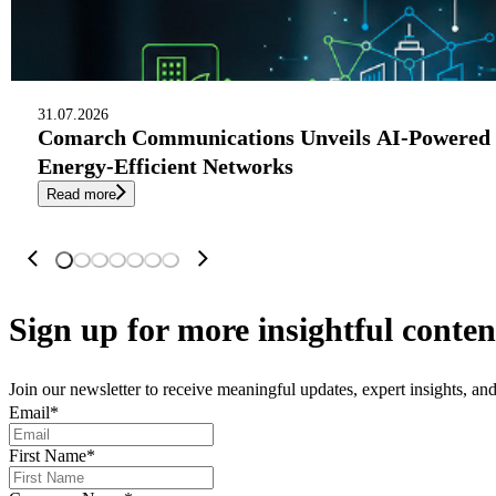
31.07.2026
Comarch Communications Unveils AI-Powered 
Energy-Efficient Networks
Read more
Sign up
for more insightful conten
Join our newsletter to receive meaningful updates, expert insights, a
Email
*
First Name
*