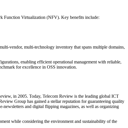
k Function Virtualization (NFV). Key benefits include:
ulti-vendor, multi-technology inventory that spans multiple domains,
urations, enabling efficient operational management with reliable,
 benchmark for excellence in OSS innovation.
Review, in 2005. Today, Telecom Review is the leading global ICT
 Review Group has gained a stellar reputation for guaranteeing quality
-newsletters and digital flipping magazines, as well as organizing
ent while considering the environment and sustainability of the