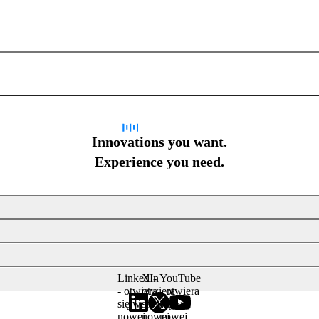
Sign up for newsletter
Innovations you want.
Experience you need.
LinkedIn
X -
YouTube
- otwiera
otwiera
- otwiera
się w
się w
się w
nowej
nowej
nowej