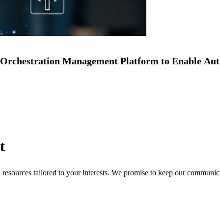
Orchestration Management Platform to Enable Au
t
nd resources tailored to your interests. We promise to keep our communi