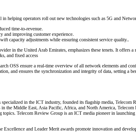
 in helping operators roll out new technologies such as 5G and Networ
reduced time-to-revenue.
cy and improving customer experience.
wift capacity adjustments while ensuring consistent service quality..
er in the United Arab Emirates, emphasizes these tenets. It offers a m
ks, and fixed access
ch OSS ensure a real-time overview of all network elements and config
ation, and ensures the synchronization and integrity of data, setting a
pecialized in the ICT industry, founded its flagship media, Telecom 
es in the Middle East, Asia Pacific, Africa, and North America, Telecom
ing topics. Telecom Review Group is an ICT media pioneer in launching e
he Excellence and Leader Merit awards promote innovation and developm