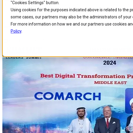
"Cookies Settings" button.
Home
/
About us
/
News
/
Comarch Named A Winner Of The Telecom Review
Skip to
Skip
Skip
Using cookies for the purposes indicated above is related to the 
main
to
to
some cases, our partners may also be the administrators of your 
content
search
footer
Comarch Named a Winner of the
For more information on how we and our partners use cookies and
Policy
.
Published 11 Dec 2024