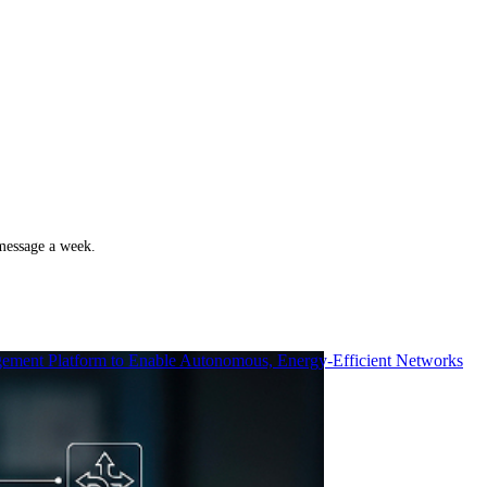
 message a week.
ment Platform to Enable Autonomous, Energy-Efficient Networks