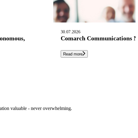
30.07.2026
tonomous,
Comarch Communications Nam
Read more
cation valuable - never overwhelming.