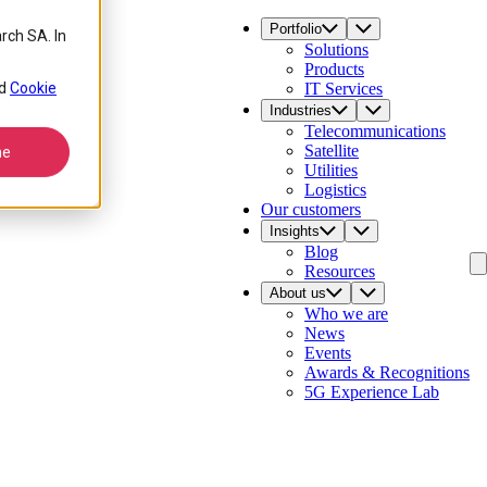
Portfolio
rch SA. In
Solutions
Products
4
d
Cookie
IT Services
Industries
Telecommunications
Satellite
ne
Utilities
Logistics
Our customers
Insights
Blog
Resources
About us
Who we are
News
Events
Awards & Recognitions
5G Experience Lab
Contact