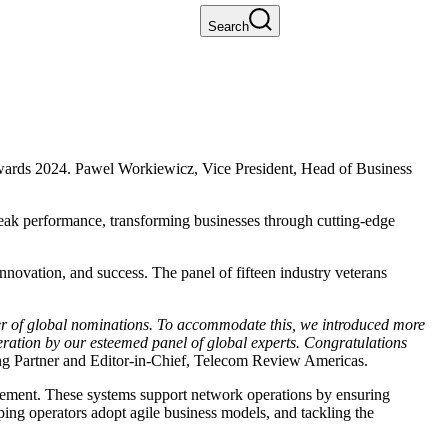
Search
ards 2024. Pawel Workiewicz, Vice President, Head of Business
peak performance, transforming businesses through cutting-edge
novation, and success. The panel of fifteen industry veterans
ber of global nominations. To accommodate this, we introduced more
beration by our esteemed panel of global experts. Congratulations
ng Partner and Editor-in-Chief, Telecom Review Americas.
agement. These systems support network operations by ensuring
lping operators adopt agile business models, and tackling the