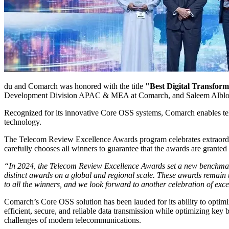
du and Comarch was honored with the title
"Best Digital Transform
Development Division APAC & MEA at Comarch, and Saleem Albloos
Recognized for its innovative Core OSS systems, Comarch enables tele
technology.
The Telecom Review Excellence Awards program celebrates extraordinar
carefully chooses all winners to guarantee that the awards are granted 
“In 2024, the Telecom Review Excellence Awards set a new benchmark,
distinct awards on a global and regional scale. These awards remain t
to all the winners, and we look forward to another celebration of exce
Comarch’s Core OSS solution has been lauded for its ability to optim
efficient, secure, and reliable data transmission while optimizing key 
challenges of modern telecommunications.