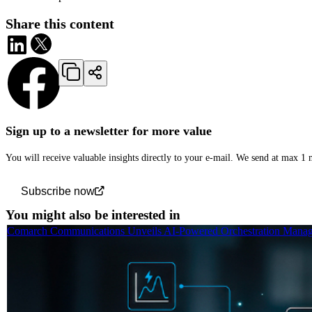
Share this content
Sign up to a newsletter for more value
You will receive valuable insights directly to your e-mail. We send at max 1
Subscribe now
You might also be interested in
Comarch Communications Unveils AI-Powered Orchestration Manage