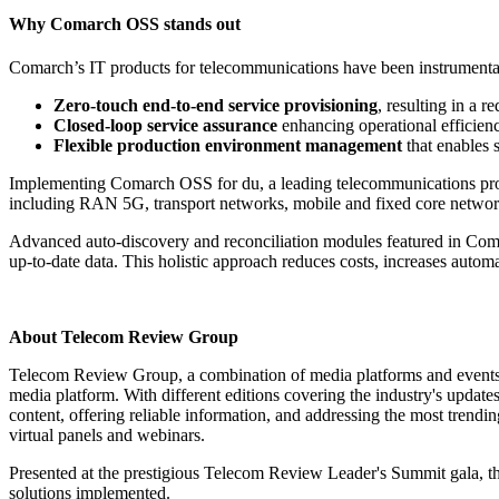
Why Comarch OSS stands out
Comarch’s IT products for telecommunications have been instrumental
Zero-touch end-to-end service provisioning
, resulting in a 
Closed-loop service assurance
enhancing operational efficien
Flexible production environment management
that enables s
Implementing Comarch OSS for du, a leading telecommunications provid
including RAN 5G, transport networks, mobile and fixed core networ
Advanced auto-discovery and reconciliation modules featured in Comar
up-to-date data. This holistic approach reduces costs, increases autom
About Telecom Review Group
Telecom Review Group, a combination of media platforms and events s
media platform. With different editions covering the industry's updat
content, offering reliable information, and addressing the most trend
virtual panels and webinars.
Presented at the prestigious Telecom Review Leader's Summit gala, t
solutions implemented.