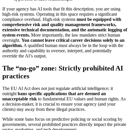
If your agency has AI tools that fit this description, you are using
high-risk systems. Operating in this space requires a significant
compliance overhaul. High-risk systems
must be equipped with
comprehensive risk and quality management frameworks,
extensive technical documentation, and the automatic logging of
system events.
More importantly, the law mandates strict human
oversight.
You cannot leave critical career decisions solely to an
algorithm.
A qualified human must always be in the loop with the
authority and capability to oversee, interpret, and potentially
override the AI’s output.
The “no-go” zone: Strictly prohibited AI
practices
The EU AI Act does not just regulate artificial intelligence; it
outright
bans specific applications that are deemed an
unacceptable risk
to fundamental EU values and human rights. As
a decision-maker, it is crucial to ensure your agency (and your
clients) stay away from these illegal practices.
While some bans focus on predictive policing or social scoring by
governments, several prohibited practices directly impact the private
sector, marketing, and tech development: