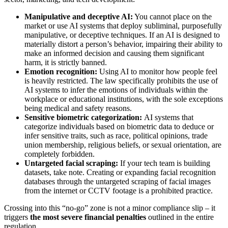
Manipulative and deceptive AI:
You cannot place on the
market or use AI systems that deploy subliminal, purposefully
manipulative, or deceptive techniques. If an AI is designed to
materially distort a person’s behavior, impairing their ability to
make an informed decision and causing them significant
harm, it is strictly banned.
Emotion recognition:
Using AI to monitor how people feel
is heavily restricted. The law specifically prohibits the use of
AI systems to infer the emotions of individuals within the
workplace or educational institutions, with the sole exceptions
being medical and safety reasons.
Sensitive biometric categorization:
AI systems that
categorize individuals based on biometric data to deduce or
infer sensitive traits, such as race, political opinions, trade
union membership, religious beliefs, or sexual orientation, are
completely forbidden.
Untargeted facial scraping:
If your tech team is building
datasets, take note. Creating or expanding facial recognition
databases through the untargeted scraping of facial images
from the internet or CCTV footage is a prohibited practice.
Crossing into this “no-go” zone is not a minor compliance slip – it
triggers
the most severe financial penalties
outlined in the entire
regulation.