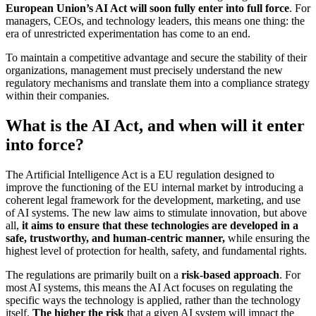
European Union’s AI Act will soon fully enter into full force
. For
managers, CEOs, and technology leaders, this means one thing: the
era of unrestricted experimentation has come to an end.
To maintain a competitive advantage and secure the stability of their
organizations, management must precisely understand the new
regulatory mechanisms and translate them into a compliance strategy
within their companies.
What is the AI ​​Act, and when will it enter
into force?
The Artificial Intelligence Act is a EU regulation designed to
improve the functioning of the EU internal market by introducing a
coherent legal framework for the development, marketing, and use
of AI systems. The new law aims to stimulate innovation, but above
all,
it aims to ensure that these technologies are developed in a
safe, trustworthy, and human-centric manner,
while ensuring the
highest level of protection for health, safety, and fundamental rights.
The regulations are primarily built on a
risk-based approach
. For
most AI systems, this means the AI Act focuses on regulating the
specific ways the technology is applied, rather than the technology
itself.
The higher the risk
that a given AI system will impact the