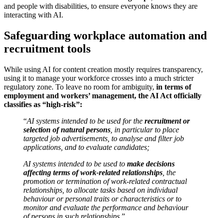
and people with disabilities, to ensure everyone knows they are
interacting with AI.
Safeguarding workplace automation and
recruitment tools
While using AI for content creation mostly requires transparency,
using it to manage your workforce crosses into a much stricter
regulatory zone. To leave no room for ambiguity,
in terms of
employment and workers’ management, the AI Act officially
classifies as “high-risk”:
“
AI systems intended to be used for the
recruitment or
selection of natural persons
, in particular to place
targeted job advertisements, to analyse and filter job
applications, and to evaluate candidates;
AI systems intended to be used to
make decisions
affecting terms of work-related relationships
, the
promotion or termination of work-related contractual
relationships, to allocate tasks based on individual
behaviour or personal traits or characteristics or to
monitor and evaluate the performance and behaviour
of persons in such relationships.
”