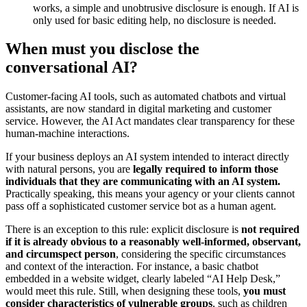
works, a simple and unobtrusive disclosure is enough. If AI is
only used for basic editing help, no disclosure is needed.
When must you disclose the
conversational AI?
Customer-facing AI tools, such as automated chatbots and virtual
assistants, are now standard in digital marketing and customer
service. However, the AI Act mandates clear transparency for these
human-machine interactions.
If your business deploys an AI system intended to interact directly
with natural persons, you are
legally required to inform those
individuals that they are communicating with an AI system.
Practically speaking, this means your agency or your clients cannot
pass off a sophisticated customer service bot as a human agent.
There is an exception to this rule: explicit disclosure is
not required
if it is already obvious to a reasonably well-informed, observant,
and circumspect person
, considering the specific circumstances
and context of the interaction. For instance, a basic chatbot
embedded in a website widget, clearly labeled “AI Help Desk,”
would meet this rule. Still, when designing these tools,
you must
consider characteristics of vulnerable groups
, such as children