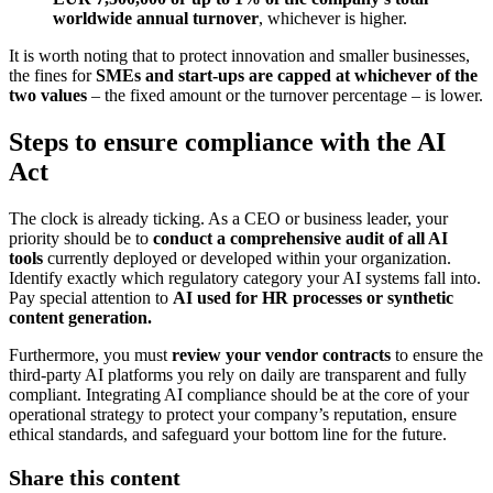
worldwide annual turnover
, whichever is higher.
It is worth noting that to protect innovation and smaller businesses,
the fines for
SMEs and start-ups are capped at whichever of the
two values
– the fixed amount or the turnover percentage – is lower.
Steps to ensure compliance with the AI
Act
The clock is already ticking. As a CEO or business leader, your
priority should be to
conduct a comprehensive audit of all AI
tools
currently deployed or developed within your organization.
Identify exactly which regulatory category your AI systems fall into.
Pay special attention to
AI used for HR processes or synthetic
content generation.
Furthermore, you must
review your vendor contracts
to ensure the
third-party AI platforms you rely on daily are transparent and fully
compliant. Integrating AI compliance should be at the core of your
operational strategy to protect your company’s reputation, ensure
ethical standards, and safeguard your bottom line for the future.
Share this content