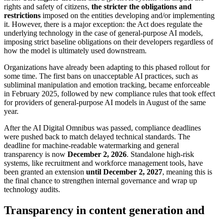
rights and safety of citizens,
the stricter the obligations and
restrictions
imposed on the entities developing and/or implementing
it. However, there is a major exception: the Act does regulate the
underlying technology in the case of general-purpose AI models,
imposing strict baseline obligations on their developers regardless of
how the model is ultimately used downstream.
Organizations have already been adapting to this phased rollout for
some time. The first bans on unacceptable AI practices, such as
subliminal manipulation and emotion tracking, became enforceable
in February 2025, followed by new compliance rules that took effect
for providers of general-purpose AI models in August of the same
year.
After the AI Digital Omnibus was passed, compliance deadlines
were pushed back to match delayed technical standards. The
deadline for machine-readable watermarking and general
transparency is now
December 2, 2026
. Standalone high-risk
systems, like recruitment and workforce management tools, have
been granted an extension
until December 2, 2027
, meaning this is
the final chance to strengthen internal governance and wrap up
technology audits.
Transparency in content generation and