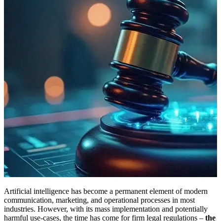
Artificial intelligence has become a permanent element of modern
communication, marketing, and operational processes in most
industries. However, with its mass implementation and potentially
harmful use-cases, the time has come for firm legal regulations –
the