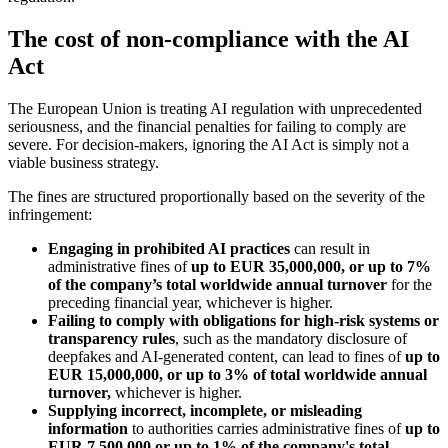
The cost of non-compliance with the AI
Act
The European Union is treating AI regulation with unprecedented
seriousness, and the financial penalties for failing to comply are
severe. For decision-makers, ignoring the AI Act is simply not a
viable business strategy.
The fines are structured proportionally based on the severity of the
infringement:
Engaging in prohibited AI practices
can result in
administrative fines of
up to EUR 35,000,000, or up to 7%
of the company’s total worldwide annual turnover
for the
preceding financial year, whichever is higher.
Failing to comply with obligations for high-risk systems or
transparency rules
, such as the mandatory disclosure of
deepfakes and AI-generated content, can lead to fines of
up to
EUR 15,000,000, or up to 3% of total worldwide annual
turnover,
whichever is higher.
Supplying incorrect, incomplete, or misleading
information
to authorities carries administrative fines of
up to
EUR 7,500,000 or up to 1% of the company's total