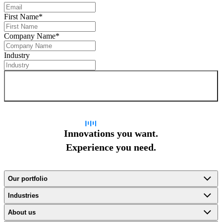
First Name
*
Company Name
*
Industry
Sign up for newsletter
Innovations you want.
Experience you need.
Our portfolio
Industries
About us