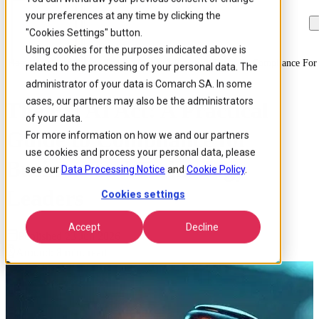
your preferences at any time by clicking the
Skip to
Skip
Skip
main
to
to
"Cookies Settings" button.
content
search
footer
Using cookies for the purposes indicated above is
Home
/
Insights
/
Blog
/
The Eu Ai Act A Practical Guide To Compliance For
related to the processing of your personal data. The
administrator of your data is Comarch SA. In some
cases, our partners may also be the administrators
The EU AI Act: A Practical
of your data.
Guide to Compliance for
For more information on how we and our partners
use cookies and process your personal data, please
Business and Technology
see our
Data Processing Notice
and
Cookie Policy
.
Leaders
Cookies settings
Accept
Decline
Published 23 Jun 2026
Around: 8 min. read