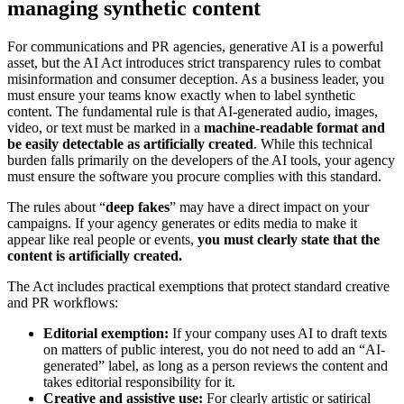
managing synthetic content
For communications and PR agencies, generative AI is a powerful
asset, but the AI Act introduces strict transparency rules to combat
misinformation and consumer deception. As a business leader, you
must ensure your teams know exactly when to label synthetic
content. The fundamental rule is that AI-generated audio, images,
video, or text must be marked in a
machine-readable format and
be easily detectable as artificially created
. While this technical
burden falls primarily on the developers of the AI tools, your agency
must ensure the software you procure complies with this standard.
The rules about “
deep fakes
” may have a direct impact on your
campaigns. If your agency generates or edits media to make it
appear like real people or events,
you must clearly state that the
content is artificially created.
The Act includes practical exemptions that protect standard creative
and PR workflows:
Editorial exemption:
If your company uses AI to draft texts
on matters of public interest, you do not need to add an “AI-
generated” label, as long as a person reviews the content and
takes editorial responsibility for it.
Creative and assistive use:
For clearly artistic or satirical