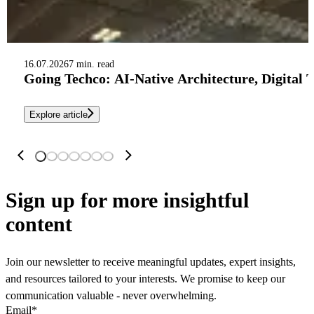
16.07.2026
7 min. read
Going Techco: AI-Native Architecture, Digital 
Explore article
Sign up
for more insightful
content
Join our newsletter to receive meaningful updates, expert insights,
and resources tailored to your interests. We promise to keep our
communication valuable - never overwhelming.
Email
*