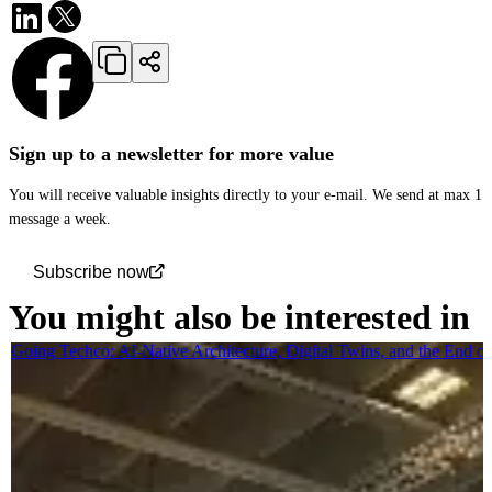
Sign up to a newsletter for more value
You will receive valuable insights directly to your e-mail. We send at max 1
message a week.
Subscribe now
You might also be interested in
Going Techco: AI-Native Architecture, Digital Twins, and the End o