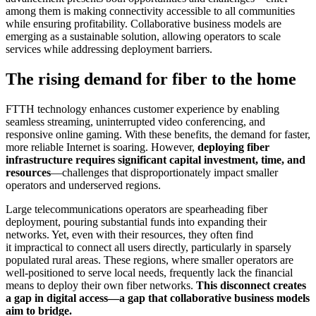
among them is making connectivity accessible to all communities
while ensuring profitability. Collaborative business models are
emerging as a sustainable solution, allowing operators to scale
services while addressing deployment barriers.
The rising demand for fiber to the home
FTTH technology enhances customer experience by enabling
seamless streaming, uninterrupted video conferencing, and
responsive online gaming. With these benefits, the demand for faster,
more reliable Internet is soaring. However,
deploying fiber
infrastructure requires significant capital investment, time, and
resources
—challenges that disproportionately impact smaller
operators and underserved regions.
Large telecommunications operators are spearheading fiber
deployment, pouring substantial funds into expanding their
networks. Yet, even with their resources, they often find
it impractical to connect all users directly, particularly in sparsely
populated rural areas. These regions, where smaller operators are
well-positioned to serve local needs, frequently lack the financial
means to deploy their own fiber networks.
This disconnect creates
a gap in digital access—a gap that collaborative business models
aim to bridge.