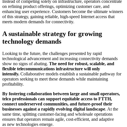
Instead of competing solely on infrastructure, operators concentrate
on refining product offerings, optimizing customer care, and
enhancing user experience. Customers become the ultimate winners
of this strategy, gaining reliable, high-speed Internet access that
meets modern demands for connectivity.
A sustainable strategy for growing
technology demands
Looking to the future, the challenges presented by rapid
technological advancement and increasing connectivity demands
show no signs of abating.
The need for robust, scalable, and
flexible telecommunications infrastructure will only
intensify.
Collaborative models establish a sustainable pathway for
operators seeking to meet these demands while maintaining
profitability.
By fostering collaboration between large and small operators,
telco professionals can support equitable access to FTTH,
connect underserved communities, and future-proof their
businesses against a rapidly evolving digital landscape
. At the
same time, splitting customer-facing and wholesale operations
ensures that operators remain agile, cost-efficient, and adaptive
as new technologies emerge.