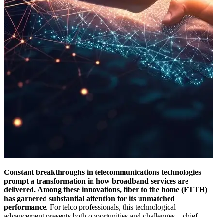
Constant breakthroughs in telecommunications technologies
prompt a transformation in how broadband services are
delivered. Among these innovations, fiber to the home (FTTH)
has garnered substantial attention for its unmatched
performance
. For telco professionals, this technological
advancement presents both opportunities and challenges—chief