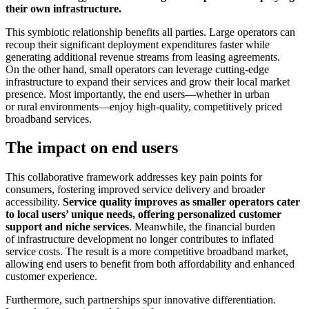
their own infrastructure.
This symbiotic relationship benefits all parties. Large operators can
recoup their significant deployment expenditures faster while
generating additional revenue streams from leasing agreements.
On the other hand, small operators can leverage cutting-edge
infrastructure to expand their services and grow their local market
presence. Most importantly, the end users—whether in urban
or rural environments—enjoy high-quality, competitively priced
broadband services.
The impact on end users
This collaborative framework addresses key pain points for
consumers, fostering improved service delivery and broader
accessibility.
Service quality improves as smaller operators cater
to local users’ unique needs, offering personalized customer
support and niche services
. Meanwhile, the financial burden
of infrastructure development no longer contributes to inflated
service costs. The result is a more competitive broadband market,
allowing end users to benefit from both affordability and enhanced
customer experience.
Furthermore, such partnerships spur innovative differentiation.