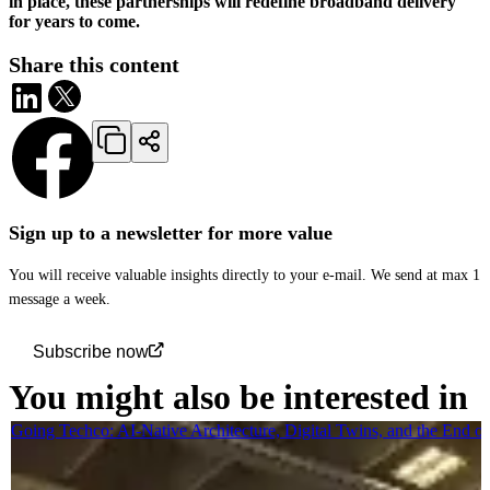
in place, these partnerships will redefine broadband delivery
for years to come.
Share this content
Sign up to a newsletter for more value
You will receive valuable insights directly to your e-mail. We send at max 1
message a week.
Subscribe now
You might also be interested in
Going Techco: AI-Native Architecture, Digital Twins, and the End o