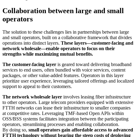
Collaboration between large and small
operators
The solution to these challenges lies in partnerships between large
and small operators, built on a collaborative framework that divides
operations into distinct layers.
These layers—customer-facing and
network wholesale—enable operators to focus on their
strengths while maximizing mutual benefits.
The customer-facing layer
is geared toward delivering broadband
services to end users, often bundled with voice services, content
packages, or other value-added features. Operators in this layer
prioritize user experience, leveraging tailored offerings and localized
support to appeal to their customers.
The network wholesale layer
involves leasing fiber infrastructure
to other operators. Large telecom providers equipped with extensive
FTTH networks can lease their infrastructure to smaller companies
at competitive rates. Leveraging TMF-based Open APIs within
OSS/BSS systems facilitates integration between the participating
operators, streamlining processes and enabling collaboration.
By doing so,
small operators gain affordable access to advanced
FTTH technology without bearing the steep costs of deploying