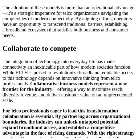
The adoption of these models is more than an operational advantage
—it’s a strategic imperative for telco organizations navigating the
complexities of modern connectivity. By aligning efforts, operators
have an opportunity to transcend traditional barriers, establishing
a broadband ecosystem that satisfies both business and consumer
needs.
Collaborate to compete
The integration of technology into everyday life has made
connectivity an inextricable part of how modern societies function.
While FTTH is poised to revolutionize broadband, equitable access
to this technology depends on innovative thinking from telco
professionals.
Collaborative business models represent a new
frontier for the industry
—offering a way to maximize reach,
diversify revenue, and deliver customer value on an unprecedented
scale.
For telco professionals eager to lead this transformation
collaboration is essential. By partnering across organizational
boundaries, the industry can unlock untapped potential,
expand broadband access, and establish a competitive
advantage in the face of rising demands. With the right strategy