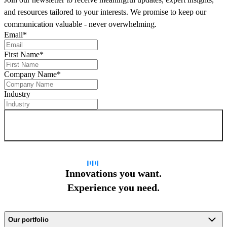
and resources tailored to your interests. We promise to keep our
communication valuable - never overwhelming.
Email
*
First Name
*
Company Name
*
Industry
Sign up for newsletter
Innovations you want.
Experience you need.
Our portfolio