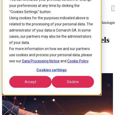
your preferences at any time by clicking the
Skip to
Skip
Skip
main
to
to
"Cookies Settings" button.
content
search
footer
Using cookies for the purposes indicated above is
Home
/
Insights
/
Blog
/
Collaborative Business Models For New Technologie
related to the processing of your personal data. The
administrator of your data is Comarch SA. In some
cases, our partners may also be the administrators
Collaborative Business Models
of your data.
for New Technologies
For more information on how we and our partners
use cookies and process your personal data, please
see our
Data Processing Notice
and
Cookie Policy
.
Published 17 Apr 2025
Around: 5 min. read
Cookies settings
Accept
Decline