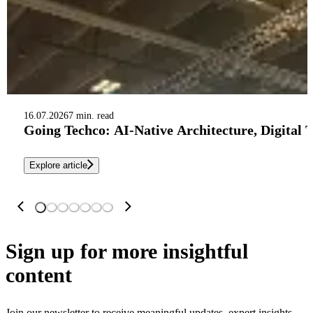
16.07.2026
7 min. read
Going Techco: AI-Native Architecture, Digital 
Explore article
Sign up
for more insightful
content
Join our newsletter to receive meaningful updates, expert insights,