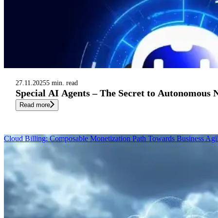
27.11.2025
5 min. read
Special AI Agents – The Secret to Autonomous
Read more
Cloud Billing: Composable Monetization Path Towards Business Agil