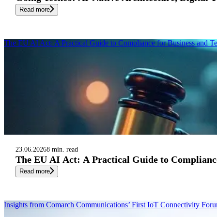
Read more
The EU AI Act: A Practical Guide to Compliance for Business and T
23.06.2026
8 min. read
The EU AI Act: A Practical Guide to Complianc
Read more
Insights from Comarch Communications’ First IoT Connectivity Fo