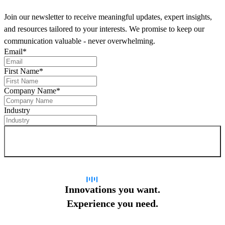
Join our newsletter to receive meaningful updates, expert insights,
and resources tailored to your interests. We promise to keep our
communication valuable - never overwhelming.
Email
*
First Name
*
Company Name
*
Industry
Sign up for newsletter
Innovations you want.
Experience you need.