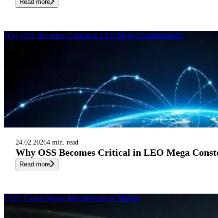
Read more
Why OSS Becomes Critical in LEO Mega Constellations?
24.02.2026
4 min. read
Why OSS Becomes Critical in LEO Mega Conste
Read more
LEO: Cloud-Native Infrastructure in Motion