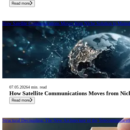
Read more
How Satellite Communications Moves from Niche Solution to Mainst
07.05.2026
4 min. read
How Satellite Communications Moves from Nich
Read more
Structural Decoupling: The New Architecture of the Telecommunicat