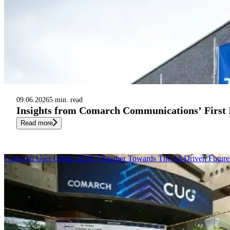
09.06.2026
5 min. read
Insights from Comarch Communications’ First
Read more
Comarch User Group 2026: Together Towards The AI-Driven Future 