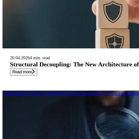
20.04.2026
4 min. read
Structural Decoupling: The New Architecture o
Read more
Explainable Artificial Intelligence as the Foundation of Trust in Au