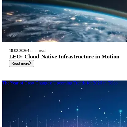
18.02.2026
4 min. read
LEO: Cloud-Native Infrastructure in Motion
Read more
The Year of Great Changes: Upcoming Trends for 2026 in Telco