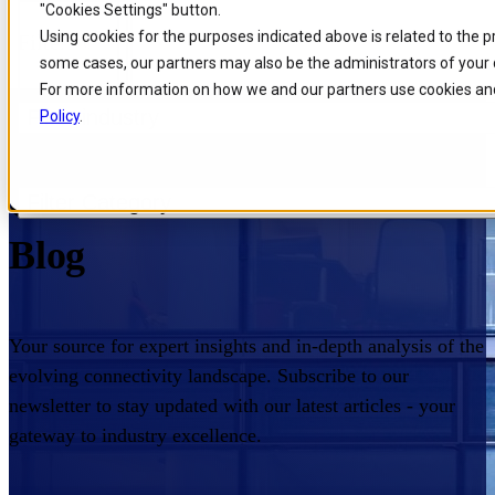
"Cookies Settings" button.
Skip to
Skip
Skip
Using cookies for the purposes indicated above is related to the 
Filters
main
to
to
some cases, our partners may also be the administrators of your 
content
search
footer
For more information on how we and our partners use cookies and
Filter industry
Policy
.
Home
/
Insights
/
Blog
Comarch Communications
Filter Category
Blog
Your source for expert insights and in-depth analysis of the
evolving connectivity landscape. Subscribe to our
newsletter to stay updated with our latest articles - your
gateway to industry excellence.