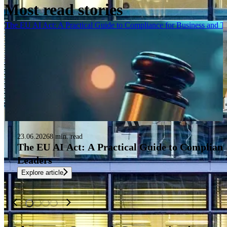
Most read stories
The EU AI Act: A Practical Guide to Compliance for Business and 
23.06.2026
8 min. read
The EU AI Act: A Practical Guide to Complianc
Leaders
Explore article