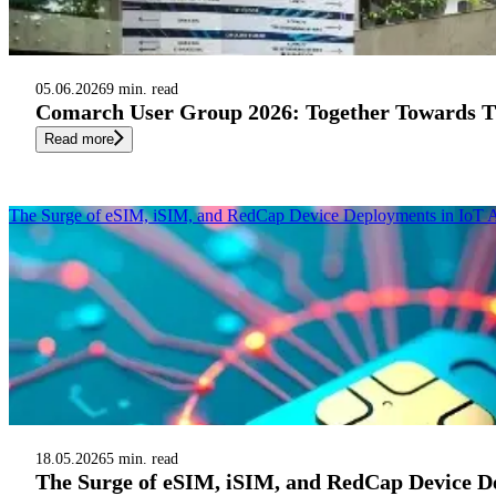
05.06.2026
9 min. read
Comarch User Group 2026: Together Towards Th
Read more
The Surge of eSIM, iSIM, and RedCap Device Deployments in IoT A
18.05.2026
5 min. read
The Surge of eSIM, iSIM, and RedCap Device De