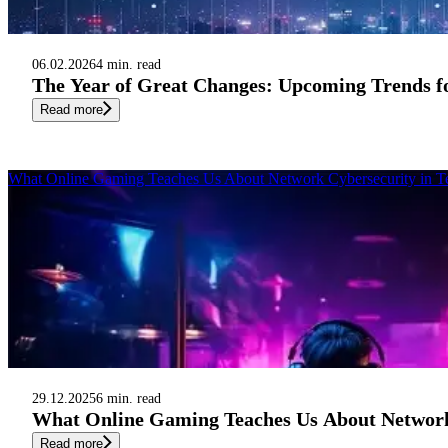
06.02.2026
4 min. read
The Year of Great Changes: Upcoming Trends fo
Read more
What Online Gaming Teaches Us About Network Cybersecurity in T
29.12.2025
6 min. read
What Online Gaming Teaches Us About Network
Read more