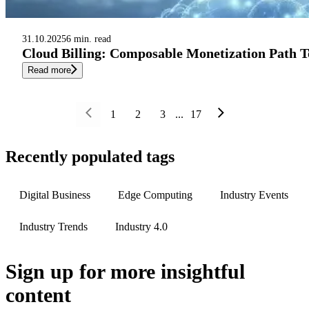
31.10.2025
6 min. read
Cloud Billing: Composable Monetization Path T
Read more
1
2
3
...
17
Recently populated tags
Digital Business
Edge Computing
Industry Events
Industry Trends
Industry 4.0
Sign up
for more insightful
content