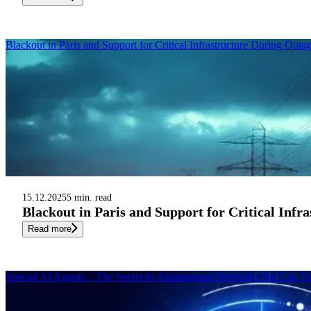
Blackout in Paris and Support for Critical Infrastructure During Outa
15.12.2025
5 min. read
Blackout in Paris and Support for Critical Infr
Read more
Special AI Agents – The Secret to Autonomous Networks We Can Tr