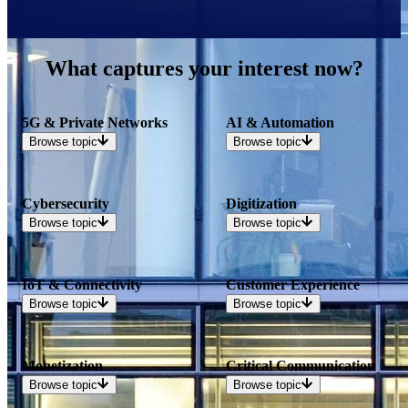
What captures your interest now?
5G & Private Networks
AI & Automation
Browse
topic
Browse
topic
Cybersecurity
Digitization
Browse
topic
Browse
topic
IoT & Connectivity
Customer Experience
Browse
topic
Browse
topic
Monetization
Critical Communication
Browse
topic
Browse
topic