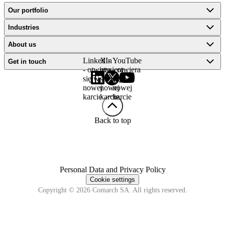
Our portfolio
Industries
About us
LinkedIn
X -
YouTube
Get in touch
- otwiera
otwiera
- otwiera
się w
się w
się w
nowej
nowej
nowej
karcie
karcie
karcie
Back to top
Personal Data and Privacy Policy
Cookie settings
Copyright © 2026 Comarch SA. All rights reserved.