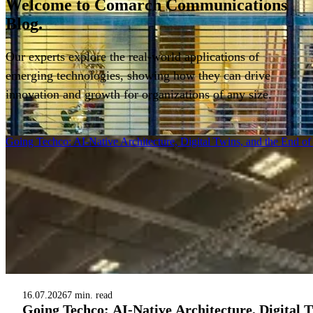
Welcome to
Comarch Communications
Blog.
Our experts explore the real-world applications of
emerging technologies, showing how they can drive
innovation and growth for organizations of any size.
Filter
Going Techco: AI-Native Architecture, Digital Twins, and the End o
16.07.2026
7 min. read
Going Techco: AI-Native Architecture, Digital 