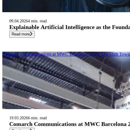
09.04.2026
4 min. read
Explainable Artificial Intelligence as the Foun
Read more
Comarch Communications at MWC Barcelona 2026: The Shift Toward A
19.03.2026
6 min. read
Comarch Communications at MWC Barcelona 2026