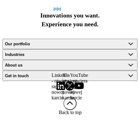
Innovations you want.
Experience you need.
Our portfolio
Industries
About us
LinkedIn
X -
YouTube
Get in touch
- otwiera
otwiera
- otwiera
się w
się w
się w
nowej
nowej
nowej
karcie
karcie
karcie
Back to top