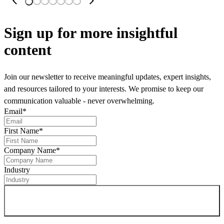
Sign up
for more insightful
content
Join our newsletter to receive meaningful updates, expert insights,
and resources tailored to your interests. We promise to keep our
communication valuable - never overwhelming.
Email
*
First Name
*
Company Name
*
Industry
Sign up for newsletter