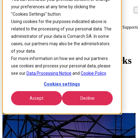
your preferences at any time by clicking the
Skip to
Skip
Skip
main
to
to
"Cookies Settings" button.
content
search
footer
Using cookies for the purposes indicated above is
Home
/
Insights
/
Blog
/
Independent Telecommunications Networks Supporti
related to the processing of your personal data. The
administrator of your data is Comarch SA. In some
cases, our partners may also be the administrators
Independent
of your data.
Telecommunications Networks
For more information on how we and our partners
use cookies and process your personal data, please
Supporting National Energy
see our
Data Processing Notice
and
Cookie Policy
.
Grids
Cookies settings
Accept
Decline
Published 10 Feb 2025
Around: 4 min. read