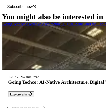
Subscribe now
You might also be interested in
Going Techco: AI-Native Architecture, Digital Twins, and the End o
16.07.2026
7 min. read
Going Techco: AI-Native Architecture, Digital 
Explore article