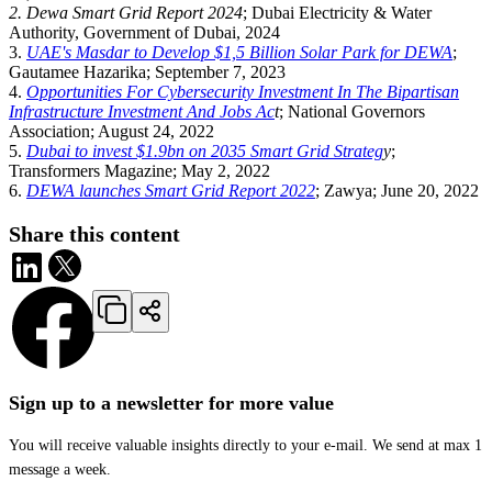
2. Dewa Smart Grid Report 2024
; Dubai Electricity & Water
Authority, Government of Dubai, 2024
3.
UAE's Masdar to Develop $1,5 Billion Solar Park for DEWA
;
Gautamee Hazarika; September 7, 2023
4.
Opportunities For Cybersecurity Investment In The Bipartisan
Infrastructure Investment And Jobs Ac
t
; National Governors
Association; August 24, 2022
5.
Dubai to invest $1.9bn on 2035 Smart Grid Strateg
y
;
Transformers Magazine; May 2, 2022
6.
DEWA launches Smart Grid Report 2022
; Zawya; June 20, 2022
Share this content
Sign up to a newsletter for more value
You will receive valuable insights directly to your e-mail. We send at max 1
message a week.