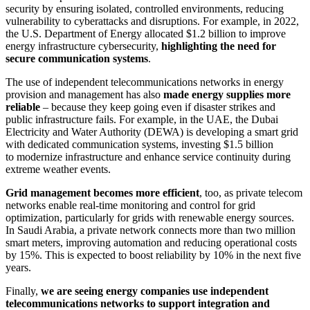
security by ensuring isolated, controlled environments, reducing
vulnerability to cyberattacks and disruptions. For example, in 2022,
the U.S. Department of Energy allocated $1.2 billion to improve
energy infrastructure cybersecurity,
highlighting the need for
secure communication systems
.
The use of independent telecommunications networks in energy
provision and management has also
made energy supplies more
reliable
– because they keep going even if disaster strikes and
public infrastructure fails. For example, in the UAE, the Dubai
Electricity and Water Authority (DEWA) is developing a smart grid
with dedicated communication systems, investing $1.5 billion
to modernize infrastructure and enhance service continuity during
extreme weather events.
Grid management becomes more efficient
, too, as private telecom
networks enable real-time monitoring and control for grid
optimization, particularly for grids with renewable energy sources.
In Saudi Arabia, a private network connects more than two million
smart meters, improving automation and reducing operational costs
by 15%. This is expected to boost reliability by 10% in the next five
years.
Finally,
we are seeing energy companies use independent
telecommunications networks to support integration and