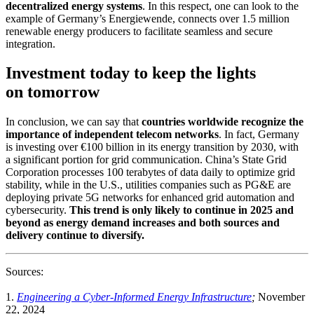
decentralized energy systems
. In this respect, one can look to the
example of Germany’s Energiewende, connects over 1.5 million
renewable energy producers to facilitate seamless and secure
integration.
Investment today to keep the lights
on tomorrow
In conclusion, we can say that
countries worldwide recognize the
importance of independent telecom networks
. In fact, Germany
is investing over €100 billion in its energy transition by 2030, with
a significant portion for grid communication. China’s State Grid
Corporation processes 100 terabytes of data daily to optimize grid
stability, while in the U.S., utilities companies such as PG&E are
deploying private 5G networks for enhanced grid automation and
cybersecurity.
This trend is only likely to continue in 2025 and
beyond as energy demand increases and both sources and
delivery continue to diversify.
Sources:
1.
Engineering a Cyber-Informed Energy Infrastructure
;
November
22, 2024