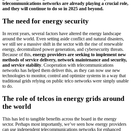
telecommunications networks are already playing a crucial role,
and they will continue to do so in 2025 and beyond.
The need for energy security
In recent years, several factors have altered the energy landscape
around the world. Even setting aside conflict and natural disasters,
we still see a massive shift in the sector with the rise of renewable
energy, decentralized power generation, and cybersecurity threats.
Because of this,
energy providers are seeking to implement new
methods of service delivery, network maintenance and security,
and service stability
. Cooperation with telecommunications
networks has helped them deliver this, as they can now use new
technologies to monitor, control and optimize systems in a way that
traditional grids relying on public telco networks were simply unable
to do.
The role of telcos in energy grids around
the world
This has led to tangible benefits across the board in the energy
sector. Perhaps most importantly, we’ve seen how energy providers
can use independent telecommunications networks for enhanced