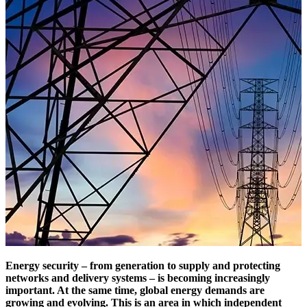
Energy security – from generation to supply and protecting
networks and delivery systems – is becoming increasingly
important. At the same time, global energy demands are
growing and evolving. This is an area in which independent