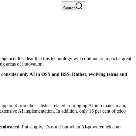
Search
ligence. It’s clear that this technology will continue to impact a great
ing areas of innovation.
to consider only AI in OSS and BSS. Rather, evolving telcos and
pparent from the statistics related to bringing AI into mainstream,
extensive AI implementation. In addition, only 16 per cent of telco
 embraced
. Put simply, it’s not if but when AI-powered telecom