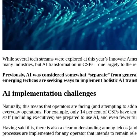
While several tech streams were explored at this year’s Innovate America 
many industries, but AI transformation in CSPs – due largely to the rel
Previously, AI was considered somewhat “separate” from general te
emerging techcos are seeking ways to implement holistic AI trans
AI implementation challenges
Naturally, this means that operators are facing (and attempting to add
everyday operations. For example, only 14 per cent of CSPs have ten or
staff (including executives) are prepared to use AI, and even fewer tr
Having said this, there is also a clear understanding among telcos (and 
processes are implemented for any operator that intends to remain rel