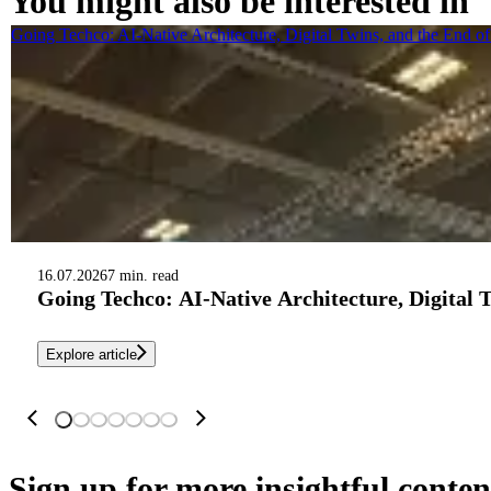
You might also be interested in
Going Techco: AI-Native Architecture, Digital Twins, and the End o
16.07.2026
7 min. read
Going Techco: AI-Native Architecture, Digital 
Explore article
Sign up
for more insightful conten