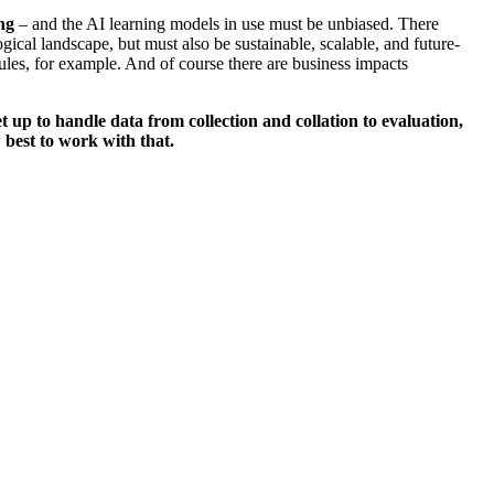
ng
– and the AI learning models in use must be unbiased. There
gical landscape, but must also be sustainable, scalable, and future-
les, for example. And of course there are business impacts
 up to handle data from collection and collation to evaluation,
 best to work with that.