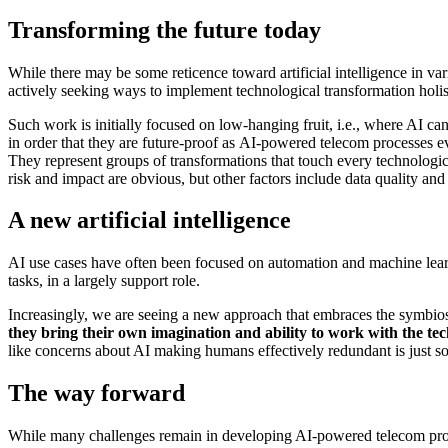
Transforming the future today
While there may be some reticence toward artificial intelligence in var
actively seeking ways to implement technological transformation holisti
Such work is initially focused on low-hanging fruit, i.e., where AI can
in order that they are future-proof as AI-powered telecom processes e
They represent groups of transformations that touch every technologi
risk and impact are obvious, but other factors include data quality and 
A new artificial intelligence
AI use cases have often been focused on automation and machine learni
tasks, in a largely support role.
Increasingly, we are seeing a new approach that embraces the symbi
they bring their own imagination and ability to work with the te
like concerns about AI making humans effectively redundant is just so
The way forward
While many challenges remain in developing AI-powered telecom proce