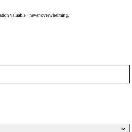
cation valuable - never overwhelming.