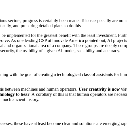
ious sectors, progress is certainly been made. Telcos especially are no l
cally, and preparing detailed plans to do this.
 be implemented for the greatest benefit with the least investment. Furth
volve. As one leading CSP at Innovate America pointed out, AI projects 
cal and organizational area of a company. These groups are deeply comp
security, the usability of a given AI model, scalability and accuracy.
ng with the goal of creating a technological class of assistants for hum
osis between machines and human operators.
User creativity is now vi
chnology to bear
. A corollary of this is that human operators are necess
 much ancient history.
sses, these have at least become clear and solutions are emerging rapi