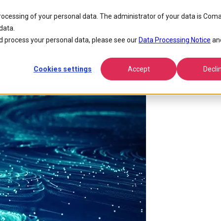
ntial For Ai Transformation
processing of your personal data. The administrator of your data is Coma
data.
s, Solutions and Potential for A
 process your personal data, please see our
Data Processing Notice
an
Cookies settings
Accept
Decli