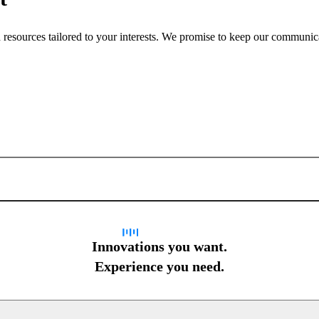
nd resources tailored to your interests. We promise to keep our communi
Sign up for newsletter
Innovations you want.
Experience you need.