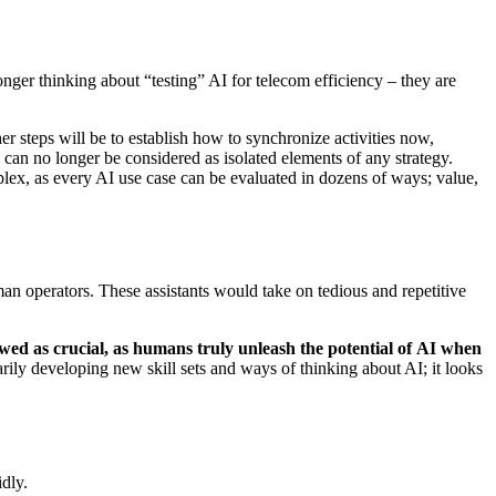
onger thinking about “testing” AI for telecom efficiency – they are
er steps will be to establish how to synchronize activities now,
can no longer be considered as isolated elements of any strategy.
lex, as every AI use case can be evaluated in dozens of ways; value,
an operators. These assistants would take on tedious and repetitive
ewed as crucial, as humans truly unleash the potential of AI when
arily developing new skill sets and ways of thinking about AI; it looks
dly.