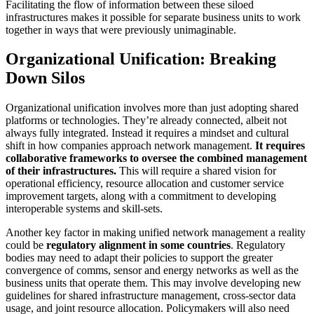
Facilitating the flow of information between these siloed
infrastructures makes it possible for separate business units to work
together in ways that were previously unimaginable.
Organizational Unification: Breaking
Down Silos
Organizational unification involves more than just adopting shared
platforms or technologies. They’re already connected, albeit not
always fully integrated. Instead it requires a mindset and cultural
shift in how companies approach network management.
It requires
collaborative frameworks to oversee the combined management
of their infrastructures.
This will require a shared vision for
operational efficiency, resource allocation and customer service
improvement targets, along with a commitment to developing
interoperable systems and skill-sets.
Another key factor in making unified network management a reality
could be
regulatory alignment in some countries
. Regulatory
bodies may need to adapt their policies to support the greater
convergence of comms, sensor and energy networks as well as the
business units that operate them. This may involve developing new
guidelines for shared infrastructure management, cross-sector data
usage, and joint resource allocation. Policymakers will also need