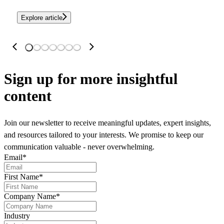
Explore article
Sign up
for more insightful
content
Join our newsletter to receive meaningful updates, expert insights,
and resources tailored to your interests. We promise to keep our
communication valuable - never overwhelming.
Email
*
First Name
*
Company Name
*
Industry