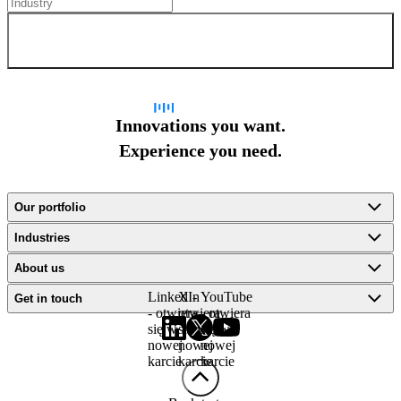
Sign up for newsletter
Innovations you want.
Experience you need.
Our portfolio
Industries
About us
LinkedIn
X -
YouTube
Get in touch
- otwiera
otwiera
- otwiera
się w
się w
się w
nowej
nowej
nowej
karcie
karcie
karcie