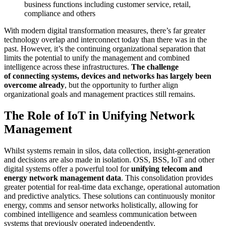
business functions including customer service, retail,
compliance and others
With modern digital transformation measures, there’s far greater
technology overlap and interconnect today than there was in the
past. However, it’s the continuing organizational separation that
limits the potential to unify the management and combined
intelligence across these infrastructures.
The challenge
of connecting systems, devices and networks has largely been
overcome already
, but the opportunity to further align
organizational goals and management practices still remains.
The Role of IoT in Unifying Network
Management
Whilst systems remain in silos, data collection, insight-generation
and decisions are also made in isolation. OSS, BSS, IoT and other
digital systems offer a powerful tool for
unifying telecom and
energy network management data
. This consolidation provides
greater potential for real-time data exchange, operational automation
and predictive analytics. These solutions can continuously monitor
energy, comms and sensor networks holistically, allowing for
combined intelligence and seamless communication between
systems that previously operated independently.