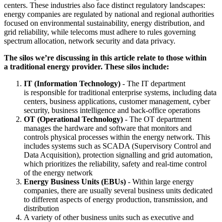
centers. These industries also face distinct regulatory landscapes:
energy companies are regulated by national and regional authorities
focused on environmental sustainability, energy distribution, and
grid reliability, while telecoms must adhere to rules governing
spectrum allocation, network security and data privacy.
The silos we’re discussing in this article relate to those within
a traditional energy provider. These silos include:
IT (Information Technology)
- The IT department
is responsible for traditional enterprise systems, including data
centers, business applications, customer management, cyber
security, business intelligence and back-office operations
OT (Operational Technology)
- The OT department
manages the hardware and software that monitors and
controls physical processes within the energy network. This
includes systems such as SCADA (Supervisory Control and
Data Acquisition), protection signalling and grid automation,
which prioritizes the reliability, safety and real-time control
of the energy network
Energy Business Units (EBUs)
- Within large energy
companies, there are usually several business units dedicated
to different aspects of energy production, transmission, and
distribution
A variety of other business units such as executive and