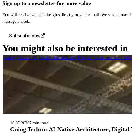
Sign up to a newsletter for more value
You will receive valuable insights directly to your e-mail. We send at max 1
message a week.
Subscribe now
You might also be interested in
Going Techco: AI-Native Architecture, Digital Twins, and the End o
16.07.2026
7 min. read
Going Techco: AI-Native Architecture, Digital 