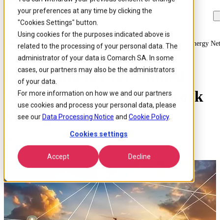
your preferences at any time by clicking the
Skip to
Skip
Skip
main
to
to
"Cookies Settings" button.
content
search
footer
Using cookies for the purposes indicated above is
Home
/
Insights
/
Blog
/
Leveraging Iot For Unified Telecom And Energy N
related to the processing of your personal data. The
administrator of your data is Comarch SA. In some
cases, our partners may also be the administrators
Leveraging IoT for Unified
of your data.
Telecom and Energy Network
For more information on how we and our partners
use cookies and process your personal data, please
Management
see our
Data Processing Notice
and
Cookie Policy
.
Cookies settings
Published 29 Jan 2025
Around: 5 min. read
Accept
Decline