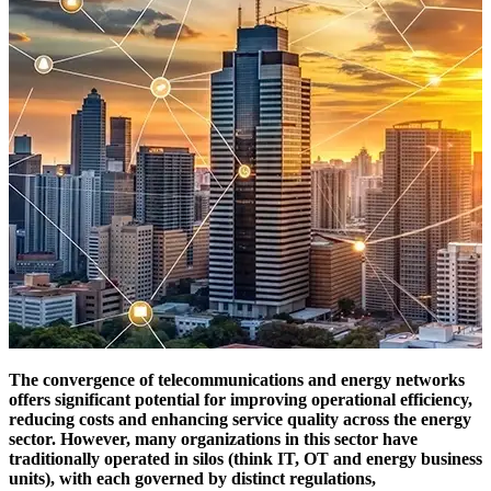
The convergence of telecommunications and energy networks
offers significant potential for improving operational efficiency,
reducing costs and enhancing service quality across the energy
sector. However, many organizations in this sector have
traditionally operated in silos (think IT, OT and energy business
units), with each governed by distinct regulations,