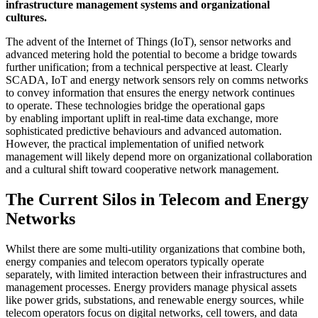
infrastructure management systems and organizational
cultures.
The advent of the Internet of Things (IoT), sensor networks and
advanced metering hold the potential to become a bridge towards
further unification; from a technical perspective at least. Clearly
SCADA, IoT and energy network sensors rely on comms networks
to convey information that ensures the energy network continues
to operate. These technologies bridge the operational gaps
by enabling important uplift in real-time data exchange, more
sophisticated predictive behaviours and advanced automation.
However, the practical implementation of unified network
management will likely depend more on organizational collaboration
and a cultural shift toward cooperative network management.
The Current Silos in Telecom and Energy
Networks
Whilst there are some multi-utility organizations that combine both,
energy companies and telecom operators typically operate
separately, with limited interaction between their infrastructures and
management processes. Energy providers manage physical assets
like power grids, substations, and renewable energy sources, while
telecom operators focus on digital networks, cell towers, and data