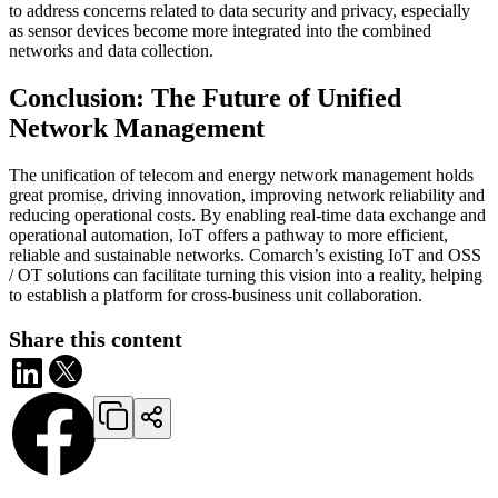
to address concerns related to data security and privacy, especially
as sensor devices become more integrated into the combined
networks and data collection.
Conclusion: The Future of Unified
Network Management
The unification of telecom and energy network management holds
great promise, driving innovation, improving network reliability and
reducing operational costs. By enabling real-time data exchange and
operational automation, IoT offers a pathway to more efficient,
reliable and sustainable networks. Comarch’s existing IoT and OSS
/ OT solutions can facilitate turning this vision into a reality, helping
to establish a platform for cross-business unit collaboration.
Share this content