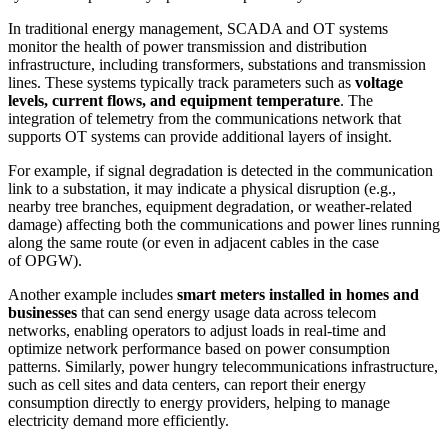
In traditional energy management, SCADA and OT systems
monitor the health of power transmission and distribution
infrastructure, including transformers, substations and transmission
lines. These systems typically track parameters such as
voltage
levels, current flows, and equipment temperature
. The
integration of telemetry from the communications network that
supports OT systems can provide additional layers of insight.
For example, if signal degradation is detected in the communication
link to a substation, it may indicate a physical disruption (e.g.,
nearby tree branches, equipment degradation, or weather-related
damage) affecting both the communications and power lines running
along the same route (or even in adjacent cables in the case
of OPGW).
Another example includes
smart meters installed in homes and
businesses
that can send energy usage data across telecom
networks, enabling operators to adjust loads in real-time and
optimize network performance based on power consumption
patterns. Similarly, power hungry telecommunications infrastructure,
such as cell sites and data centers, can report their energy
consumption directly to energy providers, helping to manage
electricity demand more efficiently.