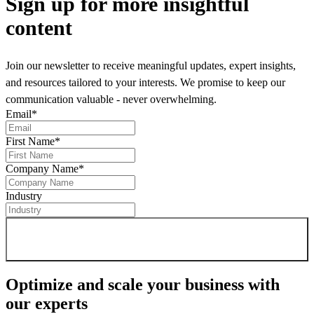
Sign up
for more insightful
content
Join our newsletter to receive meaningful updates, expert insights,
and resources tailored to your interests. We promise to keep our
communication valuable - never overwhelming.
Email
*
First Name
*
Company Name
*
Industry
Sign up for newsletter
Optimize and scale your business
with
our experts