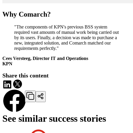
Why Comarch?
"The components of KPN's previous BSS system
required vast amounts of manual work being carried out
by its users. Finally, a decision was made to purchase a
new, integrated solution, and Comarch matched our
requirements perfectly."
Cees Versteeg, Director IT and Operations
KPN
Share this content
See similar success stories