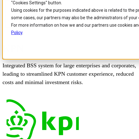
"Cookies Settings" button.
Skip to
Skip
Skip
Using cookies for the purposes indicated above is related to the 
main
to
to
some cases, our partners may also be the administrators of your 
content
search
footer
For more information on how we and our partners use cookies and
Home
/
Our customers
/
Kpn Case Study
Policy
.
KPN
Integrated BSS system for large enterprises and corporates,
leading to streamlined KPN customer experience, reduced
costs and minimal investment risks.