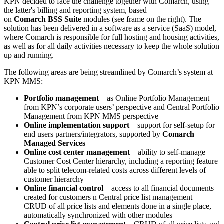
KPN decided to face the challenge together with Comarch, using
the latter's billing and reporting system, based
on
Comarch BSS Suite
modules (see frame on the right). The
solution has been delivered in a software as a service (SaaS) model,
where Comarch is responsible for full hosting and housing activities,
as well as for all daily activities necessary to keep the whole solution
up and running.
The following areas are being streamlined by Comarch’s system at
KPN MMS:
Portfolio management
– as Online Portfolio Management
from KPN’s corporate users’ perspective and Central Portfolio
Management from KPN MMS perspective
Online implementation support
– support for self-setup for
end users partners/integrators, supported by
Comarch
Managed Services
Online cost center management
– ability to self-manage
Customer Cost Center hierarchy, including a reporting feature
able to split telecom-related costs across different levels of
customer hierarchy
Online financial control
– access to all financial documents
created for customers n Central price list management –
CRUD of all price lists and elements done in a single place,
automatically synchronized with other modules