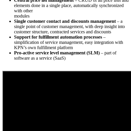
Central price list management
– CRUD of all price lists and
elements done in a single place, automatically synchronized
with other
modules
Single customer contact and discounts management
– a
single point of customer management, with deep insight into
customer structure, contracted services and discounts
Support for fulfillment automation processes
–
simplification of service management, easy integration with
KPN’s own fulfillment platform
Pro-active service level management (SLM)
– part of
software as a service (SaaS)