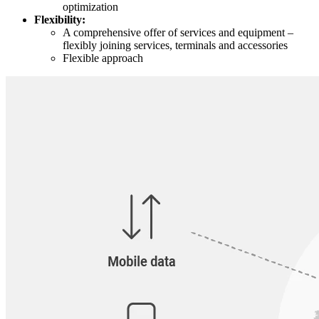
optimization
Flexibility:
A comprehensive offer of services and equipment –
flexibly joining services, terminals and accessories
Flexible approach