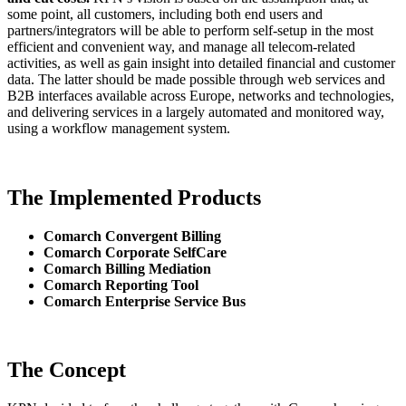
some point, all customers, including both end users and
partners/integrators will be able to perform self-setup in the most
efficient and convenient way, and manage all telecom-related
activities, as well as gain insight into detailed financial and customer
data. The latter should be made possible through web services and
B2B interfaces available across Europe, networks and technologies,
and delivering services in a largely automated and monitored way,
using a workflow management system.
The Implemented Products
Comarch Convergent Billing
Comarch Corporate SelfCare
Comarch Billing Mediation
Comarch Reporting Tool
Comarch Enterprise Service Bus
The Concept