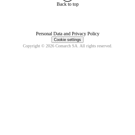
Back to top
Personal Data and Privacy Policy
Cookie settings
Copyright © 2026 Comarch SA. All rights reserved.