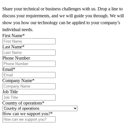
Share your technical or business challenges with us. Drop a line to
discuss your requirements, and we will guide you through. We will
show you how our technology can be applied to your company’s
individual needs.
First Name
*
Last Name
*
Phone Number
Email
*
Company Name
*
Job Title
Country of operations
*
How can we support you?
*