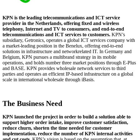
KPN is the leading telecommunications and ICT service
provider in the Netherlands, offering fixed and wireless
telephony, Internet and TV to consumers, and end-to-end
telecommunications and ICT services to customers.
KPN’s
subsidiary, Getronics, operates a global ICT services company with
a market-leading position in the Benelux, offering end-to-end
solutions in infrastructure and networkrelated IT. In Germany and
Belgium, KPN pursues a multibrand strategy in its mobile
operations, and holds number three market positions through E-Plus
and BASE. KPN provides wholesale network services to third
parties and operates an efficient IP-based infrastructure on a global
scale in international wholesale through iBasis.
The Business Need
KPN launched the project in order to build a solution able to
support higher order intake, improve customer satisfaction,
reduce churn, shorten the time needed for customer
implementation, reduce the number of KPN internal activities
and cut costs.
KPN’s vision is based on the assumption that, at