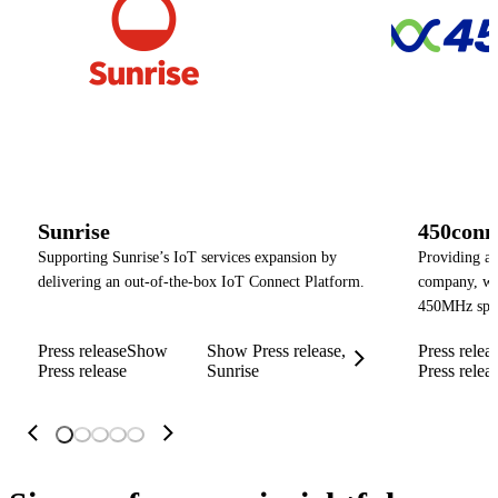
Sunrise
450conn
Supporting Sunrise’s IoT services expansion by
Providing a
delivering an out-of-the-box IoT Connect Platform.
company, wit
450MHz spe
Press release
Show
Show Press release,
Press relea
Press release
Sunrise
Press relea