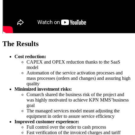
The Results
Cost reduction:
CAPEX and OPEX reduction thanks to the SaaS
model
Automation of the service activation processes and
mass processes (orders and changes) and assuring high
quality
Minimized investment risks:
Comarch shared the business risk of the project and
was highly motivated to achieve KPN MMS’business
goal
The managed services model meant adjusting the
equipment in order to assure service efficiency
Improved customer experience:
Full control over the order to cash process
Fast verification of the invoiced charges and tariff