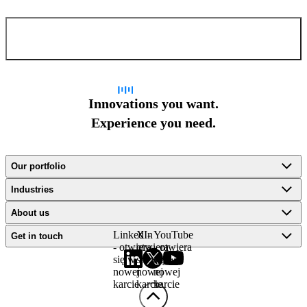
Confirm and send
Innovations you want.
Experience you need.
Our portfolio
Industries
About us
LinkedIn
X -
YouTube
Get in touch
- otwiera
otwiera
- otwiera
się w
się w
się w
nowej
nowej
nowej
karcie
karcie
karcie