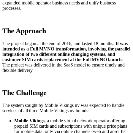
expanded mobile operator business needs and unify business
processes.
The Approach
The project began at the end of 2016, and lasted 18 months.
It was
intended as a Full MVNO transformation, involving the parallel
integration of two different online charging systems, and
customer SIM cards replacement at the Full MVNO launch
.
The project was delivered in the SaaS model to ensure timely and
flexible delivery.
The Challenge
The system sought by Mobile Vikings nv was expected to handle
services of all three Mobile Vikings nv brands:
Mobile Vikings
, a mobile virtual network operator offering
prepaid SIM cards and subscriptions with unique price plans
for mobile data, only via online channels (web and app). Its