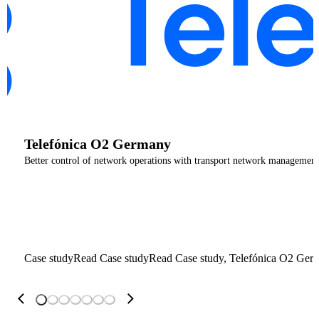
Telefónica O2 Germany
Better control of network operations with transport network management
Case study
Read Case study
Read Case study, Telefónica O2 Ger