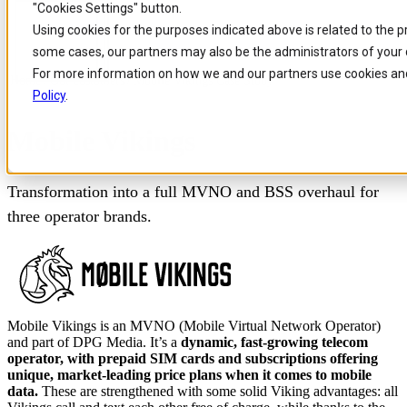
"Cookies Settings" button.
Skip to
Skip
Skip
Using cookies for the purposes indicated above is related to the 
main
to
to
some cases, our partners may also be the administrators of your 
content
search
footer
For more information on how we and our partners use cookies and
Home
/
Our customers
/
Mobile Vikings Case Study
Policy
.
Mobile Vikings
Transformation into a full MVNO and BSS overhaul for
three operator brands.
Mobile Vikings is an MVNO (Mobile Virtual Network Operator)
and part of DPG Media. It’s a
dynamic, fast-growing telecom
operator, with prepaid SIM cards and subscriptions offering
unique, market-leading price plans when it comes to mobile
data.
These are strengthened with some solid Viking advantages: all