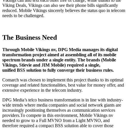
Vikings call and text each other free of charge, while thanks to the
Viking Deals, Vikings can also see their phone bills significantly
reduced. Mobile Vikings sincerely believes the status quo in telecom
needs to be challenged.
The Business Need
Through Mobile Vikings nv, DPG Media manages its digital
transformation project aimed at assembling all of its mobile
spectrum brands under a single entity. The brands (Mobile
Vikings, Stievie and JIM Mobile) required a single,
unified BSS solution to fully converge their business rules.
Comarch was chosen to implement this project thanks to its optimal
coverage and related functionalities, best value for money offer, and
extensive experience in the telecom industry.
DPG Media’s telco business transformation is in line with industry-
wide trends where media companies and social network giants are
increasingly positioning themselves as communication services
providers.To compete in this environment, Mobile Vikings nv
needed to grow to a Full MVNO from a Light MVNO, and
therefore required a compact BSS solution able to cover those