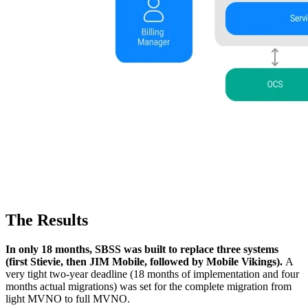
The Results
In only 18 months, SBSS was built to replace three systems
(first Stievie, then JIM Mobile, followed by Mobile Vikings).
A
very tight two-year deadline (18 months of implementation and four
months actual migrations) was set for the complete migration from
light MVNO to full MVNO.