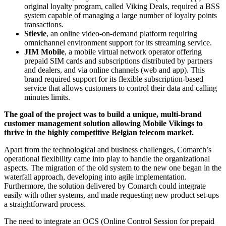
original loyalty program, called Viking Deals, required a BSS
system capable of managing a large number of loyalty points
transactions.
Stievie
, an online video-on-demand platform requiring
omnichannel environment support for its streaming service.
JIM Mobile
, a mobile virtual network operator offering
prepaid SIM cards and subscriptions distributed by partners
and dealers, and via online channels (web and app). This
brand required support for its flexible subscription-based
service that allows customers to control their data and calling
minutes limits.
The goal of the project was to build a unique, multi-brand
customer management solution allowing Mobile Vikings to
thrive in the highly competitive Belgian telecom market.
Apart from the technological and business challenges, Comarch’s
operational flexibility came into play to handle the organizational
aspects. The migration of the old system to the new one began in the
waterfall approach, developing into agile implementation.
Furthermore, the solution delivered by Comarch could integrate
easily with other systems, and made requesting new product set-ups
a straightforward process.
The need to integrate an OCS (Online Control Session for prepaid