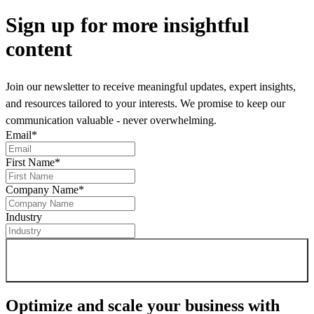
Sign up
for more insightful
content
Join our newsletter to receive meaningful updates, expert insights,
and resources tailored to your interests. We promise to keep our
communication valuable - never overwhelming.
Email
*
First Name
*
Company Name
*
Industry
Sign up for newsletter
Optimize and scale your business
with