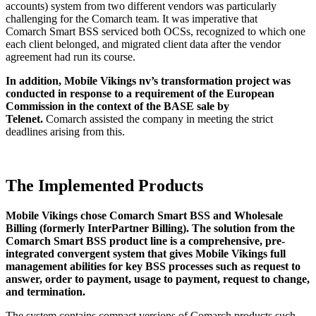
accounts) system from two different vendors was particularly
challenging for the Comarch team. It was imperative that
Comarch Smart BSS serviced both OCSs, recognized to which one
each client belonged, and migrated client data after the vendor
agreement had run its course.
In addition, Mobile Vikings nv’s transformation project was
conducted in response to a requirement of the European
Commission in the context of the BASE sale by
Telenet.
Comarch assisted the company in meeting the strict
deadlines arising from this.
The Implemented Products
Mobile Vikings chose Comarch Smart BSS and Wholesale
Billing (formerly InterPartner Billing).
The solution from the
Comarch Smart BSS product line is a comprehensive, pre-
integrated convergent system that gives Mobile Vikings full
management abilities for key BSS processes such as request to
answer, order to payment, usage to payment, request to change,
and termination.
The system contains compact versions of Comarch products such