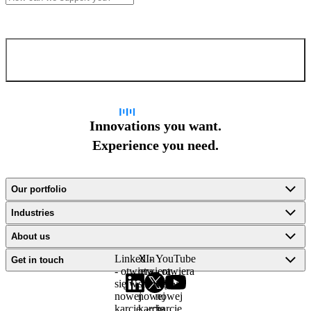
Confirm and send
Innovations you want.
Experience you need.
Our portfolio
Industries
About us
LinkedIn
X -
YouTube
Get in touch
- otwiera
otwiera
- otwiera
się w
się w
się w
nowej
nowej
nowej
karcie
karcie
karcie