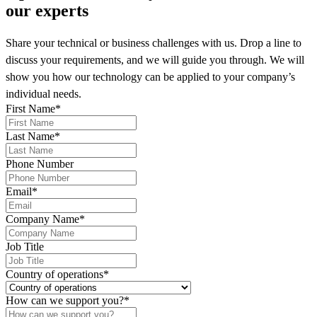
our experts
Share your technical or business challenges with us. Drop a line to
discuss your requirements, and we will guide you through. We will
show you how our technology can be applied to your company’s
individual needs.
First Name
*
Last Name
*
Phone Number
Email
*
Company Name
*
Job Title
Country of operations
*
How can we support you?
*