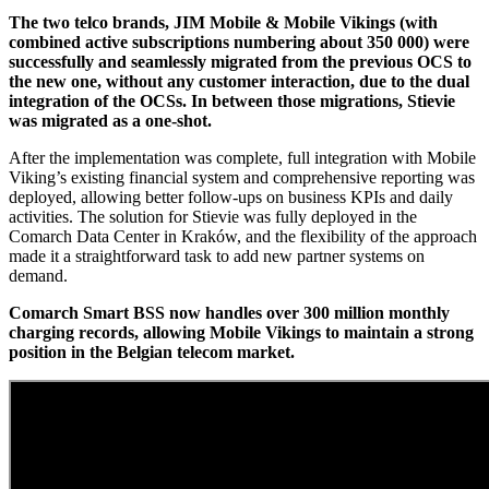
The two telco brands, JIM Mobile & Mobile Vikings (with
combined active subscriptions numbering about 350 000) were
successfully and seamlessly migrated from the previous OCS to
the new one, without any customer interaction, due to the dual
integration of the OCSs. In between those migrations, Stievie
was migrated as a one-shot.
After the implementation was complete, full integration with Mobile
Viking’s existing financial system and comprehensive reporting was
deployed, allowing better follow-ups on business KPIs and daily
activities. The solution for Stievie was fully deployed in the
Comarch Data Center in Kraków, and the flexibility of the approach
made it a straightforward task to add new partner systems on
demand.
Comarch Smart BSS now handles over 300 million monthly
charging records, allowing Mobile Vikings to maintain a strong
position in the Belgian telecom market.