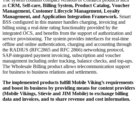
as
CRM, Self-care, Billing System, Product Catalog, Voucher
Management, Customer Lifecycle Management, Loyalty
Management, and Application Integration Framework.
Smart
BSS configured in this manner handles charging, invoicing and
billing using a real-time rating functionality provided by the
integrated OCS, and benefits from the support of authorization and
service provisioning. The system provides interfaces for real-time
offline and online authentication, charging and accounting through
the RADIUS (RFC2865 and RFC 2866) networking protocol,
SAP-integrated payment invoicing, subscription and voucher
management including order tracking, balance checks, and top-ups.
The Wholesale Billing product allows telecommunication support
for business to business relations and settlements.
The implemented products fulfill Mobile Viking’s requirements
and boost its business by providing means for content providers
(Mobile Vikings, Stievie and JIM Mobile) to exchange billing
data and invoices, and to share revenue and cost information.