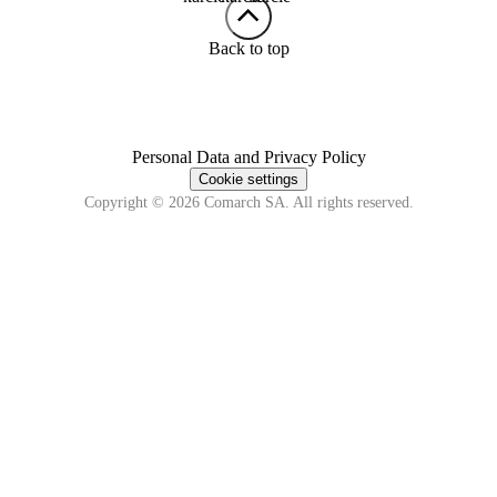
Back to top
Personal Data and Privacy Policy
Cookie settings
Copyright © 2026 Comarch SA. All rights reserved.