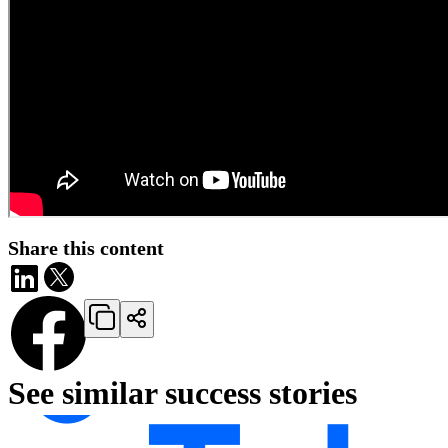
Share this content
See similar success stories