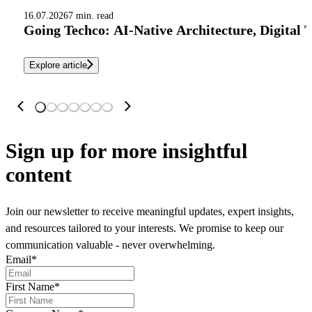
16.07.2026
7 min. read
Going Techco: AI-Native Architecture, Digital 
Explore article
Sign up
for more insightful
content
Join our newsletter to receive meaningful updates, expert insights,
and resources tailored to your interests. We promise to keep our
communication valuable - never overwhelming.
Email
*
First Name
*