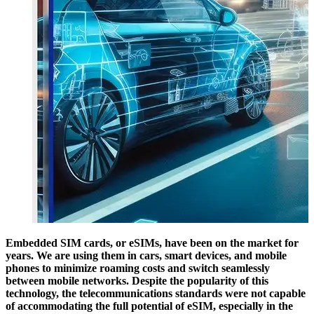
Embedded SIM cards, or eSIMs, have been on the market for
years. We are using them in cars, smart devices, and mobile
phones to minimize roaming costs and switch seamlessly
between mobile networks. Despite the popularity of this
technology, the telecommunications standards were not capable
of accommodating the full potential of eSIM, especially in the