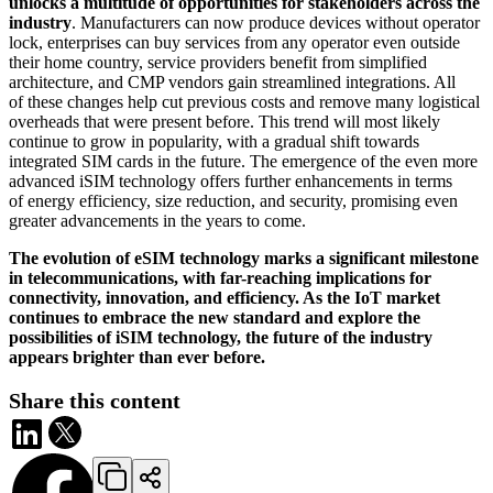
unlocks a multitude of opportunities for stakeholders across the
industry
. Manufacturers can now produce devices without operator
lock, enterprises can buy services from any operator even outside
their home country, service providers benefit from simplified
architecture, and CMP vendors gain streamlined integrations. All
of these changes help cut previous costs and remove many logistical
overheads that were present before. This trend will most likely
continue to grow in popularity, with a gradual shift towards
integrated SIM cards in the future. The emergence of the even more
advanced iSIM technology offers further enhancements in terms
of energy efficiency, size reduction, and security, promising even
greater advancements in the years to come.
The evolution of eSIM technology marks a significant milestone
in telecommunications, with far-reaching implications for
connectivity, innovation, and efficiency. As the IoT market
continues to embrace the new standard and explore the
possibilities of iSIM technology, the future of the industry
appears brighter than ever before.
Share this content