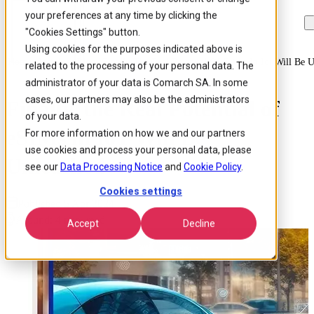
your preferences at any time by clicking the
Skip to
Skip
Skip
main
to
to
"Cookies Settings" button.
content
search
footer
Using cookies for the purposes indicated above is
Home
/
Insights
/
Blog
/
Finally The Real Potential Of Esims In Iot Will Be 
related to the processing of your personal data. The
administrator of your data is Comarch SA. In some
cases, our partners may also be the administrators
Finally, the Real Potential of
of your data.
eSIMs in IoT Will Be
For more information on how we and our partners
use cookies and process your personal data, please
Unleashed
see our
Data Processing Notice
and
Cookie Policy
.
Cookies settings
Published 5 Apr 2024
Around: 4 min. read
Accept
Decline