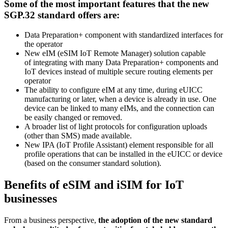
Some of the most important features that the new
SGP.32 standard offers are:
Data Preparation+ component with standardized interfaces for
the operator
New eIM (eSIM IoT Remote Manager) solution capable
of integrating with many Data Preparation+ components and
IoT devices instead of multiple secure routing elements per
operator
The ability to configure eIM at any time, during eUICC
manufacturing or later, when a device is already in use. One
device can be linked to many eIMs, and the connection can
be easily changed or removed.
A broader list of light protocols for configuration uploads
(other than SMS) made available.
New IPA (IoT Profile Assistant) element responsible for all
profile operations that can be installed in the eUICC or device
(based on the consumer standard solution).
Benefits of eSIM and iSIM for IoT
businesses
From a business perspective,
the adoption of the new standard