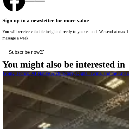
Sign up to a newsletter for more value
You will receive valuable insights directly to your e-mail. We send at max 1
message a week.
Subscribe now
You might also be interested in
Going Techco: AI-Native Architecture, Digital Twins, and the End o