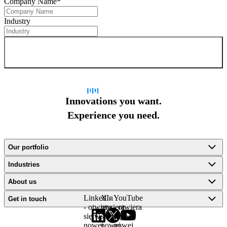
Company Name
*
Industry
Sign up for newsletter
Innovations you want.
Experience you need.
Our portfolio
Industries
About us
LinkedIn
X -
YouTube
Get in touch
- otwiera
otwiera
- otwiera
się w
się w
się w
nowej
nowej
nowej