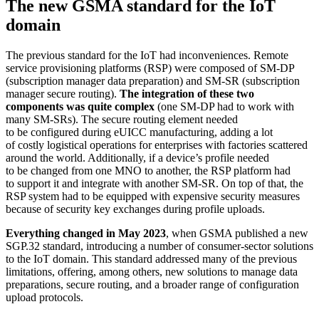
The new GSMA standard for the IoT
domain
The previous standard for the IoT had inconveniences. Remote
service provisioning platforms (RSP) were composed of SM-DP
(subscription manager data preparation) and SM-SR (subscription
manager secure routing).
The integration of these two
components was quite complex
(one SM-DP had to work with
many SM-SRs). The secure routing element needed
to be configured during eUICC manufacturing, adding a lot
of costly logistical operations for enterprises with factories scattered
around the world. Additionally, if a device’s profile needed
to be changed from one MNO to another, the RSP platform had
to support it and integrate with another SM-SR. On top of that, the
RSP system had to be equipped with expensive security measures
because of security key exchanges during profile uploads.
Everything changed in May 2023
, when GSMA published a new
SGP.32 standard, introducing a number of consumer-sector solutions
to the IoT domain. This standard addressed many of the previous
limitations, offering, among others, new solutions to manage data
preparations, secure routing, and a broader range of configuration
upload protocols.