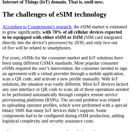
Internet of Things (IoT) domain. That is, until now.
The challenges of eSIM technology
According to Counterpoint’s research
, the eSIM market is estimated
to grow significantly,
with 70% of all cellular devices expected
to be equipped with either eSIM or iSIM
(SIM card integrated
directly into the device’s processor) by 2030, and only two out
of five will be related to smartphones.
For years, eSIMs for the consumer market and IoT solutions have
been using different GSMA standards. More popular consumer
eSIMs required the user’s intervention: the consumer needed to sign
an agreement with a virtual provider through a mobile application,
scan a QR code, and activate a new profile manually. With IoT
solutions, the situation was vastly different. Most IoT devices lacked
any user interface or QR code to scan; all of those operations needed
to be performed automatically through complex remote service
provisioning platforms (RSPs). The second problem was related
to uploading operator profiles, which were performed with a special
binary SMS that many IoT devices didn’t support. Some
components had to be configured during eSIM production, adding
logistical complexity and security assurance costs.