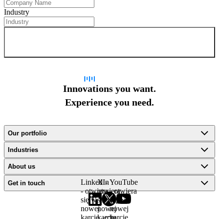
Industry
Sign up for newsletter
Innovations you want.
Experience you need.
Our portfolio
Industries
About us
LinkedIn
X -
YouTube
Get in touch
- otwiera
otwiera
- otwiera
się w
się w
się w
nowej
nowej
nowej
karcie
karcie
karcie