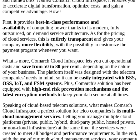
and frameworks. Named Comarch Cloud Infraspace, it enables you
to accelerate digital transformation, optimize costs, and gain a
competitive advantage. How?
First, it provides
best-in-class performance and
availability
of computing power thanks to its modern, fully
outsourced, on-demand service architecture. As for the pricing
of cloud services, this is
entirely transparent
and gives your
company
more flexibility
, with the possibility to customize the
payment program whenever you want.
What is more, Comarch Cloud Infraspace lets you cut operational
costs and
save from 50 to 80 per cent
- depending on the nature
of your business. The platform itself was designed with the telecom
companies’ needs in mind, so it can be
easily integrated with BSS,
OSS, IoT, and FSM systems
. Plus, Comarch’s solution has been
equipped with
high-end risk prevention mechanisms and the
latest encryption methods
to keep your data secure at all times.
Speaking of cloud-based telecom solutions, what makes Comarch
Cloud Infraspace a perfect solution for telco companies is its
multi-
cloud management services
. Letting you manage multiple cloud
platforms (private, public, hybrid, third-party public, hosted private,
or non-cloud infrastructure) at the same time, the services were
created to meet all budget and performance requirements. In the end,
with the use of our multi-cloud management services, your company