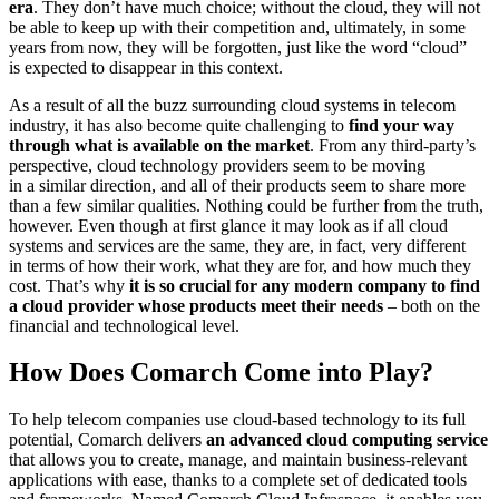
era
. They don’t have much choice; without the cloud, they will not
be able to keep up with their competition and, ultimately, in some
years from now, they will be forgotten, just like the word “cloud”
is expected to disappear in this context.
As a result of all the buzz surrounding cloud systems in telecom
industry, it has also become quite challenging to
find your way
through what is available on the market
. From any third-party’s
perspective, cloud technology providers seem to be moving
in a similar direction, and all of their products seem to share more
than a few similar qualities. Nothing could be further from the truth,
however. Even though at first glance it may look as if all cloud
systems and services are the same, they are, in fact, very different
in terms of how their work, what they are for, and how much they
cost. That’s why
it is so crucial for any modern company to find
a cloud provider whose products meet their needs
– both on the
financial and technological level.
How Does Comarch Come into Play?
To help telecom companies use cloud-based technology to its full
potential, Comarch delivers
an advanced cloud computing service
that allows you to create, manage, and maintain business-relevant
applications with ease, thanks to a complete set of dedicated tools