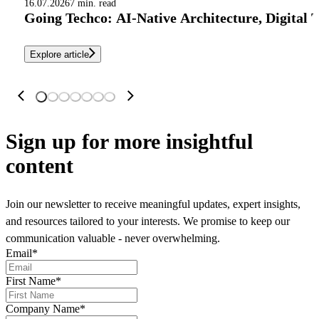
16.07.2026
7 min. read
Going Techco: AI-Native Architecture, Digital 
Explore article
Sign up
for more insightful
content
Join our newsletter to receive meaningful updates, expert insights,
and resources tailored to your interests. We promise to keep our
communication valuable - never overwhelming.
Email
*
First Name
*
Company Name
*