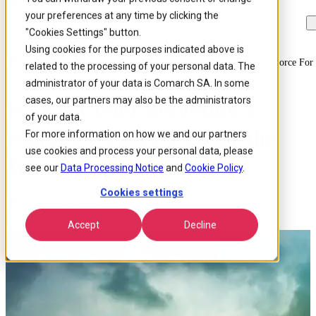
your preferences at any time by clicking the
Skip to
Skip
Skip
main
to
to
"Cookies Settings" button.
content
search
footer
Using cookies for the purposes indicated above is
Home
/
Insights
/
Blog
/
Why Is Cloud Becoming A Major Driving Force For 
related to the processing of your personal data. The
administrator of your data is Comarch SA. In some
cases, our partners may also be the administrators
Why is Cloud Becoming a
of your data.
Major Driving Force for the
For more information on how we and our partners
use cookies and process your personal data, please
Telecoms Industry?
see our
Data Processing Notice
and
Cookie Policy
.
Cookies settings
Published 30 Sep 2019
Around: 5 min. read
Accept
Decline