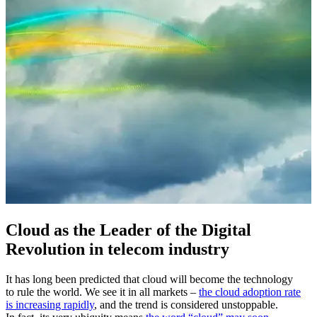
Cloud as the Leader of the Digital
Revolution in telecom industry
It has long been predicted that cloud will become the technology
to rule the world. We see it in all markets –
the cloud adoption rate
is increasing rapidly
, and the trend is considered unstoppable.