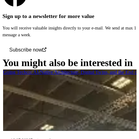
Sign up to a newsletter for more value
You will receive valuable insights directly to your e-mail. We send at max 1
message a week.
Subscribe now
You might also be interested in
Going Techco: AI-Native Architecture, Digital Twins, and the End o