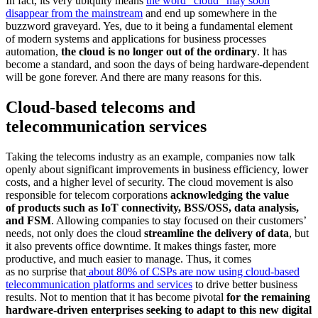
In fact, its very ubiquity means
the word “cloud” may soon
disappear from the mainstream
and end up somewhere in the
buzzword graveyard. Yes, due to it being a fundamental element
of modern systems and applications for business processes
automation,
the cloud is no longer out of the ordinary
. It has
become a standard, and soon the days of being hardware-dependent
will be gone forever. And there are many reasons for this.
Cloud-based telecoms and
telecommunication services
Taking the telecoms industry as an example, companies now talk
openly about significant improvements in business efficiency, lower
costs, and a higher level of security. The cloud movement is also
responsible for telecom corporations
acknowledging the value
of products such as IoT connectivity, BSS/OSS, data analysis,
and FSM
. Allowing companies to stay focused on their customers’
needs, not only does the cloud
streamline the delivery of data
, but
it also prevents office downtime. It makes things faster, more
productive, and much easier to manage. Thus, it comes
as no surprise that
about 80% of CSPs are now using cloud-based
telecommunication platforms and services
to drive better business
results. Not to mention that it has become pivotal
for the remaining
hardware-driven enterprises seeking to adapt to this new digital