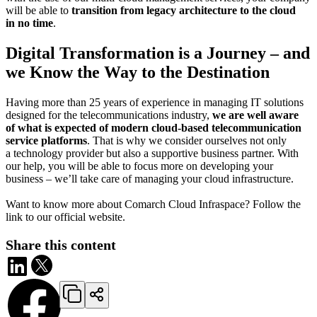
will be able to
transition from legacy architecture to the cloud
in no time
.
Digital Transformation is a Journey – and
we Know the Way to the Destination
Having more than 25 years of experience in managing IT solutions
designed for the telecommunications industry,
we are well aware
of what is expected of modern cloud-based telecommunication
service platforms
. That is why we consider ourselves not only
a technology provider but also a supportive business partner. With
our help, you will be able to focus more on developing your
business – we’ll take care of managing your cloud infrastructure.
Want to know more about Comarch Cloud Infraspace? Follow the
link to our official website.
Share this content