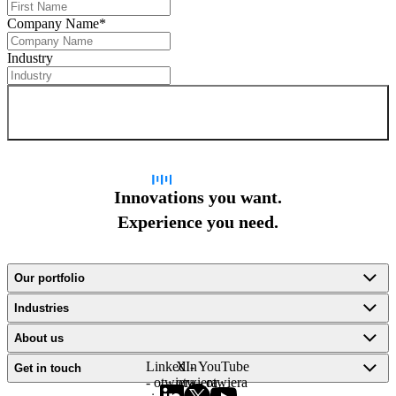
Company Name
*
Industry
Sign up for newsletter
Innovations you want.
Experience you need.
Our portfolio
Industries
About us
LinkedIn
X -
YouTube
Get in touch
- otwiera
otwiera
- otwiera