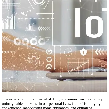
The expansion of the Internet of Things promises new, previously
unimaginable horizons. In our personal lives, the IoT is bringing
convenience, labor-saving home appliances, and optimized