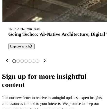
16.07.2026
7 min. read
Going Techco: AI-Native Architecture, Digital 
Explore article
Sign up
for more insightful
content
Join our newsletter to receive meaningful updates, expert insights,
and resources tailored to your interests. We promise to keep our