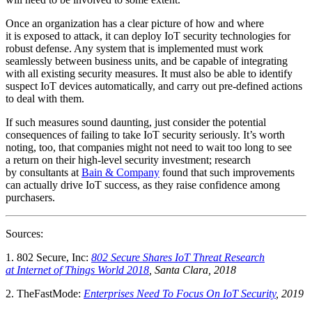
Once an organization has a clear picture of how and where
it is exposed to attack, it can deploy IoT security technologies for
robust defense. Any system that is implemented must work
seamlessly between business units, and be capable of integrating
with all existing security measures. It must also be able to identify
suspect IoT devices automatically, and carry out pre-defined actions
to deal with them.
If such measures sound daunting, just consider the potential
consequences of failing to take IoT security seriously. It’s worth
noting, too, that companies might not need to wait too long to see
a return on their high-level security investment; research
by consultants at
Bain & Company
found that such improvements
can actually drive IoT success, as they raise confidence among
purchasers.
Sources:
1. 802 Secure, Inc:
802 Secure Shares IoT Threat Research
at Internet of Things World 2018
, Santa Clara, 2018
2. TheFastMode:
Enterprises Need To Focus On IoT Security
, 2019