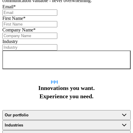
communication valuable - never overwhelming.
Email
*
First Name
*
Company Name
*
Industry
Sign up for newsletter
Innovations you want.
Experience you need.
Our portfolio
Industries