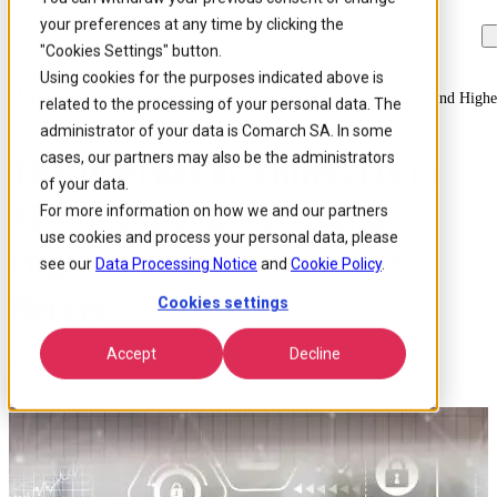
your preferences at any time by clicking the
Skip to
Skip
Skip
main
to
to
"Cookies Settings" button.
content
search
footer
Using cookies for the purposes indicated above is
Home
/
Insights
/
Blog
/
The Internet Of Things Means Innovation And Highe
related to the processing of your personal data. The
administrator of your data is Comarch SA. In some
cases, our partners may also be the administrators
The Internet of Things (IoT)
of your data.
Means Innovation… and
For more information on how we and our partners
use cookies and process your personal data, please
Higher Security than ever
see our
Data Processing Notice
and
Cookie Policy
.
Before
Cookies settings
Accept
Decline
Published 14 Nov 2019
Around: 3 min. read