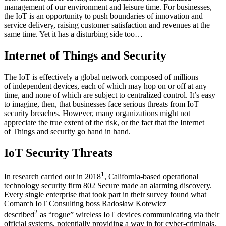
management of our environment and leisure time. For businesses,
the IoT is an opportunity to push boundaries of innovation and
service delivery, raising customer satisfaction and revenues at the
same time. Yet it has a disturbing side too…
Internet of Things and Security
The IoT is effectively a global network composed of millions
of independent devices, each of which may hop on or off at any
time, and none of which are subject to centralized control. It’s easy
to imagine, then, that businesses face serious threats from IoT
security breaches. However, many organizations might not
appreciate the true extent of the risk, or the fact that the Internet
of Things and security go hand in hand.
IoT Security Threats
1
In research carried out in 2018
, California-based operational
technology security firm 802 Secure made an alarming discovery.
Every single enterprise that took part in their survey found what
Comarch IoT Consulting boss Radosław Kotewicz
2
described
as “rogue” wireless IoT devices communicating via their
official systems, potentially providing a way in for cyber-criminals.