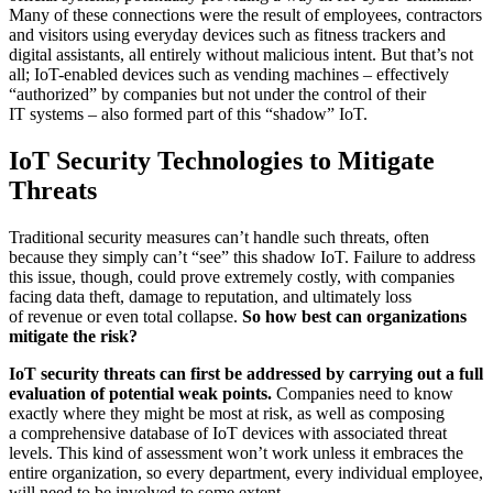
Many of these connections were the result of employees, contractors
and visitors using everyday devices such as fitness trackers and
digital assistants, all entirely without malicious intent. But that’s not
all; IoT-enabled devices such as vending machines – effectively
“authorized” by companies but not under the control of their
IT systems – also formed part of this “shadow” IoT.
IoT Security Technologies to Mitigate
Threats
Traditional security measures can’t handle such threats, often
because they simply can’t “see” this shadow IoT. Failure to address
this issue, though, could prove extremely costly, with companies
facing data theft, damage to reputation, and ultimately loss
of revenue or even total collapse.
So how best can organizations
mitigate the risk?
IoT security threats can first be addressed by carrying out a full
evaluation of potential weak points.
Companies need to know
exactly where they might be most at risk, as well as composing
a comprehensive database of IoT devices with associated threat
levels. This kind of assessment won’t work unless it embraces the
entire organization, so every department, every individual employee,
will need to be involved to some extent.