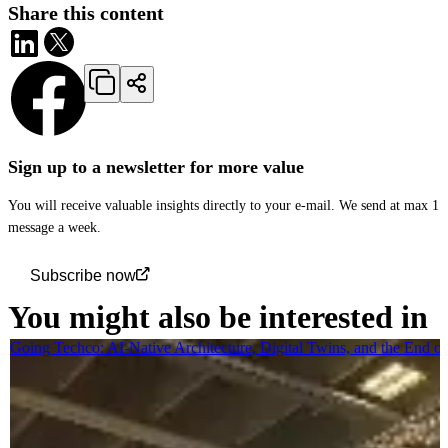
Share this content
Sign up to a newsletter for more value
You will receive valuable insights directly to your e-mail. We send at max 1
message a week.
Subscribe now
You might also be interested in
Going Techco: AI-Native Architecture, Digital Twins, and the End o