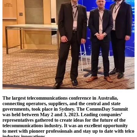
The largest telecommunications conference in Australia,
connecting operators, suppliers, and the central and state
governments, took place in Sydney. The CommsDay Summit
was held between May 2 and 3, 2023. Leading companies’
representatives gathered to create ideas for the future of the
telecommunications industry. It was an excellent opportunity
to meet with pioneer professionals and stay up to date with telco
industry innovations.