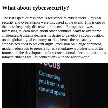
What about cybersecurity?
The last aspect of resilience is resistance to cyberattacks. Physical
security and cyberattacks were discussed at the event. This is one of
the most frequently discussed problems in Europe, so it was
interesting to learn more about other countries’ ways to overcome
challenges. Australia declares its desire to develop a strong position
on the global digital economy market, hence the repeatedly
emphasized need to prevent digital exclusion on a huge continent,
modern education to prepare for as yet unknown professions of the
future, and the development of a secure national telecommunications
infrastructure as well as connections with the wider world.