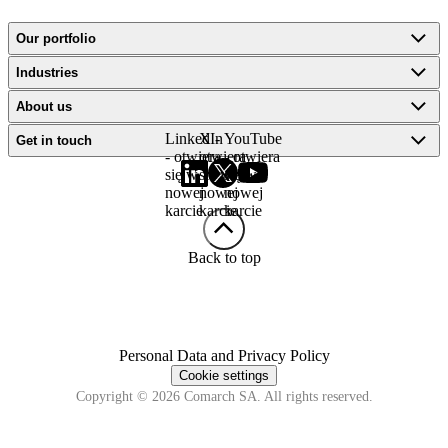
Our portfolio
Industries
About us
LinkedIn
X -
YouTube
Get in touch
- otwiera
otwiera
- otwiera
się w
się w
się w
nowej
nowej
nowej
karcie
karcie
karcie
Back to top
Personal Data and Privacy Policy
Cookie settings
Copyright © 2026 Comarch SA. All rights reserved.