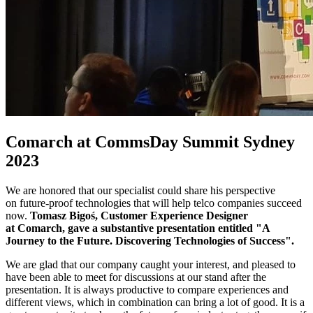
Comarch at CommsDay Summit Sydney
2023
We are honored that our specialist could share his perspective
on future-proof technologies that will help telco companies succeed
now.
Tomasz Bigoś, Customer Experience Designer
at Comarch, gave a substantive presentation entitled "A
Journey to the Future. Discovering Technologies of Success".
We are glad that our company caught your interest, and pleased to
have been able to meet for discussions at our stand after the
presentation. It is always productive to compare experiences and
different views, which in combination can bring a lot of good. It is a