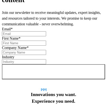
Join our newsletter to receive meaningful updates, expert insights,
and resources tailored to your interests. We promise to keep our
communication valuable - never overwhelming.
Email
*
First Name
*
Company Name
*
Industry
Sign up for newsletter
Innovations you want.
Experience you need.