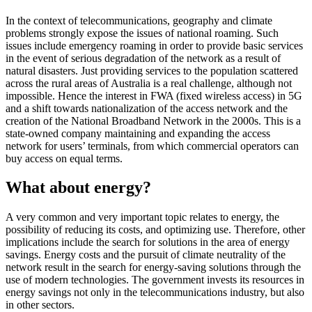
In the context of telecommunications, geography and climate
problems strongly expose the issues of national roaming. Such
issues include emergency roaming in order to provide basic services
in the event of serious degradation of the network as a result of
natural disasters. Just providing services to the population scattered
across the rural areas of Australia is a real challenge, although not
impossible. Hence the interest in FWA (fixed wireless access) in 5G
and a shift towards nationalization of the access network and the
creation of the National Broadband Network in the 2000s. This is a
state-owned company maintaining and expanding the access
network for users’ terminals, from which commercial operators can
buy access on equal terms.
What about energy?
A very common and very important topic relates to energy, the
possibility of reducing its costs, and optimizing use. Therefore, other
implications include the search for solutions in the area of energy
savings. Energy costs and the pursuit of climate neutrality of the
network result in the search for energy-saving solutions through the
use of modern technologies. The government invests its resources in
energy savings not only in the telecommunications industry, but also
in other sectors.