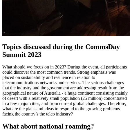
Topics discussed during the CommsDay
Summit 2023
What should we focus on in 2023? During the event, all participants
could discover the most common trends. Strong emphasis was
placed on sustainability and resilience in relation to
telecommunications networks and services. The serious challenges
that the industry and the government are addressing result from the
geographical nature of Australia - a huge continent consisting mainly
of desert with a relatively small population (25 million) concentrated
in a few major cities, and from current global challenges. Therefore,
what are the plans and ideas to respond to the growing problems
facing the country’s the telco industry?
What about national roaming?