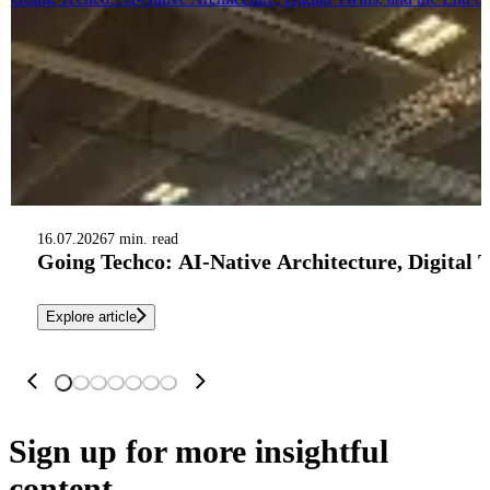
16.07.2026
7 min. read
Going Techco: AI-Native Architecture, Digital 
Explore article
Sign up
for more insightful
content