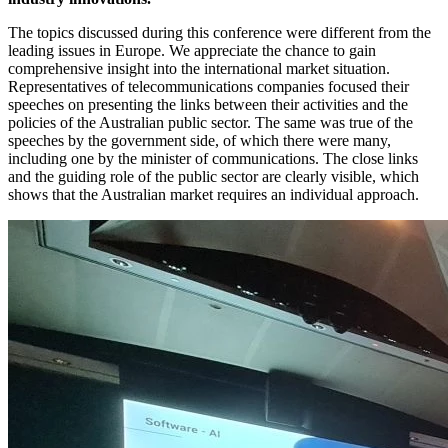
The topics discussed during this conference were different from the
leading issues in Europe. We appreciate the chance to gain
comprehensive insight into the international market situation.
Representatives of telecommunications companies focused their
speeches on presenting the links between their activities and the
policies of the Australian public sector. The same was true of the
speeches by the government side, of which there were many,
including one by the minister of communications. The close links
and the guiding role of the public sector are clearly visible, which
shows that the Australian market requires an individual approach.