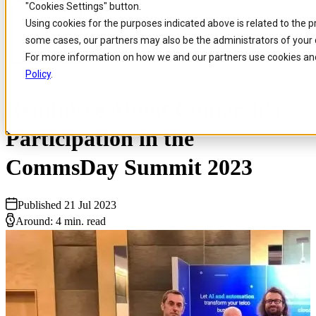
"Cookies Settings" button.
Skip to
Skip
Skip
Using cookies for the purposes indicated above is related to the 
main
to
to
some cases, our partners may also be the administrators of your 
content
search
footer
For more information on how we and our partners use cookies and
Home
/
Insights
/
Blog
/
Reminisce About Comarchs Participation In The C
Policy
.
Reminisce About Comarch's
Participation in the
CommsDay Summit 2023
Published 21 Jul 2023
Around: 4 min. read