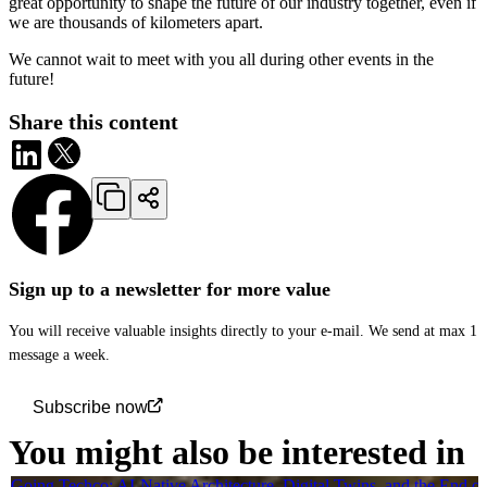
great opportunity to shape the future of our industry together, even if
we are thousands of kilometers apart.
We cannot wait to meet with you all during other events in the
future!
Share this content
Sign up to a newsletter for more value
You will receive valuable insights directly to your e-mail. We send at max 1
message a week.
Subscribe now
You might also be interested in
Going Techco: AI-Native Architecture, Digital Twins, and the End o