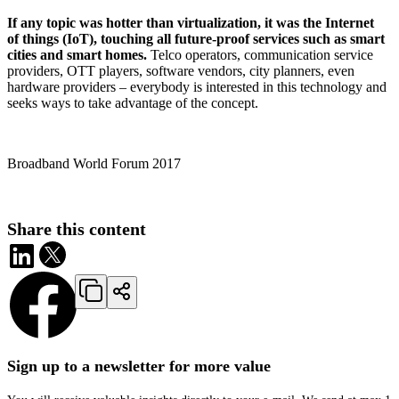
If any topic was hotter than virtualization, it was the Internet
of things (IoT), touching all future-proof services such as smart
cities and smart homes.
Telco operators, communication service
providers, OTT players, software vendors, city planners, even
hardware providers – everybody is interested in this technology and
seeks ways to take advantage of the concept.
Broadband World Forum 2017
Share this content
Sign up to a newsletter for more value