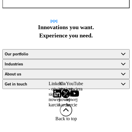
Innovations you want.
Experience you need.
Our portfolio
Industries
About us
LinkedIn
X -
YouTube
Get in touch
- otwiera
otwiera
- otwiera
się w
się w
się w
nowej
nowej
nowej
karcie
karcie
karcie
Back to top