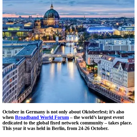
October in Germany is not only about Oktoberfest; it’s also
when
Broadband World Forum
– the world’s largest event
dedicated to the global fixed network community – takes place.
This year it was held in Berlin, from 24-26 October.