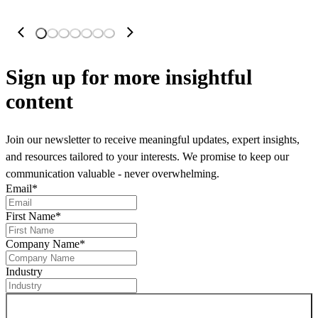
Sign up
for more insightful
content
Join our newsletter to receive meaningful updates, expert insights,
and resources tailored to your interests. We promise to keep our
communication valuable - never overwhelming.
Email
*
First Name
*
Company Name
*
Industry
Sign up for newsletter