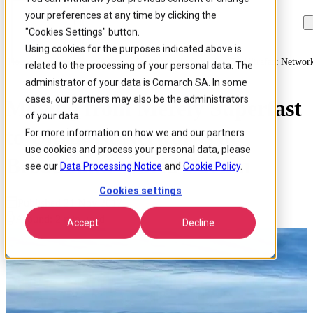
your preferences at any time by clicking the
Skip to
Skip
Skip
main
to
to
"Cookies Settings" button.
content
search
footer
Using cookies for the purposes indicated above is
Home
/
Insights
/
Blog
/
Moving From Merely Superfast To Ultrafast Netwo
related to the processing of your personal data. The
administrator of your data is Comarch SA. In some
cases, our partners may also be the administrators
Moving from Merely Superfast
of your data.
to Ultrafast Networks at
For more information on how we and our partners
use cookies and process your personal data, please
Broadband World Forum
see our
Data Processing Notice
and
Cookie Policy
.
Cookies settings
Published 21 Nov 2017
Around: 2 min. read
Accept
Decline