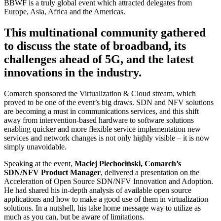
BBWF is a truly global event which attracted delegates from
Europe, Asia, Africa and the Americas.
This multinational community gathered
to discuss the state of broadband, its
challenges ahead of 5G, and the latest
innovations in the industry.
Comarch sponsored the Virtualization & Cloud stream, which
proved to be one of the event’s big draws. SDN and NFV solutions
are becoming a must in communications services, and this shift
away from intervention-based hardware to software solutions
enabling quicker and more flexible service implementation new
services and network changes is not only highly visible – it is now
simply unavoidable.
Speaking at the event,
Maciej Piechociński, Comarch’s
SDN/NFV Product Manager
, delivered a presentation on the
Acceleration of Open Source SDN/NFV Innovation and Adoption.
He had shared his in-depth analysis of available open source
applications and how to make a good use of them in virtualization
solutions. In a nutshell, his take home message way to utilize as
much as you can, but be aware of limitations.