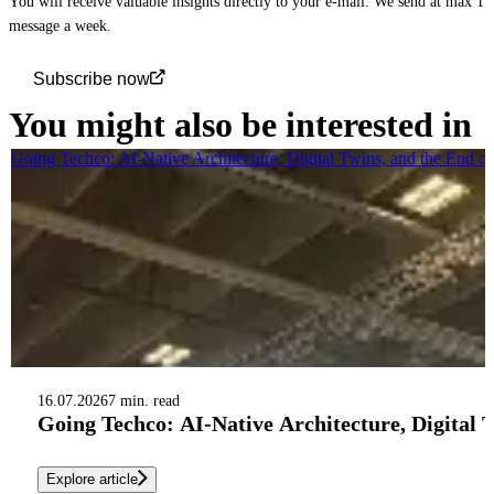
You will receive valuable insights directly to your e-mail. We send at max 1
message a week.
Subscribe now
You might also be interested in
Going Techco: AI-Native Architecture, Digital Twins, and the End o
16.07.2026
7 min. read
Going Techco: AI-Native Architecture, Digital 
Explore article