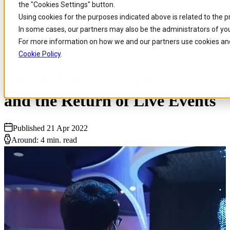
the "Cookies Settings" button.
Skip to
Skip
Skip
Using cookies for the purposes indicated above is related to the 
main
to
to
In some cases, our partners may also be the administrators of you
content
search
footer
For more information on how we and our partners use cookies and
Home
/
Insights
/
Blog
/
Mobile World Congress 2022 And The Return Of Liv
Cookie Policy
.
Mobile World Congress 2022
and the Return of Live Events
Published 21 Apr 2022
Around: 4 min. read