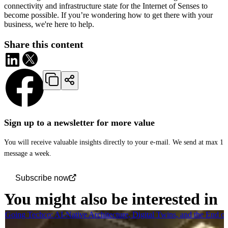
connectivity and infrastructure state for the Internet of Senses to
become possible. If you’re wondering how to get there with your
business, we're here to help.
Share this content
Sign up to a newsletter for more value
You will receive valuable insights directly to your e-mail. We send at max 1
message a week.
Subscribe now
You might also be interested in
Going Techco: AI-Native Architecture, Digital Twins, and the End o