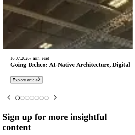
16.07.2026
7 min. read
Going Techco: AI-Native Architecture, Digital 
Explore article
Sign up
for more insightful
content