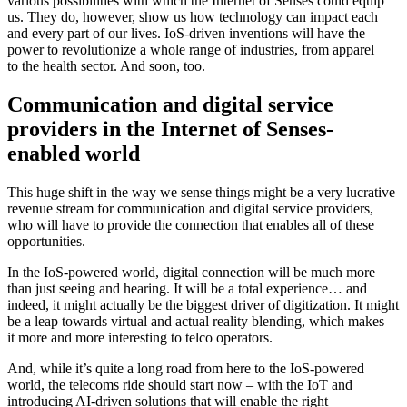
various possibilities with which the Internet of Senses could equip
us. They do, however, show us how technology can impact each
and every part of our lives. IoS-driven inventions will have the
power to revolutionize a whole range of industries, from apparel
to the health sector. And soon, too.
Communication and digital service
providers in the Internet of Senses-
enabled world
This huge shift in the way we sense things might be a very lucrative
revenue stream for communication and digital service providers,
who will have to provide the connection that enables all of these
opportunities.
In the IoS-powered world, digital connection will be much more
than just seeing and hearing. It will be a total experience… and
indeed, it might actually be the biggest driver of digitization. It might
be a leap towards virtual and actual reality blending, which makes
it more and more interesting to telco operators.
And, while it’s quite a long road from here to the IoS-powered
world, the telecoms ride should start now – with the IoT and
introducing AI-driven solutions that will enable the right