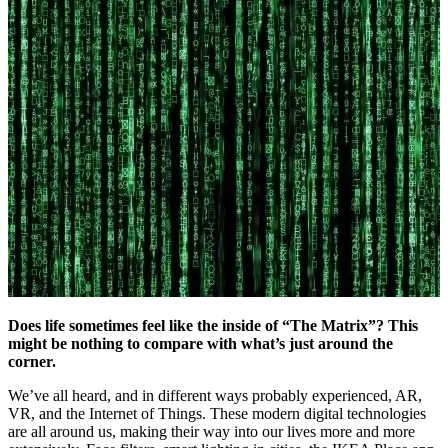
Does life sometimes feel like the inside of “The Matrix”? This
might be nothing to compare with what’s just around the
corner.
We’ve all heard, and in different ways probably experienced, AR,
VR, and the Internet of Things. These modern digital technologies
are all around us, making their way into our lives more and more