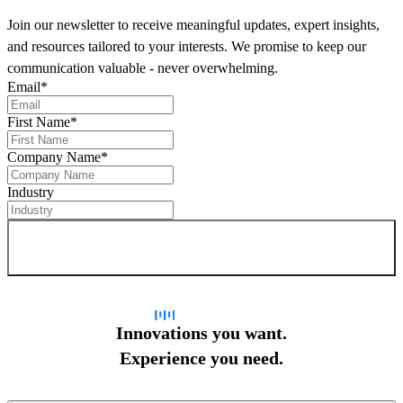
Join our newsletter to receive meaningful updates, expert insights,
and resources tailored to your interests. We promise to keep our
communication valuable - never overwhelming.
Email
*
First Name
*
Company Name
*
Industry
Sign up for newsletter
Innovations you want.
Experience you need.