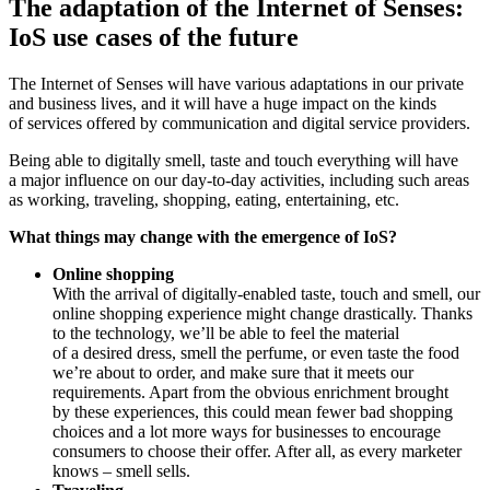
The adaptation of the Internet of Senses:
IoS use cases of the future
The Internet of Senses will have various adaptations in our private
and business lives, and it will have a huge impact on the kinds
of services offered by communication and digital service providers.
Being able to digitally smell, taste and touch everything will have
a major influence on our day-to-day activities, including such areas
as working, traveling, shopping, eating, entertaining, etc.
What things may change with the emergence of IoS?
Online shopping
With the arrival of digitally-enabled taste, touch and smell, our
online shopping experience might change drastically. Thanks
to the technology, we’ll be able to feel the material
of a desired dress, smell the perfume, or even taste the food
we’re about to order, and make sure that it meets our
requirements. Apart from the obvious enrichment brought
by these experiences, this could mean fewer bad shopping
choices and a lot more ways for businesses to encourage
consumers to choose their offer. After all, as every marketer
knows – smell sells.