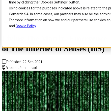
time by clicking the "Cookies Settings" button.
Skip to
Skip
Skip
Using cookies for the purposes indicated above is related to the p
main
to
to
Comarch SA. In some cases, our partners may also be the adminis
content
search
footer
For more information on how we and our partners use cookies and
Home
/
Insights
/
Blog
/
Living The Matrix Emergence Of The Internet Of Se
and
Cookie Policy
.
Living The Matrix: Emergence
of The Internet of Senses (IoS)
Published 22 Sep 2021
Around: 5 min. read