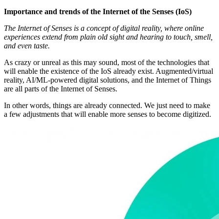
Importance and trends of the Internet of the Senses (IoS)
The Internet of Senses is a concept of digital reality, where online
experiences extend from plain old sight and hearing to touch, smell,
and even taste.
As crazy or unreal as this may sound, most of the technologies that
will enable the existence of the IoS already exist. Augmented/virtual
reality, AI/ML-powered digital solutions, and the Internet of Things
are all parts of the Internet of Senses.
In other words, things are already connected. We just need to make
a few adjustments that will enable more senses to become digitized.