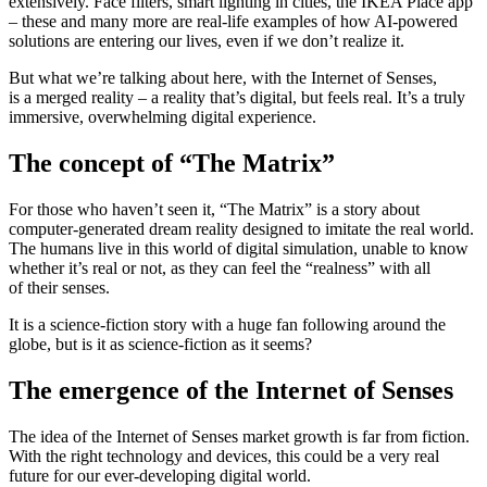
extensively. Face filters, smart lighting in cities, the IKEA Place app
– these and many more are real-life examples of how AI-powered
solutions are entering our lives, even if we don’t realize it.
But what we’re talking about here, with the Internet of Senses,
is a merged reality – a reality that’s digital, but feels real. It’s a truly
immersive, overwhelming digital experience.
The concept of “The Matrix”
For those who haven’t seen it, “The Matrix” is a story about
computer-generated dream reality designed to imitate the real world.
The humans live in this world of digital simulation, unable to know
whether it’s real or not, as they can feel the “realness” with all
of their senses.
It is a science-fiction story with a huge fan following around the
globe, but is it as science-fiction as it seems?
The emergence of the Internet of Senses
The idea of the Internet of Senses market growth is far from fiction.
With the right technology and devices, this could be a very real
future for our ever-developing digital world.