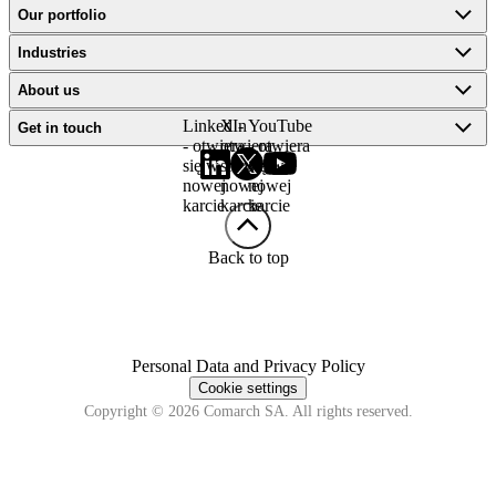
Our portfolio
Industries
About us
LinkedIn
X -
YouTube
Get in touch
- otwiera
otwiera
- otwiera
się w
się w
się w
nowej
nowej
nowej
karcie
karcie
karcie
Back to top
Personal Data and Privacy Policy
Cookie settings
Copyright © 2026 Comarch SA. All rights reserved.