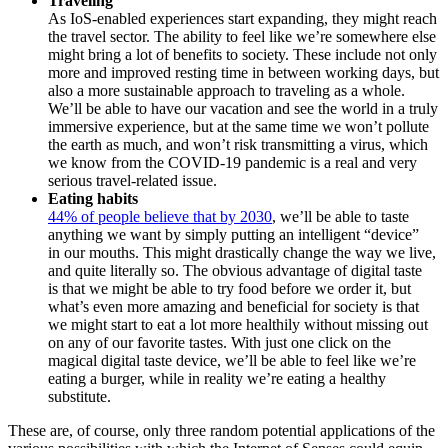
Traveling
As IoS-enabled experiences start expanding, they might reach
the travel sector. The ability to feel like we’re somewhere else
might bring a lot of benefits to society. These include not only
more and improved resting time in between working days, but
also a more sustainable approach to traveling as a whole.
We’ll be able to have our vacation and see the world in a truly
immersive experience, but at the same time we won’t pollute
the earth as much, and won’t risk transmitting a virus, which
we know from the COVID-19 pandemic is a real and very
serious travel-related issue.
Eating habits
44% of people believe that by 2030
, we’ll be able to taste
anything we want by simply putting an intelligent “device”
in our mouths. This might drastically change the way we live,
and quite literally so. The obvious advantage of digital taste
is that we might be able to try food before we order it, but
what’s even more amazing and beneficial for society is that
we might start to eat a lot more healthily without missing out
on any of our favorite tastes. With just one click on the
magical digital taste device, we’ll be able to feel like we’re
eating a burger, while in reality we’re eating a healthy
substitute.
These are, of course, only three random potential applications of the