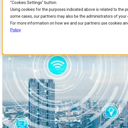
"Cookies Settings" button.
Home
/
Insights
/
Blog
/
How Esim Will Boost The Internet Of Things
Skip to
Skip
Skip
Using cookies for the purposes indicated above is related to the 
main
to
to
some cases, our partners may also be the administrators of your 
content
search
footer
How eSIM will Boost the IoT (In
For more information on how we and our partners use cookies and
Policy
.
Published 4 Sep 2017
Around: 3 min. read