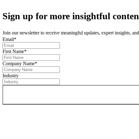
Sign up
for more insightful conten
Join our newsletter to receive meaningful updates, expert insights, a
Email
*
First Name
*
Company Name
*
Industry