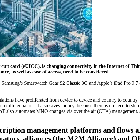
it card (eUICC), is changing connectivity in the Internet of Thi
ce, as well as ease of access, need to be considered.
ory. Samsung’s Smartwatch Gear S2 Classic 3G and Apple’s iPad Pro 9
ations have proliferated from device to device and country to country. 
 differentiation. It also saves money, because there is no need to ship
IoT also automates MNO changes via over the air (OTA) management, so c
bscription management platforms and flows
ators, alliances (the M2M Alliance) and 