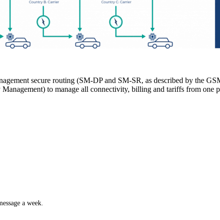
nagement secure routing (SM-DP and SM-SR, as described by the GSM A
anagement) to manage all connectivity, billing and tariffs from one p
 message a week.