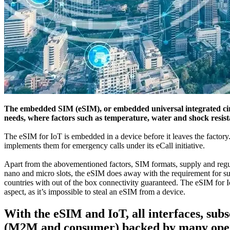
The embedded SIM (eSIM), or embedded universal integrated circu
needs, where factors such as temperature, water and shock resistan
The eSIM for IoT is embedded in a device before it leaves the fact
implements them for emergency calls under its eCall initiative.
Apart from the abovementioned factors, SIM formats, supply and regul
nano and micro slots, the eSIM does away with the requirement for such
countries with out of the box connectivity guaranteed. The eSIM for 
aspect, as it’s impossible to steal an eSIM from a device.
With the eSIM and IoT, all interfaces, su
(M2M and consumer) backed by many oper