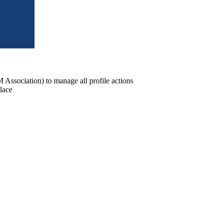
ssociation) to manage all profile actions
lace