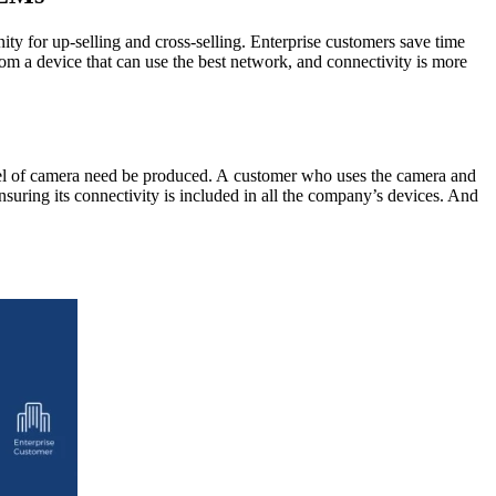
ty for up-selling and cross-selling. Enterprise customers save time
m a device that can use the best network, and connectivity is more
l of camera need be produced. A customer who uses the camera and
nsuring its connectivity is included in all the company’s devices. And