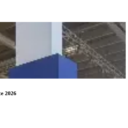
te 2026