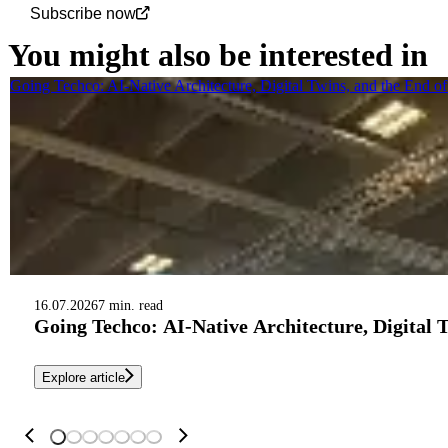
Subscribe now
You might also be interested in
Going Techco: AI-Native Architecture, Digital Twins, and the End o
16.07.2026
7 min. read
Going Techco: AI-Native Architecture, Digital 
Explore article