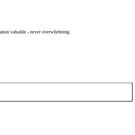
cation valuable - never overwhelming.