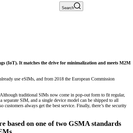
Search
ngs (IoT). It matches the drive for minimalization and meets M2M
.7 already use eSIMs, and from 2018 the European Commission
Although traditional SIMs now come in pop-out form to fit regular,
 a separate SIM, and a single device model can be shipped to all
ustomers always get the best service. Finally, there’s the security
 are based on one of two GSMA standards
OEMs