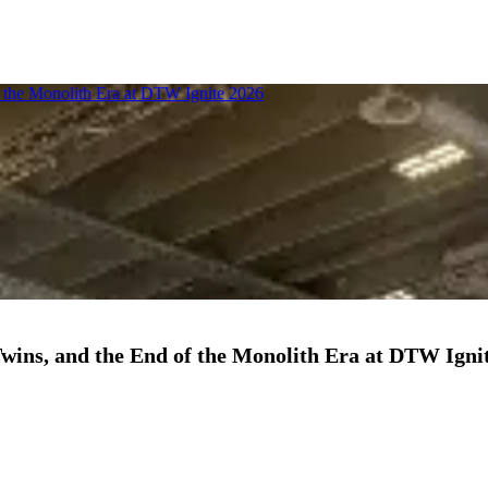
f the Monolith Era at DTW Ignite 2026
Twins, and the End of the Monolith Era at DTW Igni