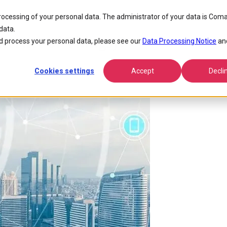
processing of your personal data. The administrator of your data is Coma
data.
ternet of Things)?
 process your personal data, please see our
Data Processing Notice
an
Cookies settings
Accept
Decli