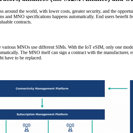
round the world, with lower costs, greater security, and the opportuni
s and MNO specifications happens automatically. End users benefit fro
luable contracts.
e various MNOs use different SIMs. With the IoT eSIM, only one mode
tomatically. The MNO itself can sign a contract with the manufacturer, e
ht have to be replaced.