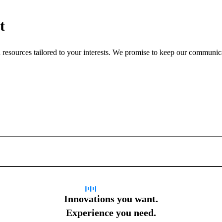
t
nd resources tailored to your interests. We promise to keep our communi
Sign up for newsletter
Innovations you want.
Experience you need.