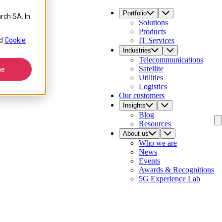
Portfolio
rch SA. In
Solutions
Products
d
Cookie
IT Services
Industries
Telecommunications
Satellite
ne
Utilities
Logistics
Our customers
Insights
Blog
Resources
About us
Who we are
News
Events
Awards & Recognitions
5G Experience Lab
Contact