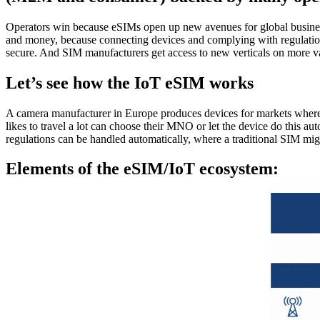
Operators win because eSIMs open up new avenues for global business a
and money, because connecting devices and complying with regulation
secure. And SIM manufacturers get access to new verticals on more va
Let’s see how the IoT eSIM works
A camera manufacturer in Europe produces devices for markets wher
likes to travel a lot can choose their MNO or let the device do this au
regulations can be handled automatically, where a traditional SIM mig
Elements of the eSIM/IoT ecosystem: