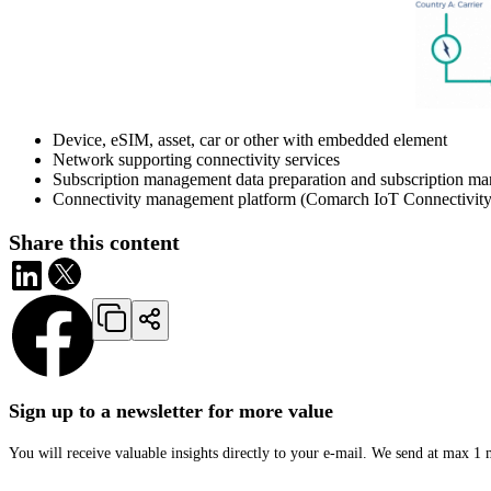
Device, eSIM, asset, car or other with embedded element
Network supporting connectivity services
Subscription management data preparation and subscription ma
Connectivity management platform (Comarch IoT Connectivity M
Share this content
Sign up to a newsletter for more value
You will receive valuable insights directly to your e-mail. We send at max 1