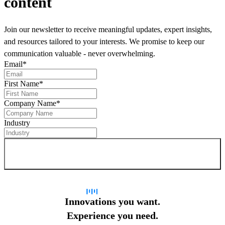
content
Join our newsletter to receive meaningful updates, expert insights,
and resources tailored to your interests. We promise to keep our
communication valuable - never overwhelming.
Email
*
First Name
*
Company Name
*
Industry
Sign up for newsletter
Innovations you want.
Experience you need.