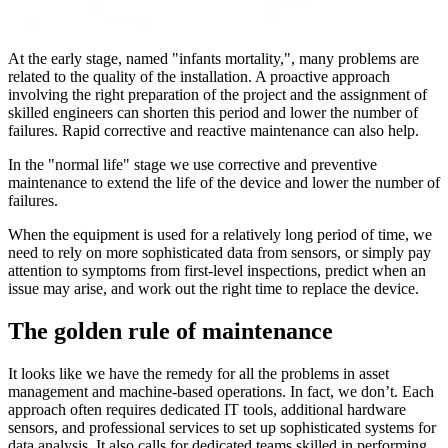
At the early stage, named "infants mortality,", many problems are
related to the quality of the installation. A proactive approach
involving the right preparation of the project and the assignment of
skilled engineers can shorten this period and lower the number of
failures. Rapid corrective and reactive maintenance can also help.
In the "normal life" stage we use corrective and preventive
maintenance to extend the life of the device and lower the number of
failures.
When the equipment is used for a relatively long period of time, we
need to rely on more sophisticated data from sensors, or simply pay
attention to symptoms from first-level inspections, predict when an
issue may arise, and work out the right time to replace the device.
The golden rule of maintenance
It looks like we have the remedy for all the problems in asset
management and machine-based operations. In fact, we don’t. Each
approach often requires dedicated IT tools, additional hardware
sensors, and professional services to set up sophisticated systems for
data analysis. It also calls for dedicated teams skilled in performing