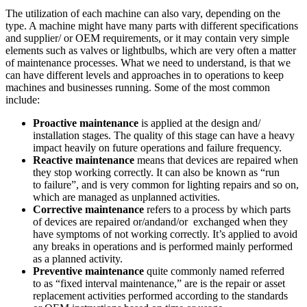
The utilization of each machine can also vary, depending on the
type. A machine might have many parts with different specifications
and supplier/ or OEM requirements, or it may contain very simple
elements such as valves or lightbulbs, which are very often a matter
of maintenance processes. What we need to understand, is that we
can have different levels and approaches in to operations to keep
machines and businesses running. Some of the most common
include:
Proactive maintenance
is applied at the design and/
installation stages. The quality of this stage can have a heavy
impact heavily on future operations and failure frequency.
Reactive maintenance
means that devices are repaired when
they stop working correctly. It can also be known as “run
to failure”, and is very common for lighting repairs and so on,
which are managed as unplanned activities.
Corrective maintenance
refers to a process by which parts
of devices are repaired or/andand/or exchanged when they
have symptoms of not working correctly. It’s applied to avoid
any breaks in operations and is performed mainly performed
as a planned activity.
Preventive maintenance
quite commonly named referred
to as “fixed interval maintenance,” are is the repair or asset
replacement activities performed according to the standards