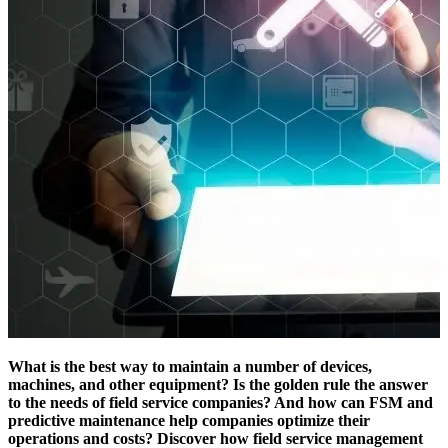
What is the best way to maintain a number of devices,
machines, and other equipment? Is the golden rule the answer
to the needs of field service companies? And how can FSM and
predictive maintenance help companies optimize their
operations and costs? Discover how field service management