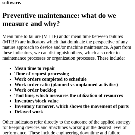
software.
Preventive maintenance: what do we
measure and why?
Mean time to failure (MTTF) andor mean time between failures
(MTBF) are indicators which that dominate the perspective of any
mature approach to device and/or machine maintenance. Apart from
these indicators, we can distinguish others, which also refer to
maintenance processes or organization processes. These include:
Mean time to repair
Time of request processing
Work orders completed to schedule
Work order ratio (planned vs unplanned activities)
Work order backlog
Tool time, which measures the utilization of resources
Inventory/stock value
Inventory turnover, which shows the movement of parts
Delayed work
Other indicators refer directly to the outcome of the applied strategy
for keeping devices and /machines working at the desired level of
performance. These include engineering downtime and failure