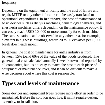
frequency.
Depending on the equipment criticality and the cost of failure and
repair, MTTF or any other indicator, can be easily translated to
operational expenditures. In
healthcare
, the cost of maintenance of
basic devices such as dialysis machines, hematology analyzers, and
anesthesia machines differs depending on the maintenance policy. It
can easily reach USD 10, 000 or more annually for each machine.
The same situation can be observed in any other area, for example,
elevators in high-rise buildings, where 20 to 30 elevators per 1, 000
break down each month.
In general, the cost of maintenance for anthe industry is from
between 15% toand 60% of the value of the goods produced. The
general total cost calculated annually is well known and reported by
all companies, but it’s not easy to match the cost to each piece of
equipment or maintenance level, and it can be difficult to make a
wise decision about where this cost is reasonable.
Types and levels of maintenance
Some devices and equipment types require more effort in order to be
maintained. Before the solution goes live, it might require design,
assembly, or installation.