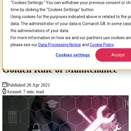
"Cookies
Settings." You can withdraw your previous consent or c
Skip to
Skip
Skip
time by clicking the "Cookies Settings" button.
main
to
to
Using cookies for the purposes indicated above is related to the 
content
search
footer
data. The administrator of your data is Comarch SA. In some case
Home
/
Insights
/
Blog
/
Fsm And Predictive Maintenance In Support Of The
the administrators of your data.
For more information on how we and our partners use cookies and
FSM and Predictive
please see our
Data Processing Notice
and
Cookie Policy
.
Maintenance in Support of the
Cookies settings
Accept
Golden Rule of Maintenance
Published 26 Apr 2021
Around: 7 min. read