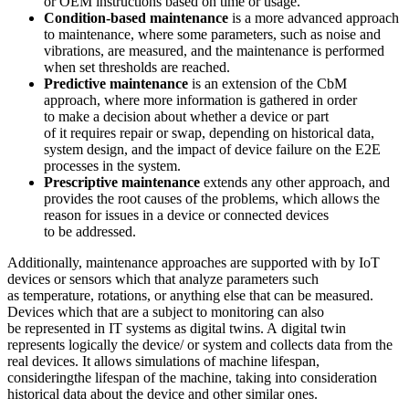
or OEM instructions based on time or usage.
Condition-based maintenance
is a more advanced approach
to maintenance, where some parameters, such as noise and
vibrations, are measured, and the maintenance is performed
when set thresholds are reached.
Predictive maintenance
is an extension of the CbM
approach, where more information is gathered in order
to make a decision about whether a device or part
of it requires repair or swap, depending on historical data,
system design, and the impact of device failure on the E2E
processes in the system.
Prescriptive maintenance
extends any other approach, and
provides the root causes of the problems, which allows the
reason for issues in a device or connected devices
to be addressed.
Additionally, maintenance approaches are supported with by IoT
devices or sensors which that analyze parameters such
as temperature, rotations, or anything else that can be measured.
Devices which that are a subject to monitoring can also
be represented in IT systems as digital twins. A digital twin
represents logically the device/ or system and collects data from the
real devices. It allows simulations of machine lifespan,
consideringthe lifespan of the machine, taking into consideration
historical data about the device and other similar ones.