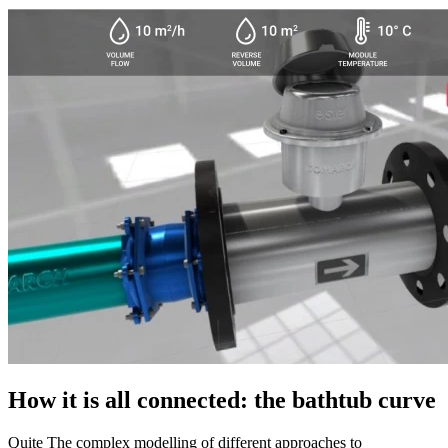
How it is all connected: the bathtub curve
Quite The complex modelling of different approaches to