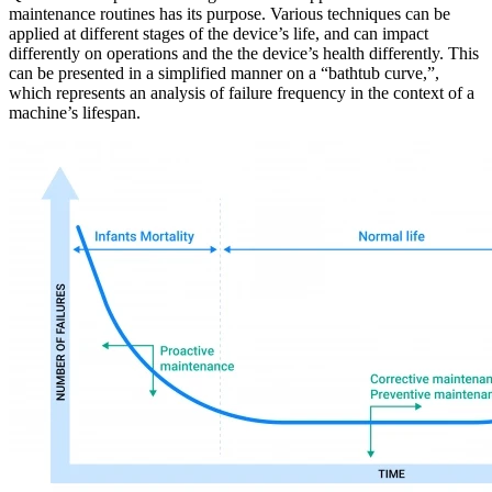
maintenance routines has its purpose. Various techniques can be
applied at different stages of the device’s life, and can impact
differently on operations and the the device’s health differently. This
can be presented in a simplified manner on a “bathtub curve,”,
which represents an analysis of failure frequency in the context of a
machine’s lifespan.