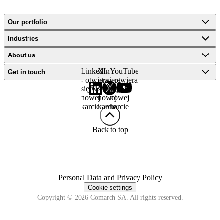
Our portfolio
Industries
About us
LinkedIn
X -
YouTube
Get in touch
- otwiera
otwiera
- otwiera
się w
się w
się w
nowej
nowej
nowej
karcie
karcie
karcie
Back to top
Personal Data and Privacy Policy
Cookie settings
Copyright © 2026 Comarch SA. All rights reserved.