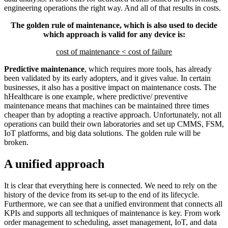
engineering operations the right way. And all of that results in costs.
The golden rule of maintenance, which is also used to decide
which approach is valid for any device is:
cost of maintenance < cost of failure
Predictive maintenance
, which requires more tools, has already
been validated by its early adopters, and it gives value. In certain
businesses, it also has a positive impact on maintenance costs. The
hHealthcare is one example, where predictive/ preventive
maintenance means that machines can be maintained three times
cheaper than by adopting a reactive approach. Unfortunately, not all
operations can build their own laboratories and set up CMMS, FSM,
IoT platforms, and big data solutions. The golden rule will be
broken.
A unified approach
It is clear that everything here is connected. We need to rely on the
history of the device from its set-up to the end of its lifecycle.
Furthermore, we can see that a unified environment that connects all
KPIs and supports all techniques of maintenance is key. From work
order management to scheduling, asset management, IoT, and data