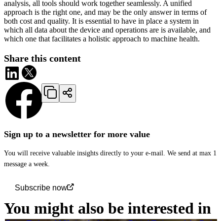
analysis, all tools should work together seamlessly. A unified
approach is the right one, and may be the only answer in terms of
both cost and quality. It is essential to have in place a system in
which all data about the device and operations are is available, and
which one that facilitates a holistic approach to machine health.
Share this content
Sign up to a newsletter for more value
You will receive valuable insights directly to your e-mail. We send at max 1
message a week.
Subscribe now
You might also be interested in