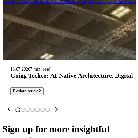
Going Techco: AI-Native Architecture, Digital Twins, and the End o
16.07.2026
7 min. read
Going Techco: AI-Native Architecture, Digital 
Explore article
Sign up
for more insightful