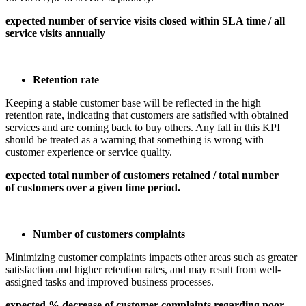
expected number of service visits closed within SLA time / all
service visits annually
Retention rate
Keeping a stable customer base will be reflected in the high
retention rate, indicating that customers are satisfied with obtained
services and are coming back to buy others. Any fall in this KPI
should be treated as a warning that something is wrong with
customer experience or service quality.
expected total number of customers retained / total number
of customers over a given time period.
Number of customers complaints
Minimizing customer complaints impacts other areas such as greater
satisfaction and higher retention rates, and may result from well-
assigned tasks and improved business processes.
expected % decrease of customer complaints regarding poor