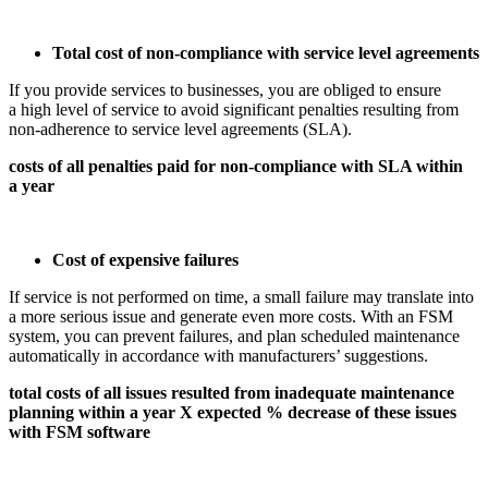
Total cost of non-compliance with service level agreements
If you provide services to businesses, you are obliged to ensure
a high level of service to avoid significant penalties resulting from
non-adherence to service level agreements (SLA).
costs of all penalties paid for non-compliance with SLA within
a year
Cost of expensive failures
If service is not performed on time, a small failure may translate into
a more serious issue and generate even more costs. With an FSM
system, you can prevent failures, and plan scheduled maintenance
automatically in accordance with manufacturers’ suggestions.
total costs of all issues resulted from inadequate maintenance
planning within a year X expected % decrease of these issues
with FSM software