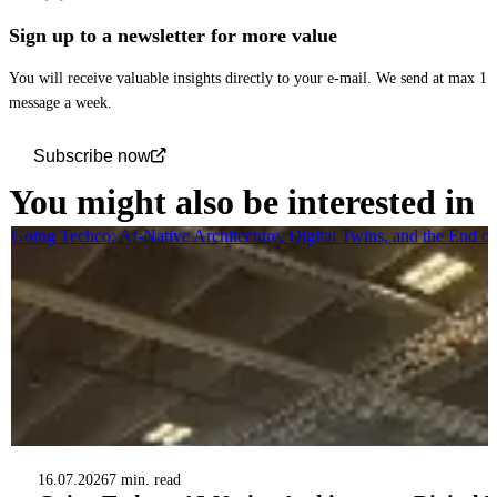
Sign up to a newsletter for more value
You will receive valuable insights directly to your e-mail. We send at max 1
message a week.
Subscribe now
You might also be interested in
Going Techco: AI-Native Architecture, Digital Twins, and the End o
16.07.2026
7 min. read