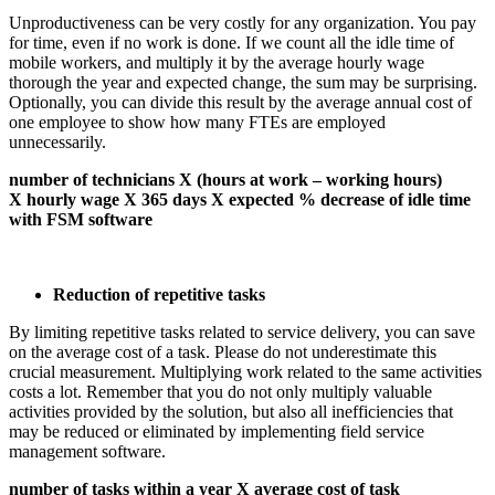
Unproductiveness can be very costly for any organization. You pay
for time, even if no work is done. If we count all the idle time of
mobile workers, and multiply it by the average hourly wage
thorough the year and expected change, the sum may be surprising.
Optionally, you can divide this result by the average annual cost of
one employee to show how many FTEs are employed
unnecessarily.
number of technicians X (hours at work – working hours)
X hourly wage X 365 days X expected % decrease of idle time
with FSM software
Reduction of repetitive tasks
By limiting repetitive tasks related to service delivery, you can save
on the average cost of a task. Please do not underestimate this
crucial measurement. Multiplying work related to the same activities
costs a lot. Remember that you do not only multiply valuable
activities provided by the solution, but also all inefficiencies that
may be reduced or eliminated by implementing field service
management software.
number of tasks within a year X average cost of task