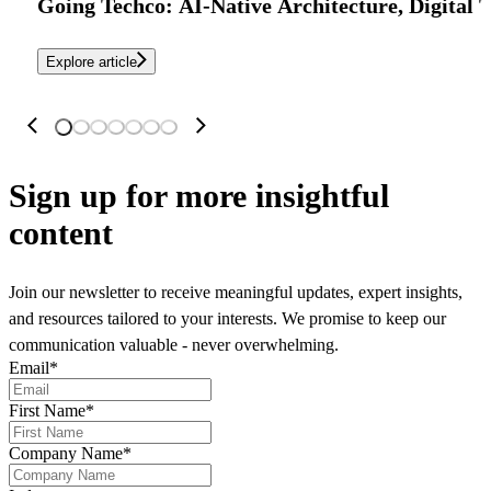
Going Techco: AI-Native Architecture, Digital 
Explore article
Sign up
for more insightful
content
Join our newsletter to receive meaningful updates, expert insights,
and resources tailored to your interests. We promise to keep our
communication valuable - never overwhelming.
Email
*
First Name
*
Company Name
*