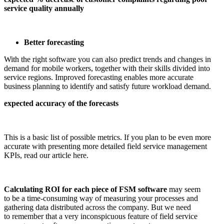
service quality annually
Better forecasting
With the right software you can also predict trends and changes in
demand for mobile workers, together with their skills divided into
service regions. Improved forecasting enables more accurate
business planning to identify and satisfy future workload demand.
expected accuracy of the forecasts
This is a basic list of possible metrics. If you plan to be even more
accurate with presenting more detailed field service management
KPIs, read our article here.
Calculating ROI for each piece of FSM software
may seem
to be a time-consuming way of measuring your processes and
gathering data distributed across the company. But we need
to remember that a very inconspicuous feature of field service