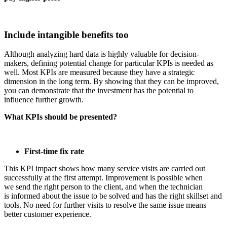
Include intangible benefits too
Although analyzing hard data is highly valuable for decision-
makers, defining potential change for particular KPIs is needed as
well. Most KPIs are measured because they have a strategic
dimension in the long term. By showing that they can be improved,
you can demonstrate that the investment has the potential to
influence further growth.
What KPIs should be presented?
First-time fix rate
This KPI impact shows how many service visits are carried out
successfully at the first attempt. Improvement is possible when
we send the right person to the client, and when the technician
is informed about the issue to be solved and has the right skillset and
tools. No need for further visits to resolve the same issue means
better customer experience.