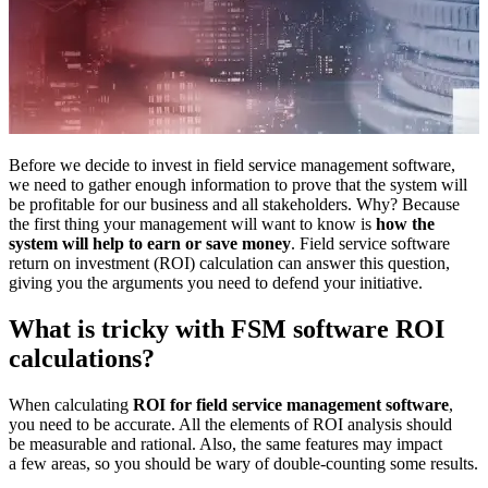
Before we decide to invest in field service management software,
we need to gather enough information to prove that the system will
be profitable for our business and all stakeholders. Why? Because
the first thing your management will want to know is
how the
system will help to earn or save money
. Field service software
return on investment (ROI) calculation can answer this question,
giving you the arguments you need to defend your initiative.
What is tricky with FSM software ROI
calculations?
When calculating
ROI for field service management software
,
you need to be accurate. All the elements of ROI analysis should
be measurable and rational. Also, the same features may impact
a few areas, so you should be wary of double-counting some results.