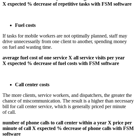
X expected % decrease of repetitive tasks with FSM software
Fuel costs
If tasks for mobile workers are not optimally planned, staff may
drive unnecessarily from one client to another, spending money
on fuel and wasting time.
average fuel cost of one service X all service visits per year
X expected % decrease of fuel costs with FSM software
Call center costs
The more clients, service workers, and dispatchers, the greater the
chance of miscommunication. The result is a higher than necessary
bill for call center service, which is generally priced per minute
of call.
number of phone calls to call center within a year X price per
minute of call X expected % decrease of phone calls with FSM
software