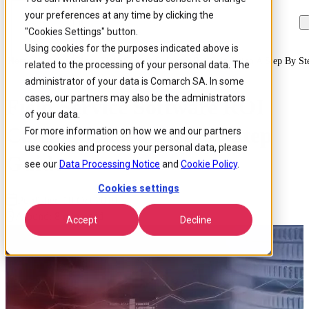
your preferences at any time by clicking the
Skip to
Skip
Skip
main
to
to
"Cookies Settings" button.
content
search
footer
Using cookies for the purposes indicated above is
Home
/
Insights
/
Blog
/
Field Service Software Roi Calculation A Step By S
related to the processing of your personal data. The
administrator of your data is Comarch SA. In some
cases, our partners may also be the administrators
Field Service Software ROI
of your data.
Calculation – a Step by Step
For more information on how we and our partners
use cookies and process your personal data, please
Guide
see our
Data Processing Notice
and
Cookie Policy
.
Cookies settings
Published 10 Oct 2019
Around: 8 min. read
Accept
Decline