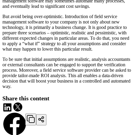
management software may sometimes automate many processes,
and eventually lead to significant cost savings.
But avoid being over-optimistic. Introduction of field service
management software to your company is not only about new
technology, it is primarily a business change. It is good practice to
prepare three scenarios – optimistic, realistic and pessimistic, with
different expected changes in particular areas. To do that, you need
to apply a “what if” strategy to all your assumptions and consider
what may happen to lower this particular result.
To be sure that initial assumptions are realistic, analysis accountants
or external consultants can be engaged to support the verification
process. Moreover, a field service software provider can be asked to
provide tailor-made ROI analysis. This all enables a data-driven
decision that will boost your business in a controlled and automated
way.
Share this content