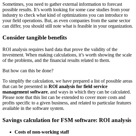
Sometimes, you need to gather external information to forecast
possible results. It’s worth looking for some case studies from your
industry to check what kind of optimizations you can introduce to
your field operations. But, as even companies from the same sector
can differ, you should still note what is feasible in your organization.
Consider tangible benefits
ROI analysis requires hard data that prove the validity of the
investment. When making calculations, it’s worth showing the scale
of the problems, and the financial results related to them.
But how can this be done?
To simplify the calculation, we have prepared a list of possible areas
that can be presented in
ROI analysis for field service
management software
, and ways in which they can be calculated.
Please note that this list can be extended to cover more costs and
profits specific to a given business, and related to particular features
available in the software system.
Savings calculation for FSM software: ROI analysis
Costs of non-working staff