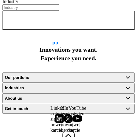
Industry
Sign up for newsletter
Innovations you want.
Experience you need.
Our portfolio
Industries
About us
LinkedIn
X -
YouTube
Get in touch
- otwiera
otwiera
- otwiera
się w
się w
się w
nowej
nowej
nowej
karcie
karcie
karcie