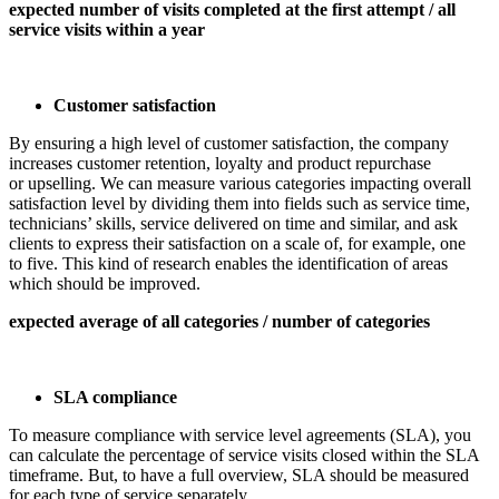
expected number of visits completed at the first attempt / all
service visits within a year
Customer satisfaction
By ensuring a high level of customer satisfaction, the company
increases customer retention, loyalty and product repurchase
or upselling. We can measure various categories impacting overall
satisfaction level by dividing them into fields such as service time,
technicians’ skills, service delivered on time and similar, and ask
clients to express their satisfaction on a scale of, for example, one
to five. This kind of research enables the identification of areas
which should be improved.
expected average of all categories / number of categories
SLA compliance
To measure compliance with service level agreements (SLA), you
can calculate the percentage of service visits closed within the SLA
timeframe. But, to have a full overview, SLA should be measured
for each type of service separately.