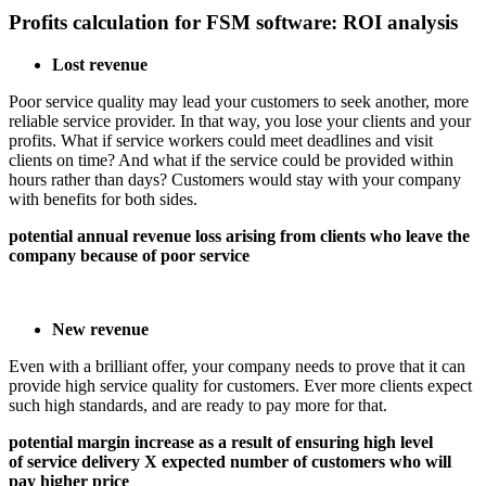
Profits calculation for FSM software: ROI analysis
Lost revenue
Poor service quality may lead your customers to seek another, more
reliable service provider. In that way, you lose your clients and your
profits. What if service workers could meet deadlines and visit
clients on time? And what if the service could be provided within
hours rather than days? Customers would stay with your company
with benefits for both sides.
potential annual revenue loss arising from clients who leave the
company because of poor service
New revenue
Even with a brilliant offer, your company needs to prove that it can
provide high service quality for customers. Ever more clients expect
such high standards, and are ready to pay more for that.
potential margin increase as a result of ensuring high level
of service delivery X expected number of customers who will
pay higher price