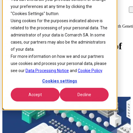
your preferences at any time by clicking the
Skip to
Skip
Skip
main
to
to
"Cookies Settings" button.
content
search
footer
Using cookies for the purposes indicated above is
Home
/
Insights
/
Blog
/
Field Service Optimization Of Transport With Genet
related to the processing of your personal data. The
administrator of your data is Comarch SA. In some
cases, our partners may also be the administrators
Field Service Optimization of
of your data.
Transport with Genetic
For more information on how we and our partners
use cookies and process your personal data, please
Algorithms
see our
Data Processing Notice
and
Cookie Policy
.
Cookies settings
Published 22 Aug 2018
Around: 4 min. read
Accept
Decline