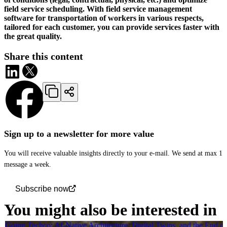
field service scheduling. With field service management
software for transportation of workers in various respects,
tailored for each customer, you can provide services faster with
the great quality.
Share this content
Sign up to a newsletter for more value
You will receive valuable insights directly to your e-mail. We send at max 1
message a week.
Subscribe now
You might also be interested in
Going Techco: AI-Native Architecture, Digital Twins, and the End o