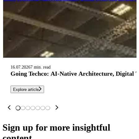
16.07.2026
7 min. read
Going Techco: AI-Native Architecture, Digital 
Explore article
Sign up
for more insightful
content