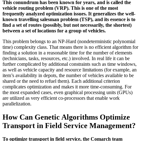
This conundrum has been known for years, and is called the
vehicle routing problem (VRP). This is one of the most
frequently analyzed optimization issues. It generalizes the well-
known travelling salesman problem (TSP), and its essence is to
find a set of routes (possibly, but not necessarily, the shortest)
between a set of locations for a group of vehicles.
This problem belongs to an NP-Hard (nondeterministic polynomial
time) complexity class. That means there is no efficient algorithm for
finding a solution in a reasonable time for the number of elements
(technicians, tasks, resources, etc.) involved. In real life it can be
further complicated by additional constraints such as time windows,
as well as vehicle capacity and resource limitations (for example, an
item’s availability in depots, the number of vehicles available to be
shared or the need to refuel them). Each additional criterion
complicates optimization and makes it more time-consuming. For
the most expanded cases, even graphical processing units (GPUs)
are utilized as very efficient co-processors that enable work
parallelization.
How Can Genetic Algorithms Optimize
Transport in Field Service Management?
To optimize transport in field service, the Comarch team