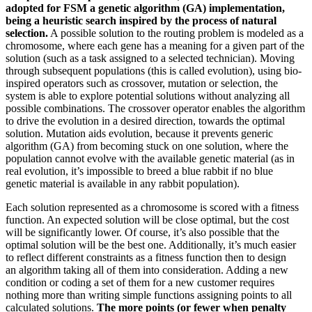
adopted for FSM a genetic algorithm (GA) implementation,
being a heuristic search inspired by the process of natural
selection.
A possible solution to the routing problem is modeled as a
chromosome, where each gene has a meaning for a given part of the
solution (such as a task assigned to a selected technician). Moving
through subsequent populations (this is called evolution), using bio-
inspired operators such as crossover, mutation or selection, the
system is able to explore potential solutions without analyzing all
possible combinations. The crossover operator enables the algorithm
to drive the evolution in a desired direction, towards the optimal
solution. Mutation aids evolution, because it prevents generic
algorithm (GA) from becoming stuck on one solution, where the
population cannot evolve with the available genetic material (as in
real evolution, it’s impossible to breed a blue rabbit if no blue
genetic material is available in any rabbit population).
Each solution represented as a chromosome is scored with a fitness
function. An expected solution will be close optimal, but the cost
will be significantly lower. Of course, it’s also possible that the
optimal solution will be the best one. Additionally, it’s much easier
to reflect different constraints as a fitness function then to design
an algorithm taking all of them into consideration. Adding a new
condition or coding a set of them for a new customer requires
nothing more than writing simple functions assigning points to all
calculated solutions.
The more points (or fewer when penalty