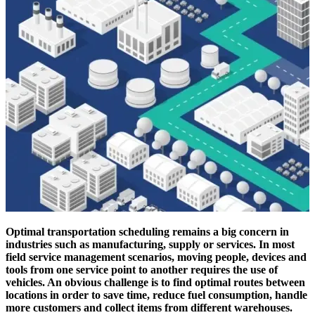
Optimal transportation scheduling remains a big concern in
industries such as manufacturing, supply or services. In most
field service management scenarios, moving people, devices and
tools from one service point to another requires the use of
vehicles. An obvious challenge is to find optimal routes between
locations in order to save time, reduce fuel consumption, handle
more customers and collect items from different warehouses.