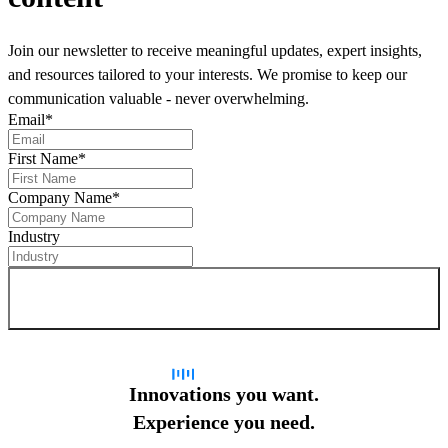
Join our newsletter to receive meaningful updates, expert insights,
and resources tailored to your interests. We promise to keep our
communication valuable - never overwhelming.
Email
*
First Name
*
Company Name
*
Industry
Sign up for newsletter
Innovations you want.
Experience you need.