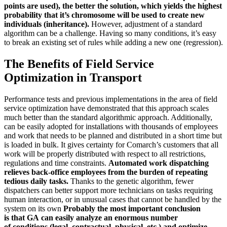
points are used), the better the solution, which yields the highest
probability that it’s chromosome will be used to create new
individuals (inheritance).
However, adjustment of a standard
algorithm can be a challenge. Having so many conditions, it’s easy
to break an existing set of rules while adding a new one (regression).
The Benefits of Field Service
Optimization in Transport
Performance tests and previous implementations in the area of field
service optimization have demonstrated that this approach scales
much better than the standard algorithmic approach. Additionally,
can be easily adopted for installations with thousands of employees
and work that needs to be planned and distributed in a short time but
is loaded in bulk. It gives certainty for Comarch’s customers that all
work will be properly distributed with respect to all restrictions,
regulations and time constraints.
Automated work dispatching
relieves back-office employees from the burden of repeating
tedious daily tasks.
Thanks to the genetic algorithm, fewer
dispatchers can better support more technicians on tasks requiring
human interaction, or in unusual cases that cannot be handled by the
system on its own
Probably the most important conclusion
is that GA can easily analyze an enormous number
of conditions
(legal, contractual, physical, etc.) and optimize