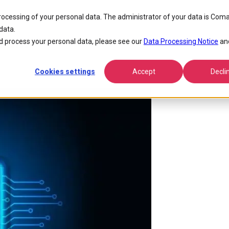
processing of your personal data. The administrator of your data is Coma
data.
ream
 process your personal data, please see our
Data Processing Notice
an
Cookies settings
Accept
Decli