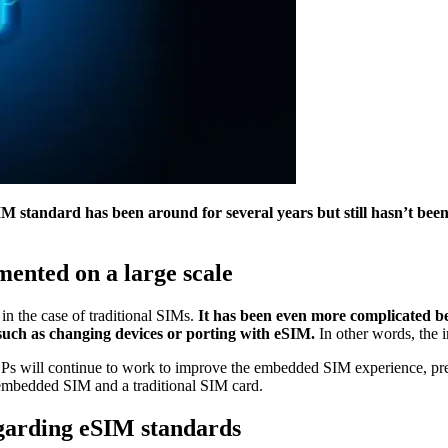
standard has been around for several years but still hasn’t bee
ented on a large scale
in the case of traditional SIMs.
It has been even more complicated be
 such as changing devices or porting with eSIM.
In other words, the 
 CSPs will continue to work to improve the embedded SIM experience, pr
 embedded SIM and a traditional SIM card.
regarding eSIM standards