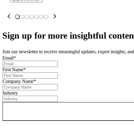
Sign up
for more insightful conten
Join our newsletter to receive meaningful updates, expert insights, a
Email
*
First Name
*
Company Name
*
Industry