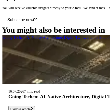
You will receive valuable insights directly to your e-mail. We send at max 1
Subscribe now
You might also be interested in
Going Techco: AI-Native Architecture, Digital Twins, and the End o
16.07.2026
7 min. read
Going Techco: AI-Native Architecture, Digital 
Explore article