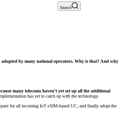
Search
n adopted by many national operators. Why is that? And why
cause many telecoms haven’t yet set up all the additional
implementation has yet to catch up with the technology.
epare for all incoming IoT eSIM-based UC, and finally adopt the