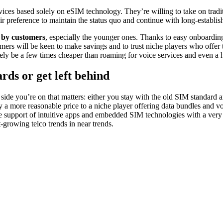
vices based solely on eSIM technology. They’re willing to take on tradit
eir preference to maintain the status quo and continue with long-establ
n by customers
, especially the younger ones. Thanks to easy onboarding
s will be keen to make savings and to trust niche players who offer the
kely be a few times cheaper than roaming for voice services and even a 
ds or get left behind
 side you’re on that matters: either you stay with the old SIM standard 
a more reasonable price to a niche player offering data bundles and voic
the support of intuitive apps and embedded SIM technologies with a very 
-growing telco trends in near trends.