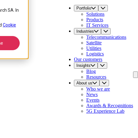
Portfolio
rch SA. In
Solutions
Products
d
Cookie
IT Services
Industries
Telecommunications
Satellite
ne
Utilities
Logistics
Our customers
Insights
Blog
Resources
About us
Who we are
News
Events
Awards & Recognitions
5G Experience Lab
Contact