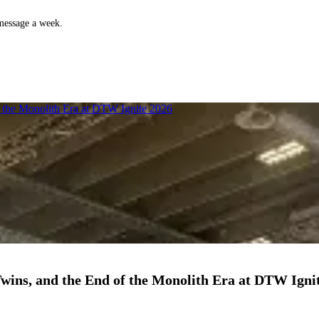
 message a week.
f the Monolith Era at DTW Ignite 2026
Twins, and the End of the Monolith Era at DTW Igni