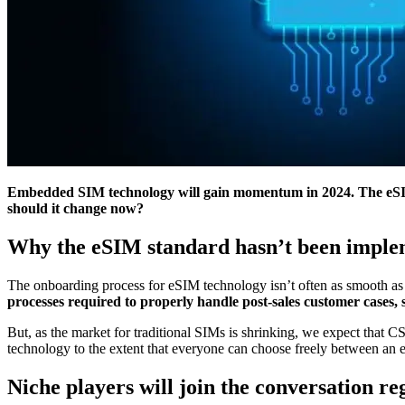
Embedded SIM technology will gain momentum in 2024. The eSIM 
should it change now?
Why the eSIM standard hasn’t been implem
The onboarding process for eSIM technology isn’t often as smooth as 
processes required to properly handle post-sales customer cases,
But, as the market for traditional SIMs is shrinking, we expect that
technology to the extent that everyone can choose freely between an
Niche players will join the conversation 