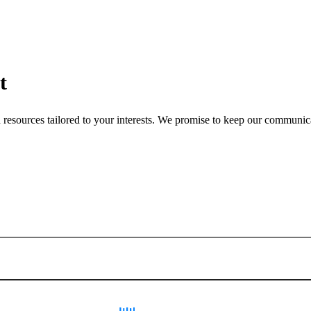
t
nd resources tailored to your interests. We promise to keep our communi
Sign up for newsletter