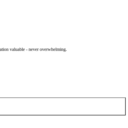
cation valuable - never overwhelming.