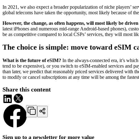
In 2021, we also expect a broader popularization of niche players’ ser
global telecoms have taken the opportunity, most likely because of th
However, the change, as often happens, will most likely be drive
latest iPhones and numerous mid-range Android-based phones), customer
be as competitive compared to local CSPs’ services, they will most li
The choice is simple: move toward eSIM car
What is the future of eSIM?
In the always-connected era, it’s which
tend to be expensive), or you switch to eSIM-enabled services and pay 
than later, we predict that reasonably priced services delivered with 
to modify or cancel subscriptions at any time will be among the fastest
Share this content
Sign up to a newsletter for more value