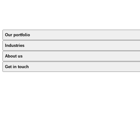
Our portfolio
Industries
About us
Get in touch