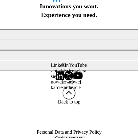
Innovations you want.
Experience you need.
LinkedIn
X -
YouTube
- otwiera
otwiera
- otwiera
się w
się w
się w
nowej
nowej
nowej
karcie
karcie
karcie
Back to top
Personal Data and Privacy Policy