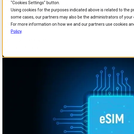
"Cookies Settings" button.
Home
/
Insights
/
Blog
/
Esim Is Finally Going Mainstream
Skip to
Skip
Skip
Using cookies for the purposes indicated above is related to the 
main
to
to
some cases, our partners may also be the administrators of your 
content
search
footer
eSIM is (Finally) Going Mainst
For more information on how we and our partners use cookies and
Policy
.
Published 20 Apr 2021
Around: 3 min. read