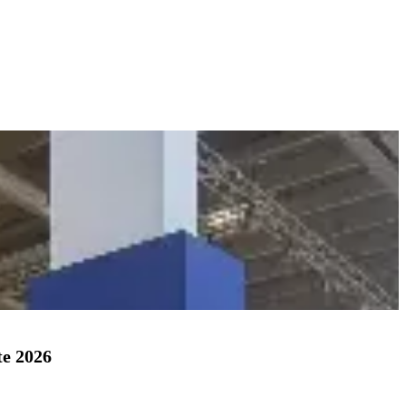
te 2026