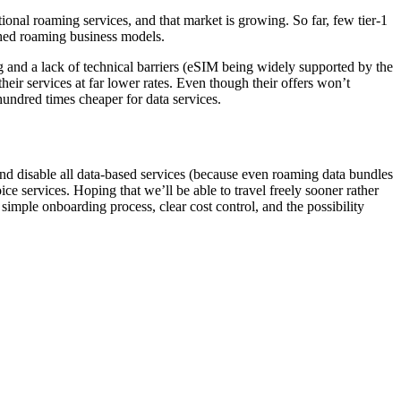
ional roaming services, and that market is growing. So far, few tier-1
ished roaming business models.
 and a lack of technical barriers (eSIM being widely supported by the
ir services at far lower rates. Even though their offers won’t
hundred times cheaper for data services.
and disable all data-based services (because even roaming data bundles
e services. Hoping that we’ll be able to travel freely sooner rather
simple onboarding process, clear cost control, and the possibility